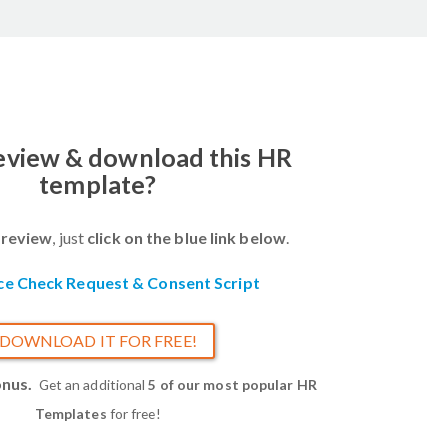
review & download this HR
template?
review
, just
click on the blue link below
.
ce Check Request & Consent Script
DOWNLOAD IT FOR FREE!
onus.
Get an additional
5 of our most popular HR
Templates
for free!