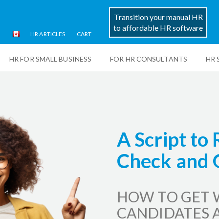
Transition your manual HR
to affordable HR software
HR ARTICLES
CART
HR FOR SMALL BUSINESS
FOR HR CONSULTANTS
HR 
A Script to
Check and 
HOW TO GET 
CANDIDATES 