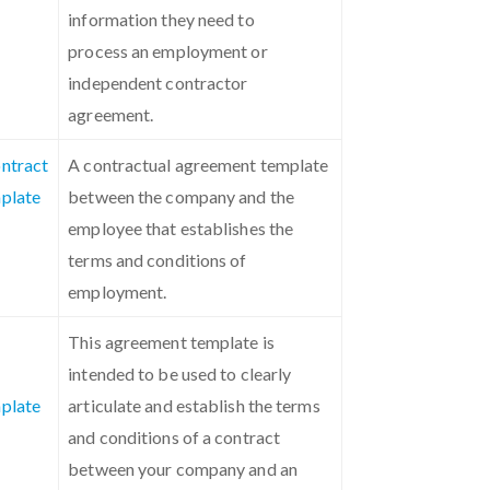
information they need to
process an employment or
independent contractor
agreement.
ntract
A contractual agreement template
plate
between the company and the
employee that establishes the
terms and conditions of
employment.
This agreement template is
intended to be used to clearly
plate
articulate and establish the terms
and conditions of a contract
between your company and an