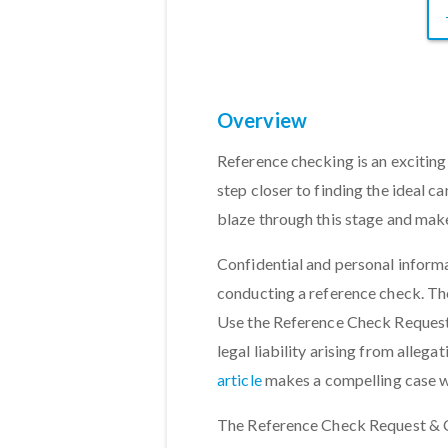
Overview
Reference checking is an exciting 
step closer to finding the ideal ca
blaze through this stage and mak
Confidential and personal inform
conducting a reference check. The
Use the Reference Check Request
legal liability arising from alleg
article
makes a compelling case w
The Reference Check Request & C