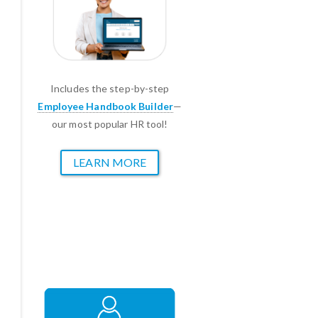
Includes the step-by-step
Employee Handbook Builder
—
our most popular HR tool!
LEARN MORE