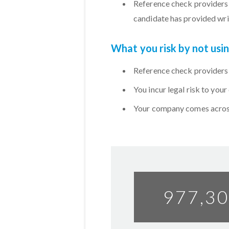
Reference check providers 
candidate has provided wri
What you risk by not us
Reference check providers 
You incur legal risk to you
Your company comes across
977,3