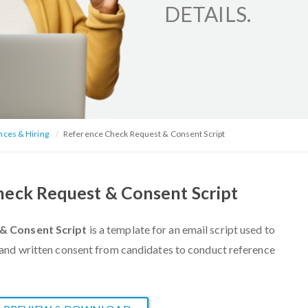
DETAILS.
nces & Hiring
Reference Check Request & Consent Script
eck Request & Consent Script
& Consent Script
is a
template for an email script used to
and written consent from candidates to conduct reference