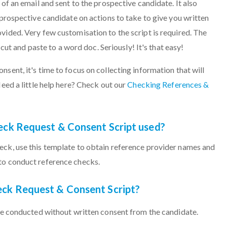
 of an email and sent to the prospective candidate. It also
 prospective candidate on actions to take to give you written
vided. Very few customisation to the script is required. The
o cut and paste to a word doc. Seriously! It's that easy!
sent, it's time to focus on collecting information that will
Need a little help here? Check out our
Checking References &
eck Request & Consent Script used?
eck, use this template to obtain reference provider names and
to conduct reference checks.
ck Request & Consent Script?
e conducted without written consent from the candidate.