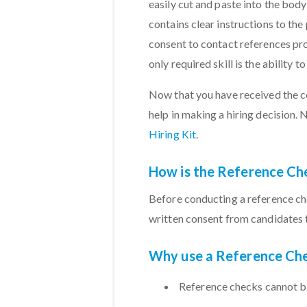
easily cut and paste into the body
contains clear instructions to the
consent to contact references pro
only required skill is the ability t
Now that you have received the con
help in making a hiring decision. 
Hiring Kit
.
How is the Reference Ch
Before conducting a reference ch
written consent from candidates 
Why use a Reference Che
Reference checks cannot b