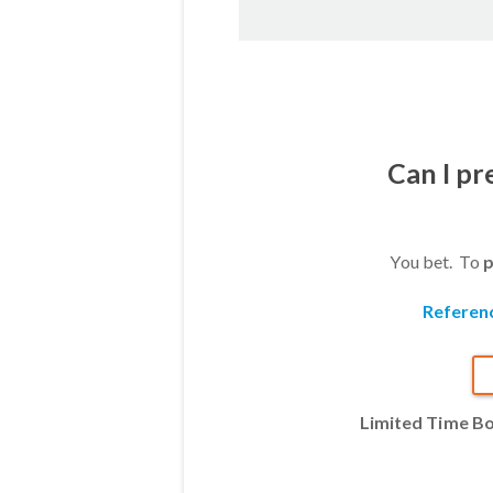
Can I p
You bet. To
p
Referen
Limited Time B