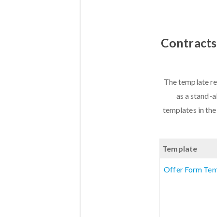
Contracts
The template re
as a stand-a
templates in the
Template
Offer Form Tem