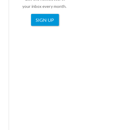
your inbox every month.
SIGN UP