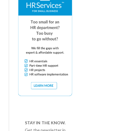
STAY IN THE KNOW.
Get the newsletter in