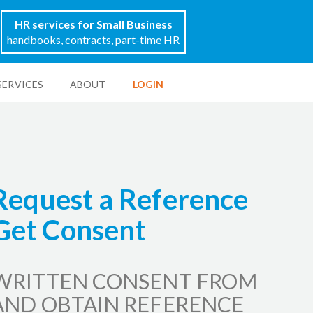
HR services for Small Business
handbooks, contracts, part-time HR
SERVICES
ABOUT
LOGIN
 Request a Reference
Get Consent
WRITTEN CONSENT FROM
AND OBTAIN REFERENCE