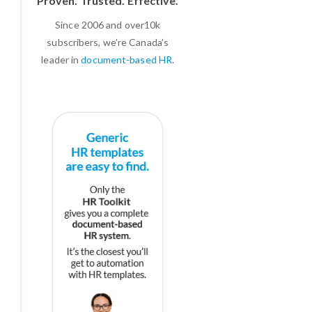
Proven. Trusted. Effective.
Since 2006 and over10k
subscribers, we’re Canada’s
leader in
document-based HR
.