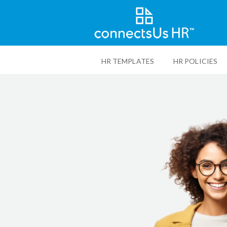
Skip
to
HR TEMPLATES
HR POLICIES
main
content