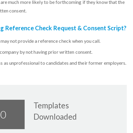
are much more likely to be forthcoming if they know that the
tten consent.
ing Reference Check Request & Consent Script?
may not provide a reference check when you call.
r company by not having prior written consent.
 as unprofessional to candidates and their former employers.
Templates
58
Downloaded