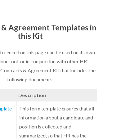
 & Agreement Templates in
this Kit
ferenced on this page can be used on its own
lone tool, or in conjunction with other HR
 Contracts & Agreement Kit that includes the
following documents:
Description
plate
This form template ensures that all
information about a candidate and
position is collected and
summarized, so that HR has the