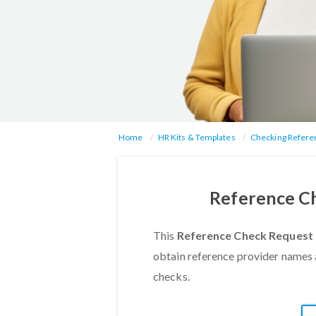
Home
HR Kits & Templates
Checking Refere
Reference Ch
This
Reference Check Request 
obtain reference provider names 
checks.