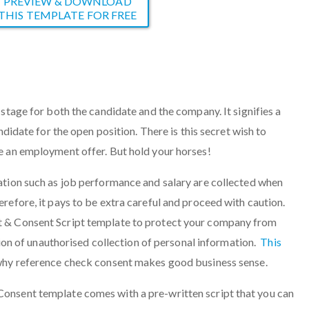
PREVIEW & DOWNLOAD
THIS TEMPLATE FOR FREE
stage for both the candidate and the company. It signifies a
ndidate for the open position. There is this secret wish to
e an employment offer. But hold your horses!
ation such as job performance and salary are collected when
refore, it pays to be extra careful and proceed with caution.
 & Consent Script template to protect your company from
ation of unauthorised collection of personal information.
This
hy reference check consent makes good business sense.
onsent template comes with a pre-written script that you can