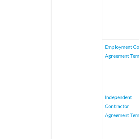
Employment Co
Agreement Tem
Independent
Contractor
Agreement Tem