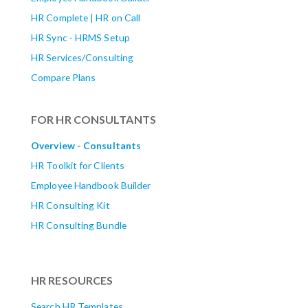
HR Complete | HR on Call
HR Sync - HRMS Setup
HR Services/Consulting
Compare Plans
FOR HR CONSULTANTS
Overview - Consultants
HR Toolkit for Clients
Employee Handbook Builder
HR Consulting Kit
HR Consulting Bundle
HR RESOURCES
Search HR Templates