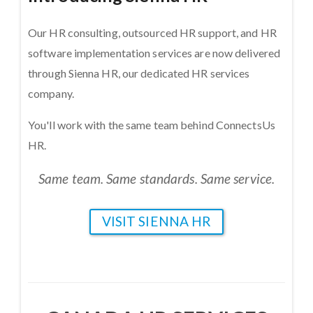
Our HR consulting, outsourced HR support, and HR
software implementation services are now delivered
through Sienna HR, our dedicated HR services
company.
You'll work with the same team behind ConnectsUs
HR.
Same team. Same standards. Same service.
VISIT SIENNA HR