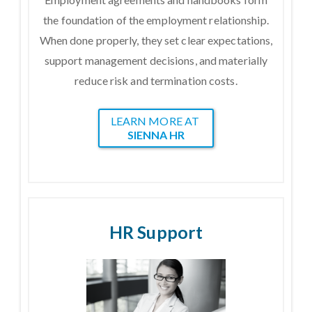
the foundation of the employment relationship.
When done properly, they set clear expectations,
support management decisions, and materially
reduce risk and termination costs.
LEARN MORE AT
SIENNA HR
HR Support