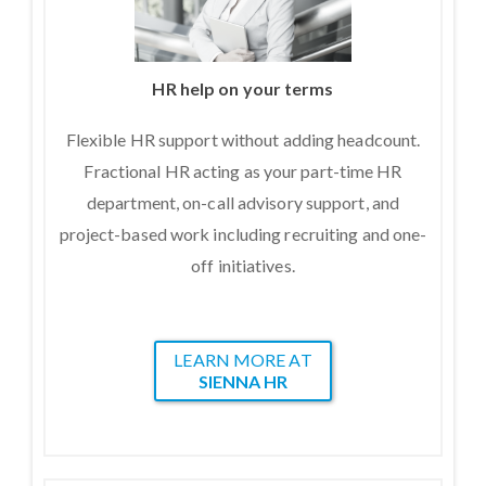
HR help on your terms
Flexible HR support without adding headcount.
Fractional HR acting as your part-time HR
department, on-call advisory support, and
project-based work including recruiting and one-
off initiatives.
LEARN MORE AT
SIENNA HR