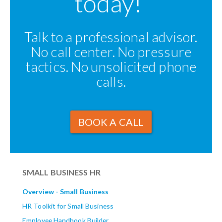
today!
Talk to a professional advisor.
No call center. No pressure
tactics. No unsolicited phone
calls.
BOOK A CALL
SMALL BUSINESS HR
Overview - Small Business
HR Toolkit for Small Business
Employee Handbook Builder