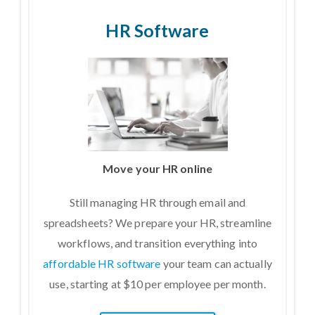
HR Software
Move your HR online
Still managing HR through email and
spreadsheets? We prepare your HR, streamline
workflows, and transition everything into
affordable HR software
your team can actually
use, starting at $10 per employee per month.