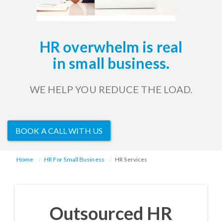
HR overwhelm is real
in small business.
WE HELP YOU REDUCE THE LOAD.
BOOK A CALL WITH US
Home
HR For Small Business
HR Services
Outsourced HR