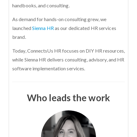
handbooks, and consulting.
As demand for hands-on consulting grew, we
launched
Sienna HR
as our dedicated HR services
brand.
Today, ConnectsUs HR focuses on DIY HR resources,
while Sienna HR delivers consulting, advisory, and HR
software implementation services.
Who leads the work