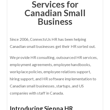
Services for
Canadian Small
Business
Since 2006, ConnectsUs HR has been helping
Canadian small businesses get their HR sorted out.
We provide HR consulting, outsourced HR services,
employment agreements, employee handbooks,
workplace policies, employee relations support,
hiring support, and HR software implementation to
Canadian small businesses, startups, and US
companies with staff in Canada.
Introducing Sienna HR