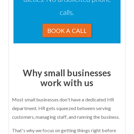
calls.
BOOK A CALL
Why small businesses
work with us
Most small businesses don't have a dedicated HR
department. HR gets squeezed between serving
customers, managing staff, and running the business.
That's why we focus on getting things right before