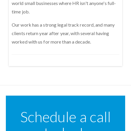
world small businesses where HR isn't anyone's full-
time job.
Our work has a strong legal track record, and many
clients return year after year, with several having
worked with us for more than a decade.
Schedule a call