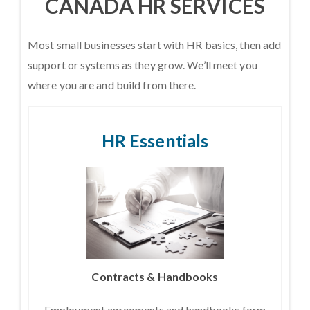
CANADA HR SERVICES
Most small businesses start with HR basics, then add
support or systems as they grow. We’ll meet you
where you are and build from there.
HR Essentials
Contracts & Handbooks
Employment agreements and handbooks form