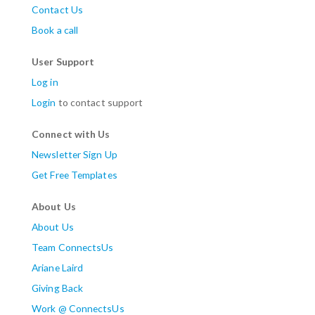
Contact Us
Book a call
User Support
Log in
Login
to contact support
Connect with Us
Newsletter Sign Up
Get Free Templates
About Us
About Us
Team ConnectsUs
Ariane Laird
Giving Back
Work @ ConnectsUs