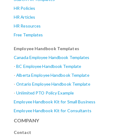
HR Policies
HR Articles
HR Resources
Free Templates
Employee Handbook Templates
Canada Employee Handbook Templates
-
BC Employee Handbook Template
-
Alberta
Employee Handbook Template
-
Ontario Employee Handbook Template
-
Unlimited PTO Policy Example
Employee Handbook Kit for Small Business
Employee Handbook Kit for Consultants
COMPANY
Contact