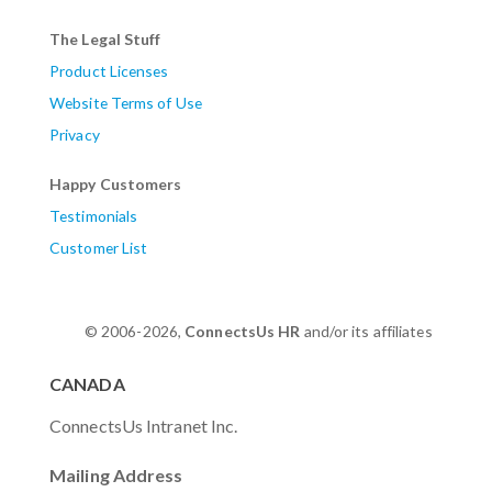
The Legal Stuff
Product Licenses
Website Terms of Use
Privacy
Happy Customers
Testimonials
Customer List
© 2006-2026,
ConnectsUs HR
and/or its affiliates
CANADA
ConnectsUs Intranet Inc.
Mailing Address