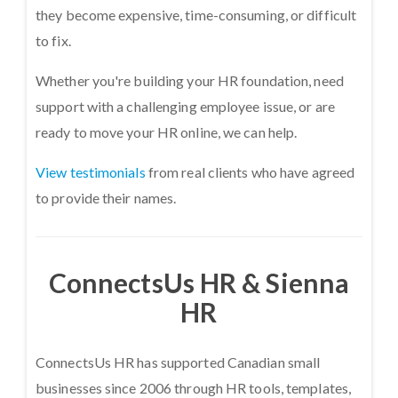
they become expensive, time-consuming, or difficult
to fix.
Whether you're building your HR foundation, need
support with a challenging employee issue, or are
ready to move your HR online, we can help.
View testimonials
from real clients who have agreed
to provide their names.
ConnectsUs HR & Sienna
HR
ConnectsUs HR has supported Canadian small
businesses since 2006 through HR tools, templates,