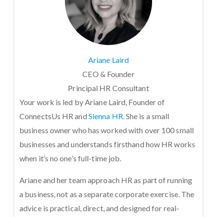
Ariane Laird
CEO & Founder
Principal HR Consultant
Your work is led by Ariane Laird, Founder of
ConnectsUs HR and
Sienna HR
. She is a small
business owner who has worked with over 100 small
businesses and understands firsthand how HR works
when it’s no one’s full-time job.
Ariane and her team approach HR as part of running
a business, not as a separate corporate exercise. The
advice is practical, direct, and designed for real-