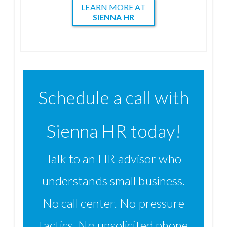
LEARN MORE AT
SIENNA HR
Schedule a call with
Sienna HR today!
Talk to an HR advisor who
understands small business.
No call center. No pressure
tactics. No unsolicited phone