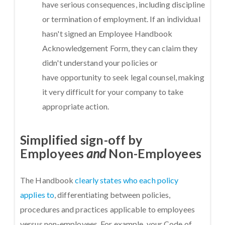
have serious consequences, including discipline
or termination of employment. If an individual
hasn't signed an Employee Handbook
Acknowledgement Form, they can claim they
didn't understand your policies or
have opportunity to seek legal counsel, making
it very difficult for your company to take
appropriate action.
Simplified sign-off by
Employees
and
Non-Employees
The Handbook
clearly states who each policy
applies to
, differentiating between policies,
procedures and practices applicable to employees
versus non-employees. For example, your Code of