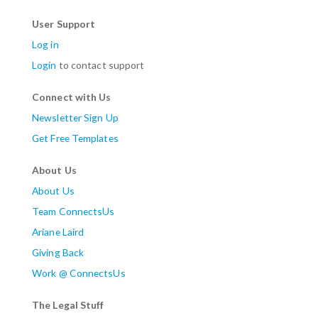
User Support
Log in
Login
to contact support
Connect with Us
Newsletter Sign Up
Get Free Templates
About Us
About Us
Team ConnectsUs
Ariane Laird
Giving Back
Work @ ConnectsUs
The Legal Stuff