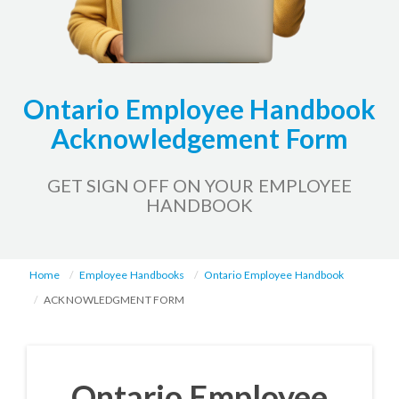
Ontario Employee Handbook
Acknowledgement Form
GET SIGN OFF ON YOUR EMPLOYEE
HANDBOOK
Home
Employee Handbooks
Ontario Employee Handbook
ACKNOWLEDGMENT FORM
Ontario Employee