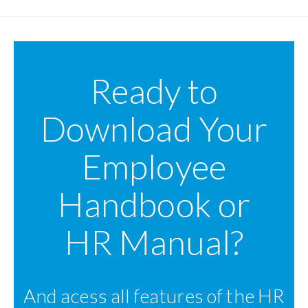
Ready to
Download Your
Employee
Handbook or
HR Manual?
And acess all features of the HR