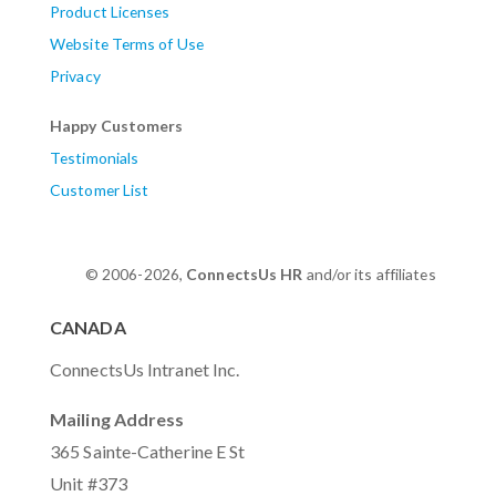
Product Licenses
Website Terms of Use
Privacy
Happy Customers
Testimonials
Customer List
© 2006-2026,
ConnectsUs HR
and/or its affiliates
CANADA
ConnectsUs Intranet Inc.
Mailing Address
365 Sainte-Catherine E St
Unit #373