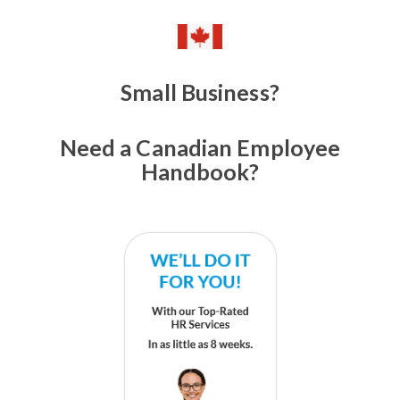
Small Business?
Need a Canadian Employee
Handbook?