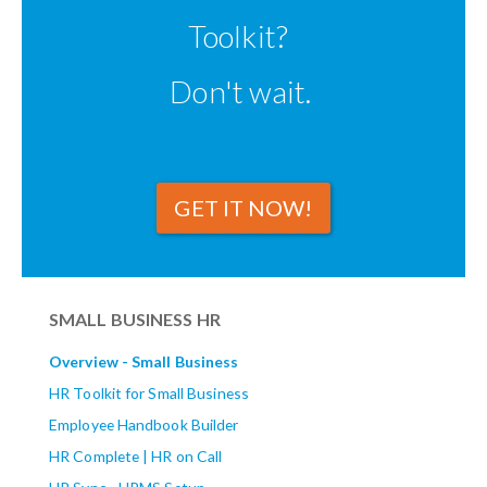
Toolkit?
Don't wait.
GET IT NOW!
SMALL BUSINESS HR
Overview - Small Business
HR Toolkit for Small Business
Employee Handbook Builder
HR Complete | HR on Call