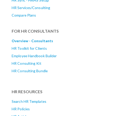
HR Sync - HRMS Setup
HR Services/Consulting
Compare Plans
FOR HR CONSULTANTS
Overview - Consultants
HR Toolkit for Clients
Employee Handbook Builder
HR Consulting Kit
HR Consulting Bundle
HR RESOURCES
Search HR Templates
HR Policies