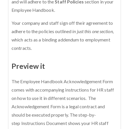
and will adhere to the
Staff Policies
section in your
Employee Handbook.
Your company and staff sign off their agreement to
adhere to the policies outlined
in just this one section,
which acts as a binding addendum to employment
contracts.
Preview it
The Employee Handbook Acknowledgement Form
comes with accompanying instructions for HR staff
on how to use it in different scenarios. The
Acknowledgement Form is a legal contract and
should be executed properly. The step-by-
step Instructions Document shows your HR staff