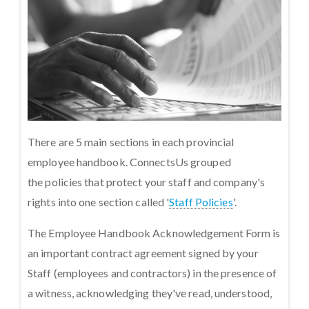
There are 5 main sections in each provincial
employee handbook. ConnectsUs grouped
the policies that protect your staff and company's
rights into one section called '
Staff Policies
'.
The Employee Handbook Acknowledgement Form is
an important contract agreement signed by your
Staff (employees and contractors) in the presence of
a witness, acknowledging they've read, understood,