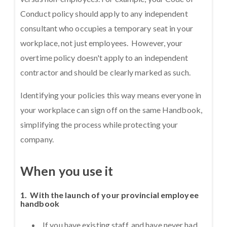
Conduct policy should apply to any independent
consultant who occupies a temporary seat in your
workplace, not just employees. However, your
overtime policy doesn't apply to an independent
contractor and should be clearly marked as such.
Identifying your policies this way means everyone in
your workplace can sign off on the same Handbook,
simplifying the process while protecting your
company.
When you use it
1. With the launch of your provincial employee
handbook
If you have existing staff, and have never had