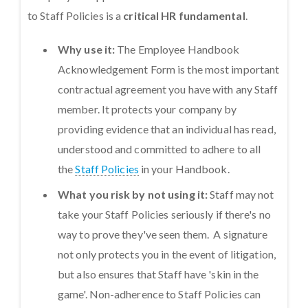
to Staff Policies is a
critical HR fundamental
.
Why use it:
The Employee Handbook
Acknowledgement Form is the most important
contractual agreement you have with any Staff
member. It protects your company by
providing evidence that an individual has read,
understood and committed to adhere to all
the
Staff Policies
in your Handbook.
What you risk by not using it:
Staff may not
take your Staff Policies seriously if there's no
way to prove they've seen them. A signature
not only protects you in the event of litigation,
but also ensures that Staff have 'skin in the
game'. Non-adherence to Staff Policies can