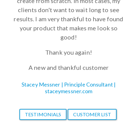
create from scratch. In most cases, my
clients don't want to wait long to see
results. I am very thankful to have found
your product that makes me look so
good!
Thank you again!
A new and thankful customer
Stacey Messner | Principle Consultant |
staceymessner.com
TESTIMONIALS
CUSTOMER LIST