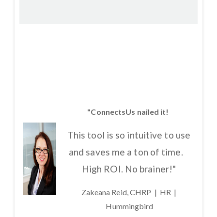
"ConnectsUs nailed it!
This tool is so intuitive to use
and saves me a ton of time.
High ROI. No brainer!"
Zakeana Reid, CHRP | HR |
Hummingbird