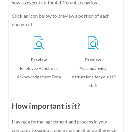
how to execute it for 4 different scenarios. .
Click an icon below to preview a portion of each
document.
Preview
Preview
Employee Handbook
Accompanying
Acknowledgement Form
Instructions for your HR
staff
How important is it?
Having a formal agreement and process in your
company to support confirmation of and adherence