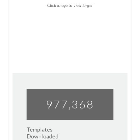
Click image to view larger
977,412
Templates
Downloaded