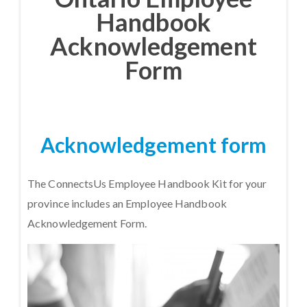
Handbook
Acknowledgement
Form
Acknowledgement form
The ConnectsUs Employee Handbook Kit for your
province includes an Employee Handbook
Acknowledgement Form.