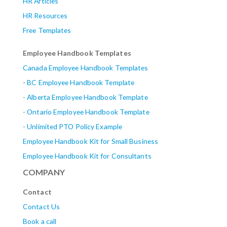
HR Articles
HR Resources
Free Templates
Employee Handbook Templates
Canada Employee Handbook Templates
-
BC Employee Handbook Template
-
Alberta
Employee Handbook Template
-
Ontario Employee Handbook Template
-
Unlimited PTO Policy Example
Employee Handbook Kit for Small Business
Employee Handbook Kit for Consultants
COMPANY
Contact
Contact Us
Book a call