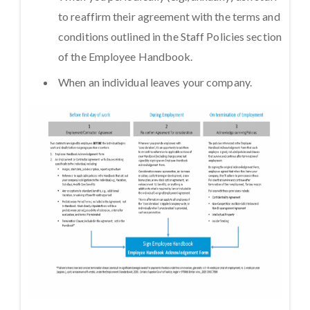
to reaffirm their agreement with the terms and
conditions outlined in the Staff Policies section
of the Employee Handbook.
When an individual leaves your company.