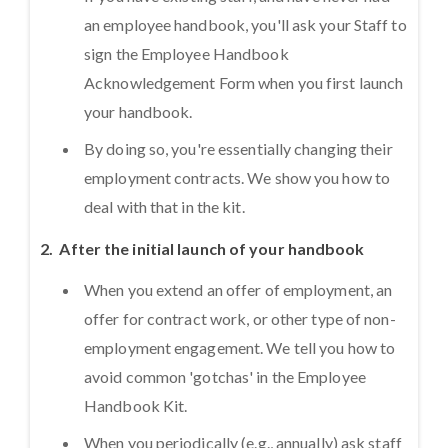
an employee handbook, you'll ask your Staff to
sign the Employee Handbook
Acknowledgement Form when you first launch
your handbook.
By doing so, you're essentially changing their
employment contracts. We show you how to
deal with that in the kit.
2. After the initial launch of your handbook
When you extend an offer of employment, an
offer for contract work, or other type of non-
employment engagement. We tell you how to
avoid common 'gotchas' in the Employee
Handbook Kit.
When you periodically (e.g., annually) ask staff