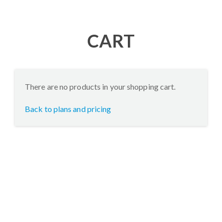
CART
There are no products in your shopping cart.
Back to plans and pricing