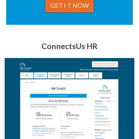
GET I T NOW
ConnectsUs HR