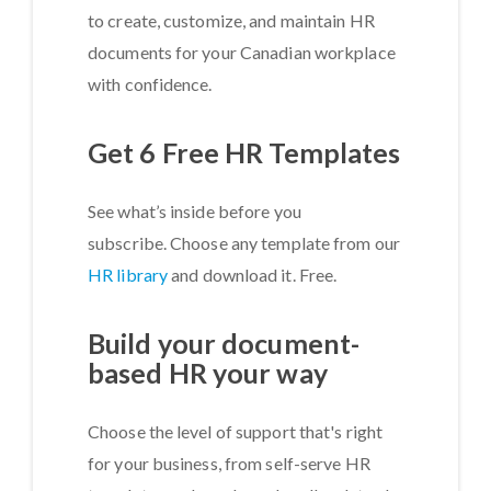
to create, customize, and maintain HR
documents for your Canadian workplace
with confidence.
Get 6 Free HR Templates
See what’s inside before you
subscribe. Choose any template from our
HR library
and download it. Free.
Build your document-
based HR your way
Choose the level of support that's right
for your business, from self-serve HR