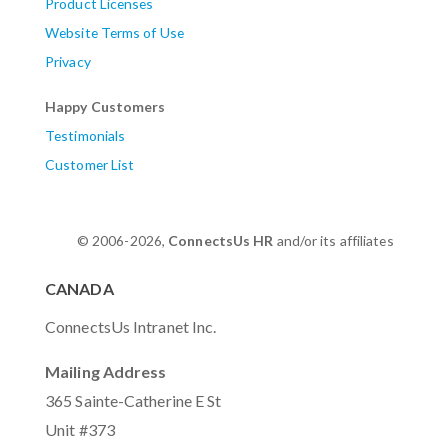
Product Licenses
Website Terms of Use
Privacy
Happy Customers
Testimonials
Customer List
© 2006-2026,
ConnectsUs HR
and/or its affiliates
CANADA
ConnectsUs Intranet Inc.
Mailing Address
365 Sainte-Catherine E St
Unit #373