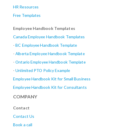
HR Resources
Free Templates
Employee Handbook Templates
Canada Employee Handbook Templates
-
BC Employee Handbook Template
-
Alberta
Employee Handbook Template
-
Ontario Employee Handbook Template
-
Unlimited PTO Policy Example
Employee Handbook Kit for Small Business
Employee Handbook Kit for Consultants
COMPANY
Contact
Contact Us
Book a call