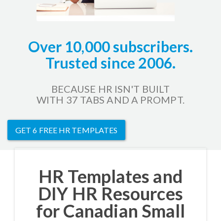
Over 10,000 subscribers.
Trusted since 2006.
BECAUSE HR ISN'T BUILT
WITH 37 TABS AND A PROMPT.
GET 6 FREE HR TEMPLATES
HR Templates and
DIY HR Resources
for Canadian Small