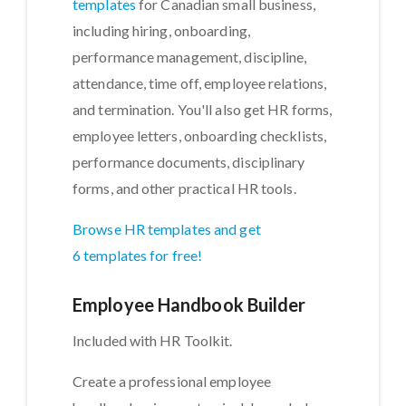
templates
for Canadian small business,
including hiring, onboarding,
performance management, discipline,
attendance, time off, employee relations,
and termination. You'll also get HR forms,
employee letters, onboarding checklists,
performance documents, disciplinary
forms, and other practical HR tools.
Browse HR templates and get
6 templates for free!
Employee Handbook Builder
Included with HR Toolkit.
Create a professional employee