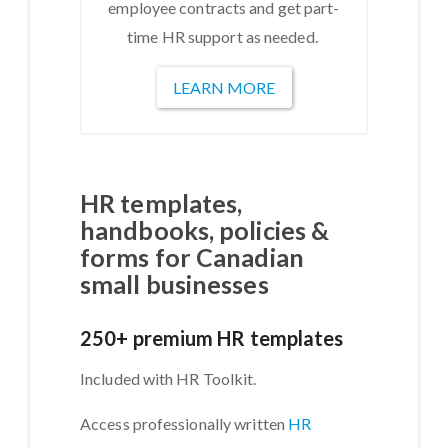
employee contracts and get part-
time HR support as needed.
LEARN MORE
HR templates,
handbooks, policies &
forms for Canadian
small businesses
250+ premium HR templates
Included with HR Toolkit.
Access professionally written
HR