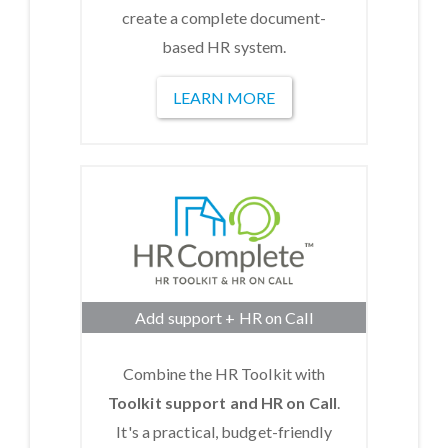
create a complete document-
based HR system.
LEARN MORE
Add support + HR on Call
Combine the HR Toolkit with
Toolkit support and HR on Call
.
It's a practical, budget-friendly