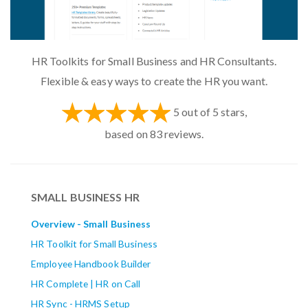
HR Toolkits for Small Business and HR Consultants.
Flexible & easy ways to create the HR you want.
5
out of
5
stars,
based on
83
reviews.
SMALL BUSINESS HR
Overview - Small Business
HR Toolkit for Small Business
Employee Handbook Builder
HR Complete | HR on Call
HR Sync - HRMS Setup