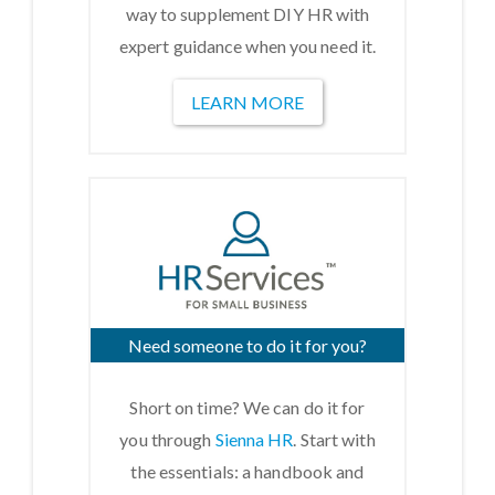
way to supplement DIY HR with
expert guidance when you need it.
LEARN MORE
Need someone to do it for you?
Short on time? We can do it for
you through
Sienna HR
. Start with
the essentials: a handbook and