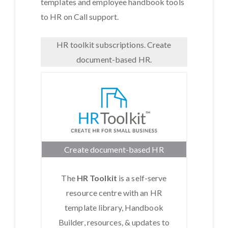
templates and employee handbook tools
to HR on Call support.
HR toolkit subscriptions. Create
document-based HR.
Create document-based HR
The
HR Toolkit
is a self-serve
resource centre with an HR
template library, Handbook
Builder, resources, & updates to