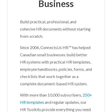
Business
Build practical, professional, and
cohesive HR documents without starting
from scratch.
Since 2006, ConnectsUs HR™ has helped
Canadian small businesses build better
HR systems with practical HR templates,
employee handbooks, policies, forms, and
checklists that work together as a
complete document-based HR system.
With more than 10,000 subscribers,
250+
HR templates
and regular updates, our
HR Toolkits provide everything you need