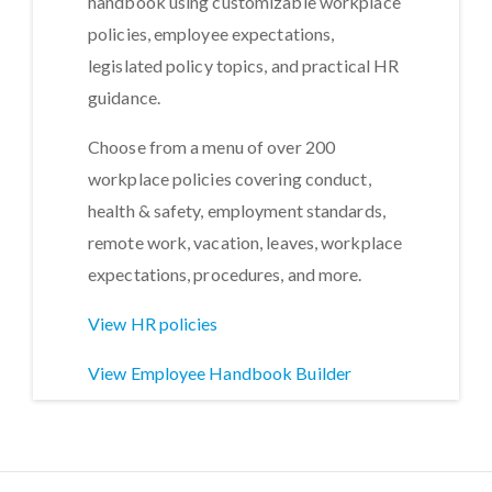
handbook using customizable workplace
policies, employee expectations,
legislated policy topics, and practical HR
guidance.
Choose from a menu of over 200
workplace policies covering conduct,
health & safety, employment standards,
remote work, vacation, leaves, workplace
expectations, procedures, and more.
View HR policies
View Employee Handbook Builder