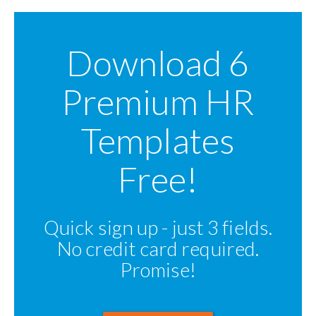
Download 6
Premium HR
Templates
Free!
Quick sign up - just 3 fields.
No credit card required.
Promise!