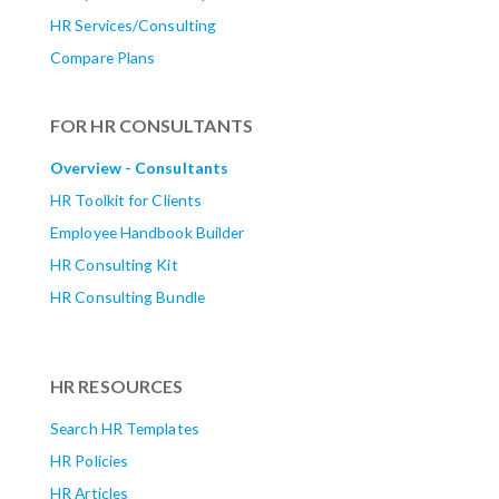
HR Services/Consulting
Compare Plans
FOR HR CONSULTANTS
Overview - Consultants
HR Toolkit for Clients
Employee Handbook Builder
HR Consulting Kit
HR Consulting Bundle
HR RESOURCES
Search HR Templates
HR Policies
HR Articles