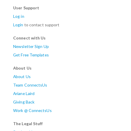
User Support
Log in
Login
to contact support
Connect with Us
Newsletter Sign Up
Get Free Templates
About Us
About Us
Team ConnectsUs
Ariane Laird
Giving Back
Work @ ConnectsUs
The Legal Stuff