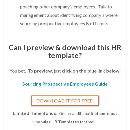
poaching other company’s employees. Talk to
management about identifying company's where
sourcing prospective employees is off limits.
Can I preview & download this HR
template?
You bet. To
preview
, just
click on the blue link below
.
Sourcing Prospective Employees Guide
DOWNLOAD IT FOR FREE!
Limited Time Bonus.
Get an additional
5 of our most
popular HR Templates
for free!