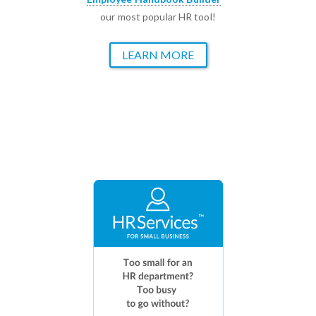
our most popular HR tool!
LEARN MORE