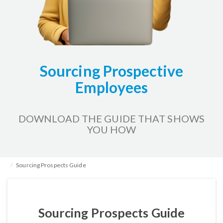
Sourcing Prospective
Employees
DOWNLOAD THE GUIDE THAT SHOWS
YOU HOW
Home
HR Kits & Templates
Tracking Applicants
Sourcing Prospects Guide
Sourcing Prospects Guide