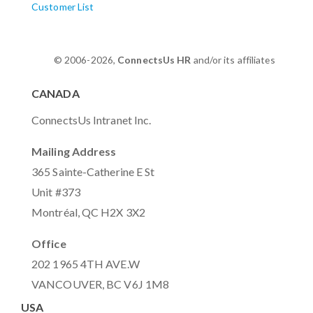
Customer List
© 2006-2026,
ConnectsUs HR
and/or its affiliates
CANADA
ConnectsUs Intranet Inc.
Mailing Address
365 Sainte-Catherine E St
Unit #373
Montréal, QC H2X 3X2
Office
202 1965 4TH AVE.W
VANCOUVER, BC V6J 1M8
USA