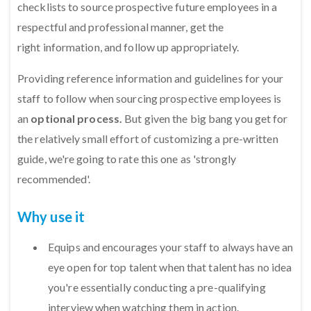
checklists to source prospective future employees in a
respectful and professional manner, get the
right information, and follow up appropriately.
Providing reference information and guidelines for your
staff to follow when sourcing prospective employees is
an
optional process.
But given the big bang you get for
the relatively small effort of customizing a pre-written
guide, we're going to rate this one as 'strongly
recommended'.
Why use it
Equips and encourages your staff to always have an
eye open for top talent when that talent has no idea
you're essentially conducting a pre-qualifying
interview when watching them in action.