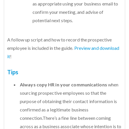
as appropriate using your business email to
confirm your meeting, and advise of
potential next steps.
A follow up script and how to record the prospective
employee is included in the guide.
Preview and download
it
!
Tips
Always copy HR in your communications
when
sourcing prospective employees so that the
purpose of obtaining their contact information is
confirmed as a legitimate business
connection.There’s a fine line between coming
across as a business associate whose intention is to