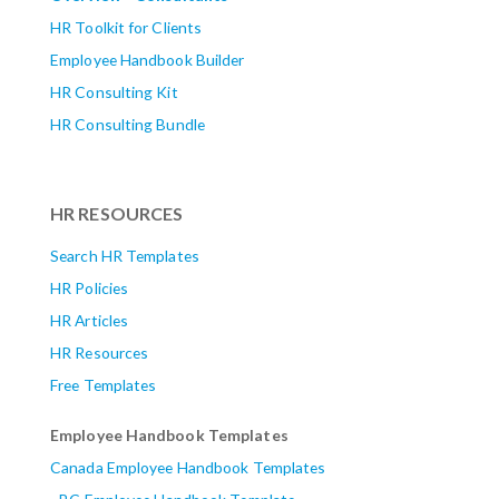
HR Toolkit for Clients
Employee Handbook Builder
HR Consulting Kit
HR Consulting Bundle
HR RESOURCES
Search HR Templates
HR Policies
HR Articles
HR Resources
Free Templates
Employee Handbook Templates
Canada Employee Handbook Templates