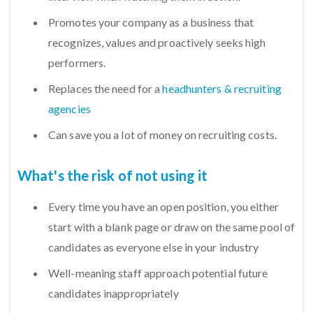
Promotes your company as a business that
recognizes, values and proactively seeks high
performers.
Replaces the need for a
headhunters & recruiting
agencies
Can save you a lot of money on recruiting costs.
What's the risk of not using it
Every time you have an open position, you either
start with a blank page or draw on the same pool of
candidates as everyone else in your industry
Well-meaning staff approach potential future
candidates inappropriately