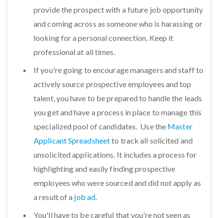
provide the prospect with a future job opportunity
and coming across as someone who is harassing or
looking for a personal connection. Keep it
professional at all times.
If you're going to encourage managers and staff to
actively source prospective employees and top
talent, you have to be prepared to handle the leads
you get and have a process in place to manage this
specialized pool of candidates. Use the
Master
Applicant Spreadsheet
to track all solicited and
unsolicited applications. It includes a process for
highlighting and easily finding prospective
employees who were sourced and did not apply as
a result of a
job ad
.
You'll have to be careful that you’re not seen as