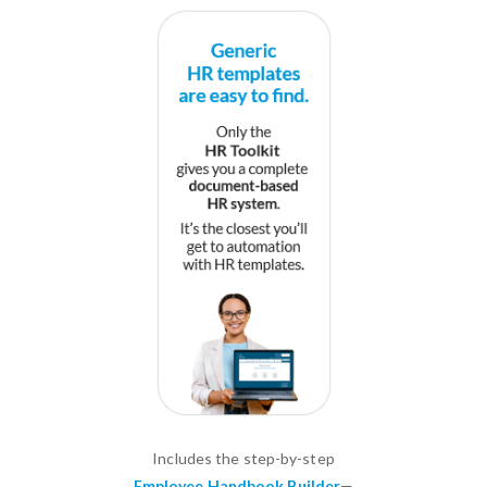
Includes the step-by-step
Employee Handbook Builder
—