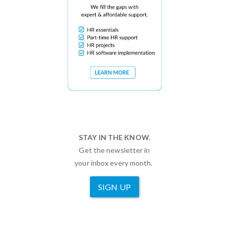
STAY IN THE KNOW.
Get the newsletter in
your inbox every month.
SIGN UP