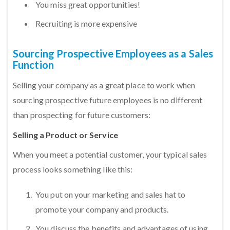
You miss great opportunities!
Recruiting is more expensive
Sourcing Prospective Employees as a Sales
Function
Selling your company as a great place to work when
sourcing prospective future employees is no different
than prospecting for future customers:
Selling a Product or Service
When you meet a potential customer, your typical sales
process looks something like this:
You put on your marketing and sales hat to
promote your company and products.
You discuss the benefits and advantages of using