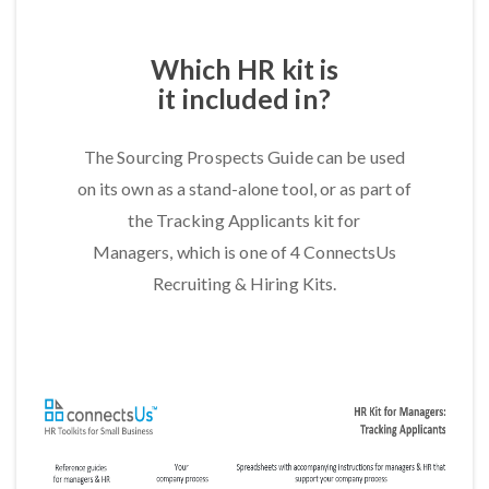
Which HR kit is
it included in?
The Sourcing Prospects Guide can be used
on its own as a stand-alone tool, or as part of
the Tracking Applicants kit for
Managers, which is one of 4 ConnectsUs
Recruiting & Hiring Kits.