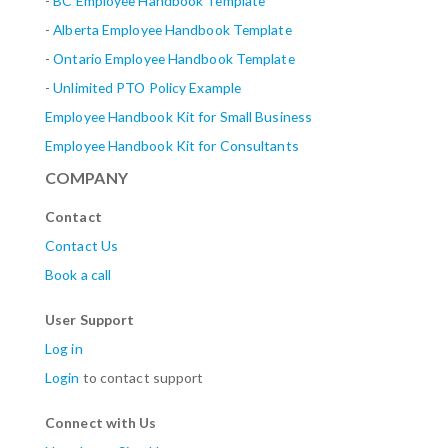
-
BC Employee Handbook Template
-
Alberta
Employee Handbook Template
-
Ontario Employee Handbook Template
-
Unlimited PTO Policy Example
Employee Handbook Kit for Small Business
Employee Handbook Kit for Consultants
COMPANY
Contact
Contact Us
Book a call
User Support
Log in
Login
to contact support
Connect with Us