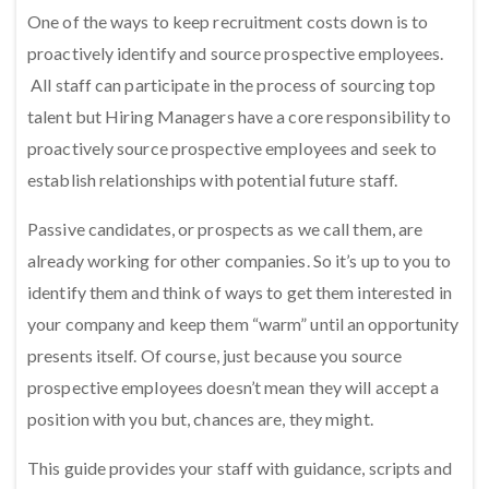
One of the ways to keep recruitment costs down is to
proactively identify and source prospective employees.
All staff can participate in the process of sourcing top
talent but Hiring Managers have a core responsibility to
proactively source prospective employees and seek to
establish relationships with potential future staff.
Passive candidates, or prospects as we call them, are
already working for other companies. So it’s up to you to
identify them and think of ways to get them interested in
your company and keep them “warm” until an opportunity
presents itself. Of course, just because you source
prospective employees doesn’t mean they will accept a
position with you but, chances are, they might.
This guide provides your staff with guidance, scripts and