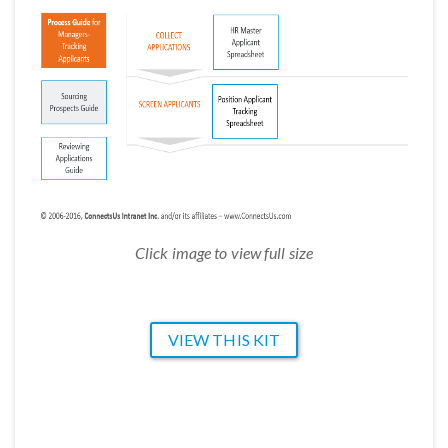
Click image to view full size
VIEW THIS KIT