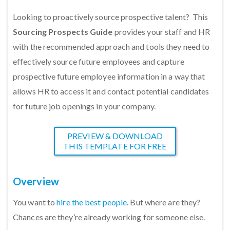
Looking to proactively source prospective talent? This
Sourcing Prospects Guide
provides your staff and HR
with the recommended approach and tools they need to
effectively source future employees and capture
prospective future employee information in a way that
allows HR to access it and contact potential candidates
for future job openings in your company.
PREVIEW & DOWNLOAD
THIS TEMPLATE FOR FREE
Overview
You want to
hire the best people
. But where are they?
Chances are they’re already working for someone else.