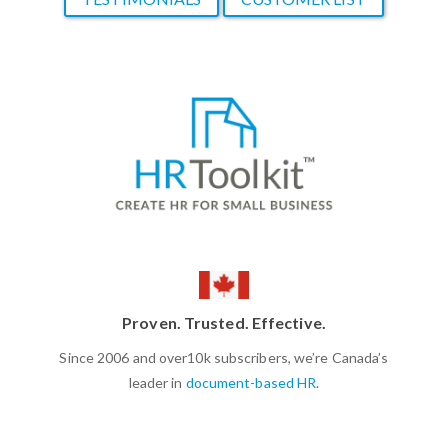
Proven. Trusted. Effective.
Since 2006 and over10k subscribers, we’re Canada’s
leader in
document-based HR
.