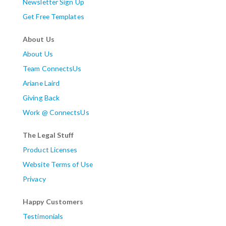
Newsletter Sign Up
Get Free Templates
About Us
About Us
Team ConnectsUs
Ariane Laird
Giving Back
Work @ ConnectsUs
The Legal Stuff
Product Licenses
Website Terms of Use
Privacy
Happy Customers
Testimonials