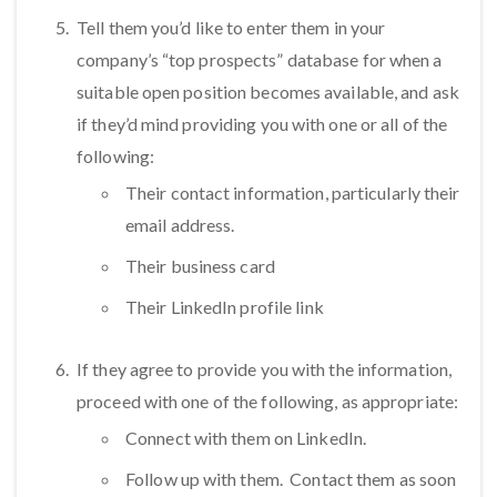
Tell them you’d like to enter them in your
company’s “top prospects” database for when a
suitable open position becomes available, and ask
if they’d mind providing you with one or all of the
following:
Their contact information, particularly their
email address.
Their business card
Their LinkedIn profile link
If they agree to provide you with the information,
proceed with one of the following, as appropriate:
Connect with them on LinkedIn.
Follow up with them. Contact them as soon