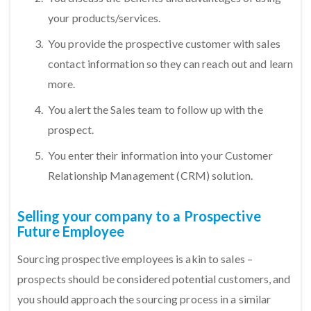
your products/services.
You provide the prospective customer with sales
contact information so they can reach out and learn
more.
You alert the Sales team to follow up with the
prospect.
You enter their information into your Customer
Relationship Management (CRM) solution.
Selling your company to a Prospective
Future Employee
Sourcing prospective employees is akin to sales –
prospects should be considered potential customers, and
you should approach the sourcing process in a similar