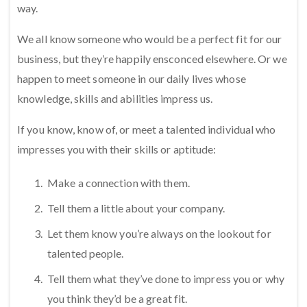
way.
We all know someone who would be a perfect fit for our
business, but they’re happily ensconced elsewhere. Or we
happen to meet someone in our daily lives whose
knowledge, skills and abilities impress us.
If you know, know of, or meet a talented individual who
impresses you with their skills or aptitude:
Make a connection with them.
Tell them a little about your company.
Let them know you’re always on the lookout for
talented people.
Tell them what they’ve done to impress you or why
you think they’d be a great fit.