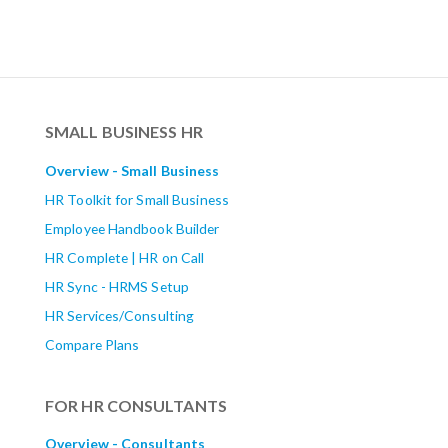
SMALL BUSINESS HR
Overview - Small Business
HR Toolkit for Small Business
Employee Handbook Builder
HR Complete | HR on Call
HR Sync - HRMS Setup
HR Services/Consulting
Compare Plans
FOR HR CONSULTANTS
Overview - Consultants