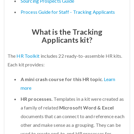
Sourcing Prospects Guide
Process Guide for Staff - Tracking Applicants
What is the Tracking
Applicants kit?
The
HR Toolkit
includes 22 ready-to-assemble HR kits.
Each kit provides:
A mini crash course for this HR topic
.
Learn
more
HR processes.
Templates in a kit were created as
a family of related
Microsoft Word & Excel
documents that can connect to and reference each
other and make sense as a grouping. They can be
used to create end-to-end HR processes for