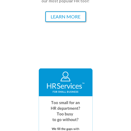
our most popular HR tool!
LEARN MORE