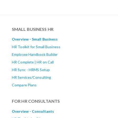
SMALL BUSINESS HR
Overview - Small Business
HR Toolkit for Small Business
Employee Handbook Builder
HR Complete | HR on Call
HR Sync - HRMS Setup
HR Services/Consulting
Compare Plans
FOR HR CONSULTANTS
Overview - Consultants