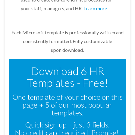
your staff, managers, and HR.
Learn more
Each Microsoft template is professionally written and
consistently formatted. Fully customizable
upon download.
Download 6 HR
Templates - Free!
One template of your choice on this
page + 5 of our most popular
templates.
Quick sign up - just 3 fields.
No credit card required. Promise!