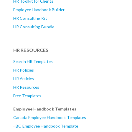
HR Toolkit for Clients
Employee Handbook Builder
HR Consulting Kit
HR Consulting Bundle
HR RESOURCES
Search HR Templates
HR Policies
HR Articles
HR Resources
Free Templates
Employee Handbook Templates
Canada Employee Handbook Templates
-
BC Employee Handbook Template