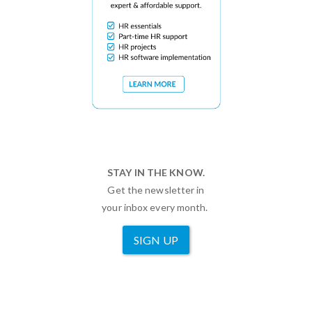
STAY IN THE KNOW.
Get the newsletter in
your inbox every month.
SIGN UP