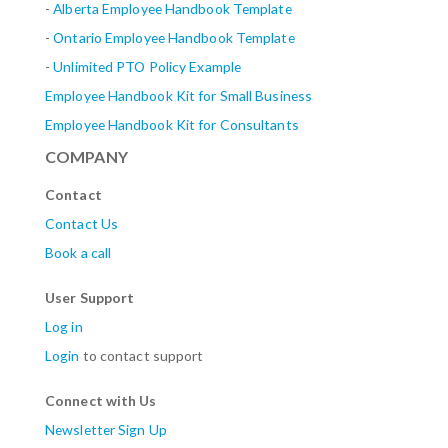
-
Alberta
Employee Handbook Template
-
Ontario Employee Handbook Template
-
Unlimited PTO Policy Example
Employee Handbook Kit for Small Business
Employee Handbook Kit for Consultants
COMPANY
Contact
Contact Us
Book a call
User Support
Log in
Login
to contact support
Connect with Us
Newsletter Sign Up