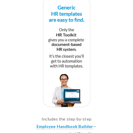
Includes the step-by-step
Employee Handbook Builder
—