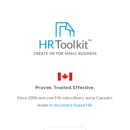
Proven. Trusted. Effective.
Since 2006 and over10k subscribers, we’re Canada’s
leader in
document-based HR
.