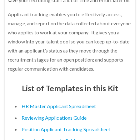
save your recruiting staff a lot of time and effort later on.
Applicant tracking enables you to effectively access,
manage, and report on the data collected about everyone
who applies to work at your company. It gives you a
window into your talent pool so you can keep up-to-date
with an applicant’s status as they move through the
recruitment stages for an open position; and supports
regular communication with candidates.
List of Templates in this Kit
HR Master Applicant Spreadsheet
Reviewing Applications Guide
Position Applicant Tracking Spreadsheet