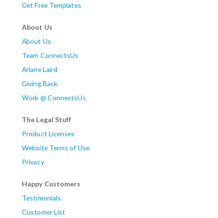
Get Free Templates
About Us
About Us
Team ConnectsUs
Ariane Laird
Giving Back
Work @ ConnectsUs
The Legal Stuff
Product Licenses
Website Terms of Use
Privacy
Happy Customers
Testimonials
Customer List