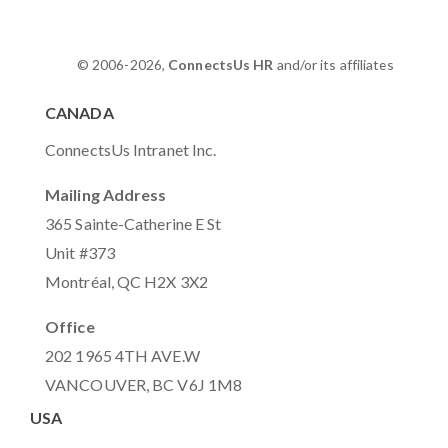
© 2006-2026,
ConnectsUs HR
and/or its affiliates
CANADA
ConnectsUs Intranet Inc.
Mailing Address
365 Sainte-Catherine E St
Unit #373
Montréal, QC H2X 3X2
Office
202 1965 4TH AVE.W
VANCOUVER, BC V6J 1M8
USA