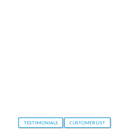
content that would have taken months to
create from scratch. In most cases, my
clients don't want to wait long to see
results. I am very thankful to have found
your product that makes me look so
good!
Thank you again!
A new and thankful customer
TESTIMONIALS
CUSTOMER LIST