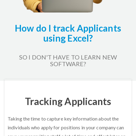
How do I track Applicants
using Excel?
SO I DON'T HAVE TO LEARN NEW
SOFTWARE?
Home
HR Kits & Templates
Tracking Applicants
Tracking Applicants
Taking the time to capture key information about the
individuals who apply for positions in your company can