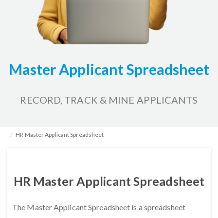
Master Applicant Spreadsheet
RECORD, TRACK & MINE APPLICANTS
Home
HR Kits & Templates
Tracking Applicants
HR Master Applicant Spreadsheet
HR Master Applicant Spreadsheet
The Master Applicant Spreadsheet is a spreadsheet