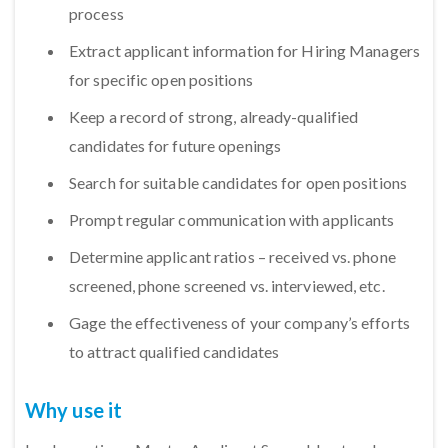
process
Extract applicant information for Hiring Managers
for specific open positions
Keep a record of strong, already-qualified
candidates for future openings
Search for suitable candidates for open positions
Prompt regular communication with applicants
Determine applicant ratios – received vs. phone
screened, phone screened vs. interviewed, etc.
Gage the effectiveness of your company’s efforts
to attract qualified candidates
Why use it