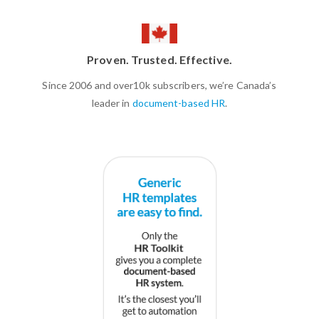
Proven. Trusted. Effective.
Since 2006 and over10k subscribers, we’re Canada’s
leader in
document-based HR
.