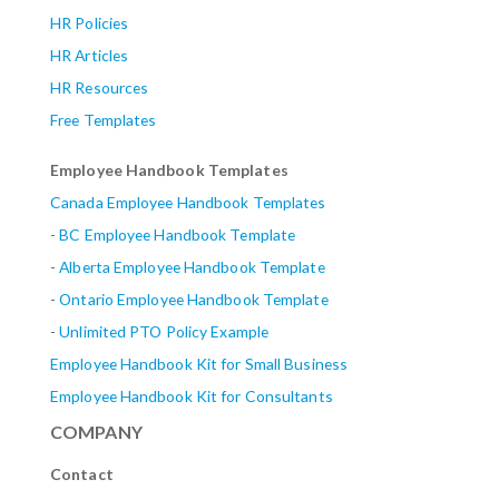
HR Policies
HR Articles
HR Resources
Free Templates
Employee Handbook Templates
Canada Employee Handbook Templates
-
BC Employee Handbook Template
-
Alberta
Employee Handbook Template
-
Ontario Employee Handbook Template
-
Unlimited PTO Policy Example
Employee Handbook Kit for Small Business
Employee Handbook Kit for Consultants
COMPANY
Contact