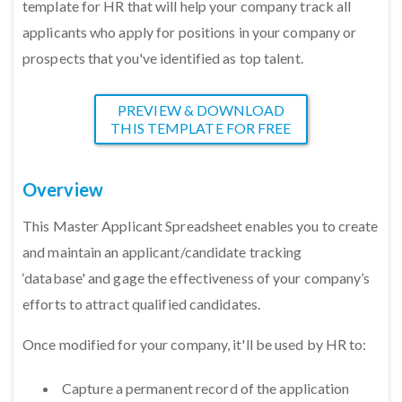
template for HR that will help your company track all
applicants who apply for positions in your company or
prospects that you've identified as top talent.
PREVIEW & DOWNLOAD
THIS TEMPLATE FOR FREE
Overview
This Master Applicant Spreadsheet enables you to create
and maintain an applicant/candidate tracking
‘database' and gage the effectiveness of your company’s
efforts to attract qualified candidates.
Once modified for your company, it'll be used by HR to:
Capture a permanent record of the application