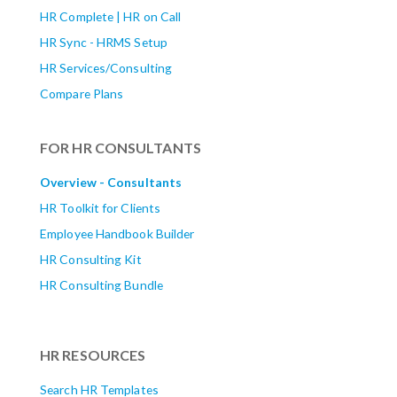
HR Complete | HR on Call
HR Sync - HRMS Setup
HR Services/Consulting
Compare Plans
FOR HR CONSULTANTS
Overview - Consultants
HR Toolkit for Clients
Employee Handbook Builder
HR Consulting Kit
HR Consulting Bundle
HR RESOURCES
Search HR Templates