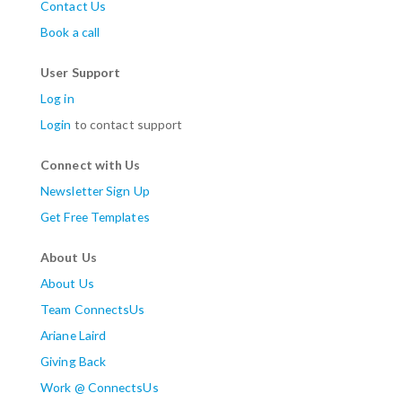
Contact Us
Book a call
User Support
Log in
Login
to contact support
Connect with Us
Newsletter Sign Up
Get Free Templates
About Us
About Us
Team ConnectsUs
Ariane Laird
Giving Back
Work @ ConnectsUs