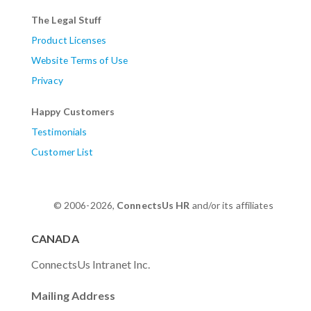
The Legal Stuff
Product Licenses
Website Terms of Use
Privacy
Happy Customers
Testimonials
Customer List
© 2006-2026,
ConnectsUs HR
and/or its affiliates
CANADA
ConnectsUs Intranet Inc.
Mailing Address