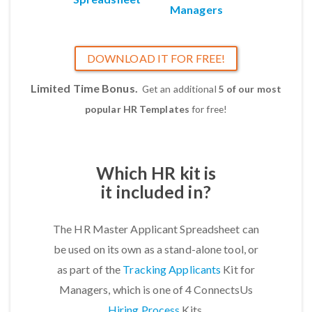
Managers
DOWNLOAD IT FOR FREE!
Limited Time Bonus.
Get an additional
5 of our most
popular HR Templates
for free!
Which HR kit is
it included in?
The HR Master Applicant Spreadsheet can
be used on its own as a stand-alone tool, or
as part of the
Tracking Applicants
Kit for
Managers, which is one of 4 ConnectsUs
Hiring Process
Kits.