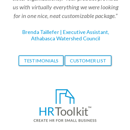
us with virtually everything we were looking
for in one nice, neat customizable package.”
Brenda Taillefer | Executive Assistant,
Athabasca Watershed Council
TESTIMONIALS
CUSTOMER LIST