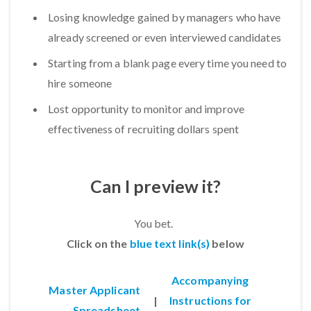
Losing knowledge gained by managers who have
already screened or even interviewed candidates
Starting from a blank page every time you need to
hire someone
Lost opportunity to monitor and improve
effectiveness of recruiting dollars spent
Can I preview it?
You bet.
Click on the
blue text link(s)
below
Accompanying
Master Applicant
|
Instructions for
Spreadsheet