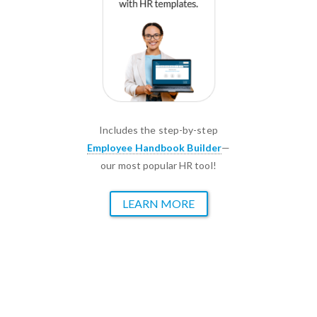
Includes the step-by-step
Employee Handbook Builder
—
our most popular HR tool!
LEARN MORE