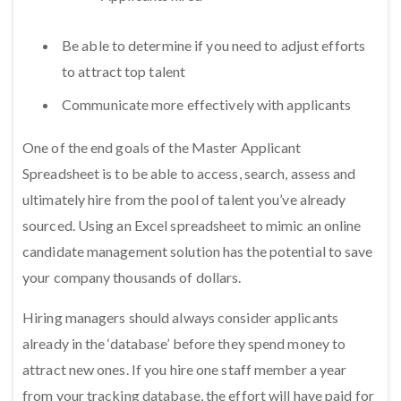
Be able to determine if you need to adjust efforts
to attract top talent
Communicate more effectively with applicants
One of the end goals of the Master Applicant
Spreadsheet is to be able to access, search, assess and
ultimately hire from the pool of talent you’ve already
sourced. Using an Excel spreadsheet to mimic an online
candidate management solution has the potential to save
your company thousands of dollars.
Hiring managers should always consider applicants
already in the ‘database’ before they spend money to
attract new ones. If you hire one staff member a year
from your tracking database, the effort will have paid for