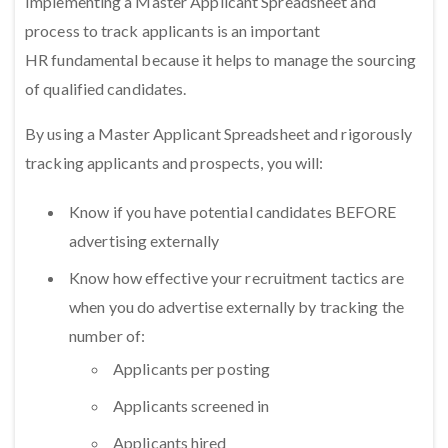
Implementing a Master Applicant Spreadsheet and
process to track applicants is an important
HR fundamental because it helps to manage the sourcing
of qualified candidates.
By using a Master Applicant Spreadsheet and rigorously
tracking applicants and prospects, you will:
Know if you have potential candidates BEFORE
advertising externally
Know how effective your recruitment tactics are
when you do advertise externally by tracking the
number of:
Applicants per posting
Applicants screened in
Applicants hired