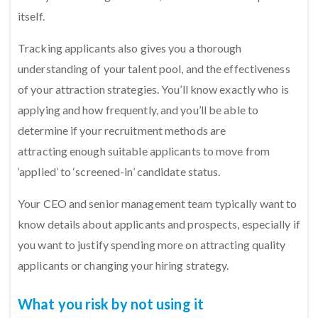
itself.
Tracking applicants also gives you a thorough
understanding of your talent pool, and the effectiveness
of your attraction strategies. You’ll know exactly who is
applying and how frequently, and you’ll be able to
determine if your recruitment methods are
attracting enough suitable applicants to move from
‘applied’ to ‘screened-in’ candidate status.
Your CEO and senior management team typically want to
know details about applicants and prospects, especially if
you want to justify spending more on attracting quality
applicants or changing your hiring strategy.
What you risk by not using it