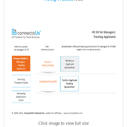
Click image to view full size