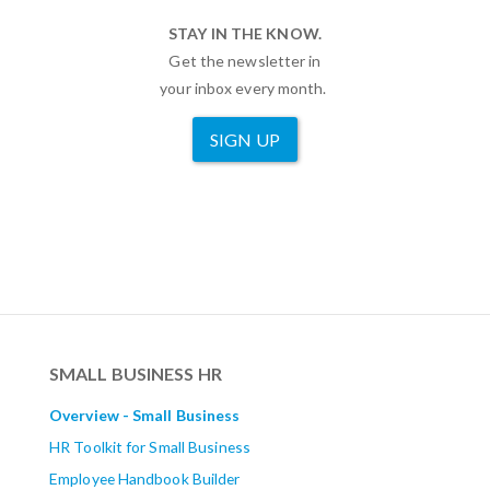
STAY IN THE KNOW.
Get the newsletter in
your inbox every month.
SIGN UP
SMALL BUSINESS HR
Overview - Small Business
HR Toolkit for Small Business
Employee Handbook Builder