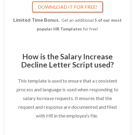
DOWNLOAD IT FOR FREE!
Limited Time Bonus.
Get an additional
5 of our most
popular HR Templates
for free!
How is the Salary Increase
Decline Letter Script used?
This template is used to ensure that a consistent
process and language is used when responding to
salary increase requests. It ensures that the
request and response are documented and filed
with HR in the employee’s file.