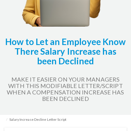
How to Let an Employee Know
There Salary Increase has
been Declined
MAKE IT EASIER ON YOUR MANAGERS
WITH THIS MODIFIABLE LETTER/SCRIPT
WHEN A COMPENSATION INCREASE HAS
BEEN DECLINED
Home
HR Kits & Templates
Compensation
Salary Increase Decline Letter Script