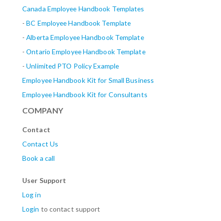
Canada Employee Handbook Templates
-
BC Employee Handbook Template
-
Alberta
Employee Handbook Template
-
Ontario Employee Handbook Template
-
Unlimited PTO Policy Example
Employee Handbook Kit for Small Business
Employee Handbook Kit for Consultants
COMPANY
Contact
Contact Us
Book a call
User Support
Log in
Login
to contact support