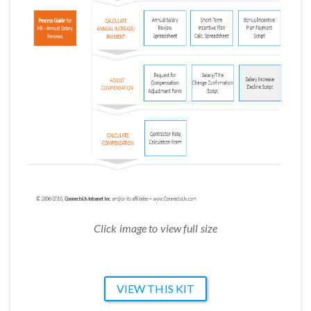
Click image to view full size
VIEW THIS KIT