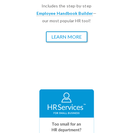
Includes the step-by-step
Employee Handbook Builder
—
our most popular HR tool!
LEARN MORE