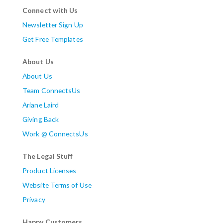
Connect with Us
Newsletter Sign Up
Get Free Templates
About Us
About Us
Team ConnectsUs
Ariane Laird
Giving Back
Work @ ConnectsUs
The Legal Stuff
Product Licenses
Website Terms of Use
Privacy
Happy Customers