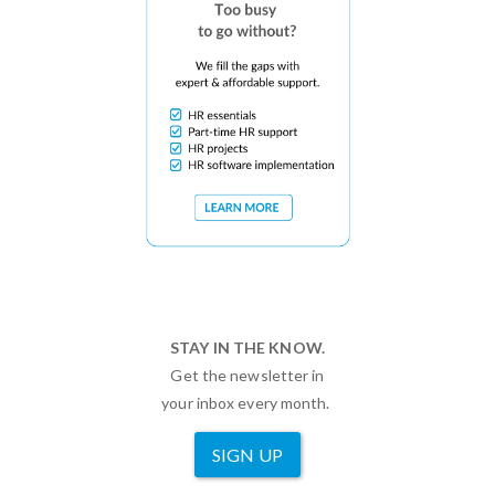
STAY IN THE KNOW.
Get the newsletter in
your inbox every month.
SIGN UP