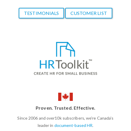
TESTIMONIALS
CUSTOMER LIST
Proven. Trusted. Effective.
Since 2006 and over10k subscribers, we’re Canada’s
leader in
document-based HR
.