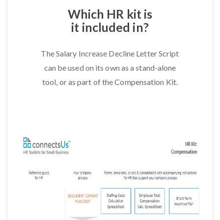
Which HR kit is
it included in?
The Salary Increase Decline Letter Script
can be used on its own as a stand-alone
tool, or as part of the Compensation Kit.