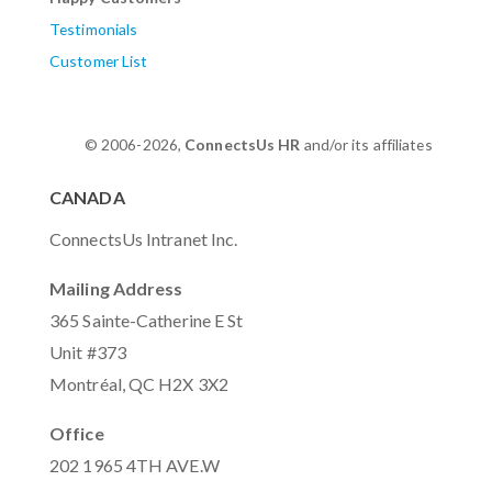
Testimonials
Customer List
© 2006-2026,
ConnectsUs HR
and/or its affiliates
CANADA
ConnectsUs Intranet Inc.
Mailing Address
365 Sainte-Catherine E St
Unit #373
Montréal, QC H2X 3X2
Office
202 1965 4TH AVE.W