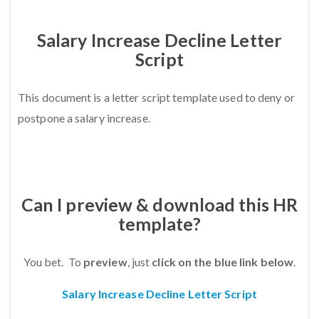
Salary Increase Decline Letter
Script
This document is a letter script template used
to deny or
postpone a salary increase.
Can I preview & download this HR
template?
You bet. To
preview
, just
click on the blue link below
.
Salary Increase Decline Letter Script