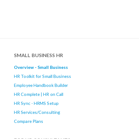
SMALL BUSINESS HR
Overview - Small Business
HR Toolkit for Small Business
Employee Handbook Builder
HR Complete | HR on Call
HR Sync - HRMS Setup
HR Services/Consulting
Compare Plans