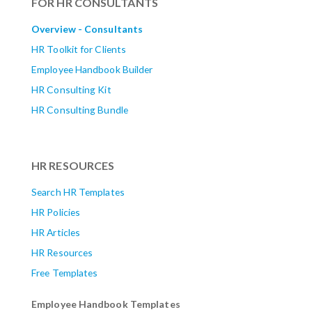
FOR HR CONSULTANTS
Overview - Consultants
HR Toolkit for Clients
Employee Handbook Builder
HR Consulting Kit
HR Consulting Bundle
HR RESOURCES
Search HR Templates
HR Policies
HR Articles
HR Resources
Free Templates
Employee Handbook Templates