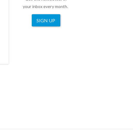
your inbox every month.
SIGN UP