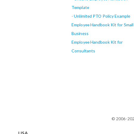
Template
-
Unlimited PTO Policy Example
Employee Handbook Kit for Small
Business
Employee Handbook Kit for
Consultants
© 2006-20
USA