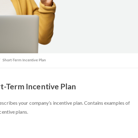
Short-Term Incentive Plan
t-Term Incentive Plan
escribes your company’s incentive plan. Contains examples of
centive plans.