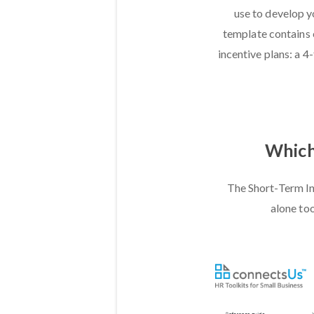
use to develop y
template contains 
incentive plans: a 4
Which 
The Short-Term In
alone too