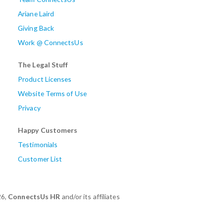
Ariane Laird
Giving Back
Work @ ConnectsUs
The Legal Stuff
Product Licenses
Website Terms of Use
Privacy
Happy Customers
Testimonials
Customer List
26,
ConnectsUs HR
and/or its affiliates