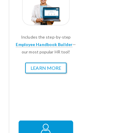
Includes the step-by-step
Employee Handbook Builder
—
our most popular HR tool!
LEARN MORE