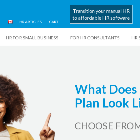
Transition your manual HR
to affordable HR software
HR ARTICLES
CART
HR FOR SMALL BUSINESS
FOR HR CONSULTANTS
HR 
What Does 
Plan Look L
CHOOSE FROM