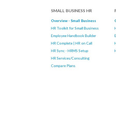
SMALL BUSINESS HR
Overview - Small Business
HR Toolkit for Small Business
Employee Handbook Builder
HR Complete | HR on Call
HR Sync - HRMS Setup
HR Services/Consulting
Compare Plans