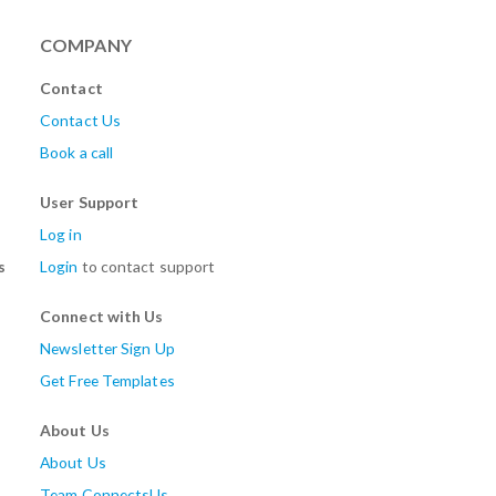
COMPANY
Contact
Contact Us
Book a call
User Support
Log in
s
Login
to contact support
Connect with Us
Newsletter Sign Up
Get Free Templates
About Us
About Us
Team ConnectsUs