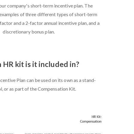
our company's short-term incentive plan. The
examples of three different types of short-term
-factor and a 2-factor annual incentive plan, and a
discretionary bonus plan.
HR kit is it included in?
centive Plan can be used on its own as a stand-
l, or as part of the Compensation Kit.