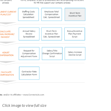
Click image to view full size