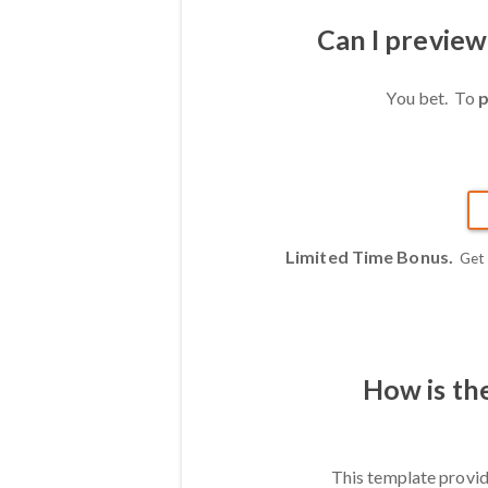
Can I previe
You bet. To
p
Limited Time Bonus.
Get
How is th
This template provid