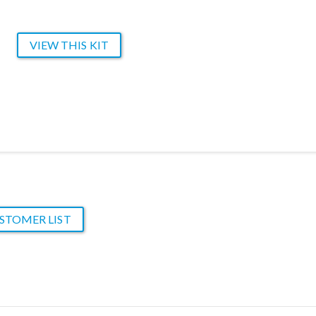
VIEW THIS KIT
STOMER LIST