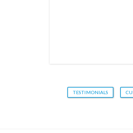
TESTIMONIALS
CU