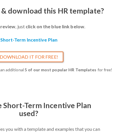
w & download this HR template?
review
, just
click on the blue link below
.
Short-Term Incentive Plan
DOWNLOAD IT FOR FREE!
 an additional
5 of our most popular HR Templates
for free!
e Short-Term Incentive Plan
used?
es you with a template and examples that you can