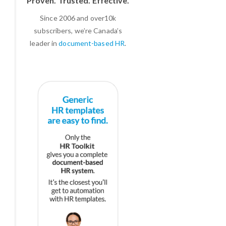
Proven. Trusted. Effective.
Since 2006 and over10k
subscribers, we’re Canada’s
leader in
document-based HR
.