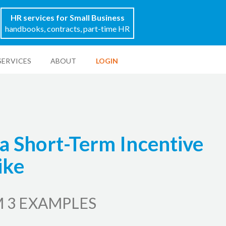
HR services for Small Business
handbooks, contracts, part-time HR
SERVICES
ABOUT
LOGIN
a Short-Term Incentive
ike
 3 EXAMPLES