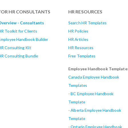
FOR HR CONSULTANTS
HR RESOURCES
Overview - Consultants
Search HR Templates
HR Toolkit for Clients
HR Policies
Employee Handbook Builder
HR Articles
HR Consulting Kit
HR Resources
HR Consulting Bundle
Free Templates
Employee Handbook Template
Canada Employee Handbook
Templates
-
BC Employee Handbook
Template
-
Alberta
Employee Handbook
Template
-
Ontario Employee Handbook