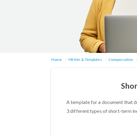
Home
HR Kits & Templates
Compensation
Shor
A template for a document that d
3 different types of short-term in