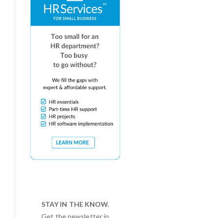
STAY IN THE KNOW.
Get the newsletter in