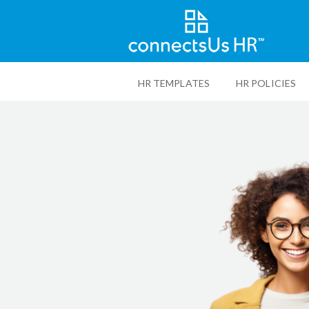
Skip
to
HR TEMPLATES
HR POLICIES
main
content