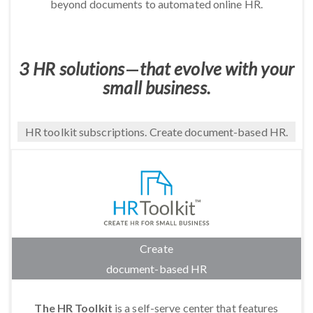
beyond documents to automated online HR.
3 HR solutions
—
that evolve with your
small business.
HR toolkit subscriptions. Create document-based HR.
Create
document-based HR
The HR Toolkit
is a self-serve center that features