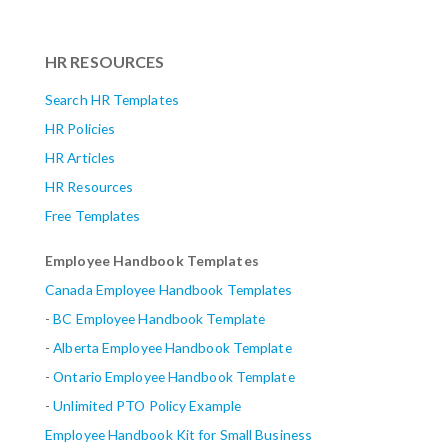
HR RESOURCES
Search HR Templates
HR Policies
HR Articles
HR Resources
Free Templates
Employee Handbook Templates
Canada Employee Handbook Templates
-
BC Employee Handbook Template
-
Alberta
Employee Handbook Template
-
Ontario Employee Handbook Template
-
Unlimited PTO Policy Example
Employee Handbook Kit for Small Business