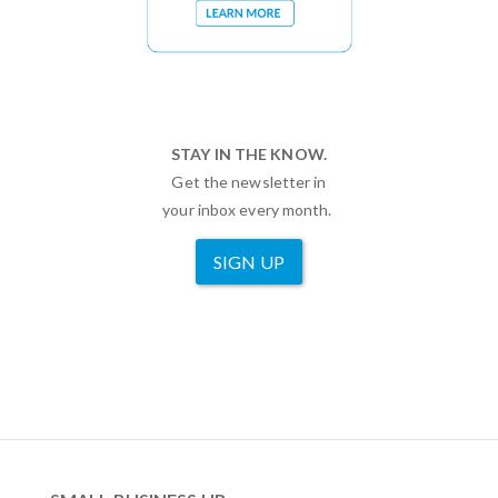
STAY IN THE KNOW.
Get the newsletter in
your inbox every month.
SIGN UP