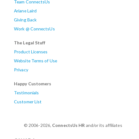
Team ConnectsUs
Ariane Laird
Giving Back
Work @ ConnectsUs
The Legal Stuff
Product Licenses
Website Terms of Use
Privacy
Happy Customers
Testimonials
Customer List
© 2006-2026,
ConnectsUs HR
and/or its affiliates