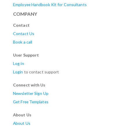
Employee Handbook Kit for Consultants
COMPANY
Contact
Contact Us
Book a call
User Support
Log in
Login
to contact support
Connect with Us
Newsletter Sign Up
Get Free Templates
About Us
About Us