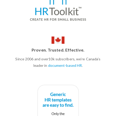
Proven. Trusted. Effective.
Since 2006 and over10k subscribers, we’re Canada’s
leader in
document-based HR
.