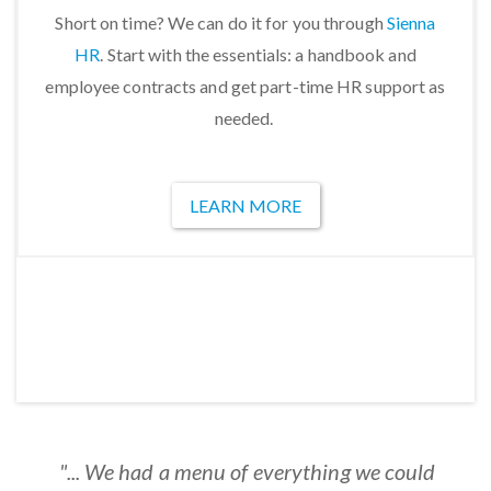
Short on time? We can do it for you through
Sienna
HR
. Start with the essentials: a handbook and
employee contracts and get part-time HR support as
needed.
LEARN MORE
"...Easy to use and cost-effective. ConnectsUs
“…What a great product! I cannot emphasize
"...My partner and I will be forever grateful to
"... covers all the bases and really do let us
"... We had a menu of everything we could
"Entirely straightforward! Our Office