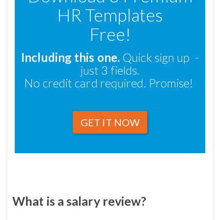
HR Templates
Free!
Including this one.
Quick sign up -
just 3 fields.
No credit card required. Promise!
GET IT NOW
What is a salary review?