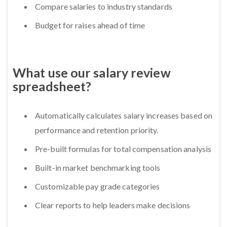
Compare salaries to industry standards
Budget for raises ahead of time
What use our salary review
spreadsheet?
Automatically calculates salary increases based on
performance and retention priority.
Pre-built formulas for total compensation analysis
Built-in market benchmarking tools
Customizable pay grade categories
Clear reports to help leaders make decisions