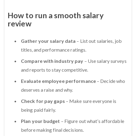
How to run a smooth salary
review
Gather your salary data
– List out salaries, job
titles, and performance ratings.
Compare with industry pay
– Use salary surveys
and reports to stay competitive.
Evaluate employee performance
– Decide who
deserves a raise and why.
Check for pay gaps
– Make sure everyone is
being paid fairly.
Plan your budget
– Figure out what’s affordable
before making final decisions.