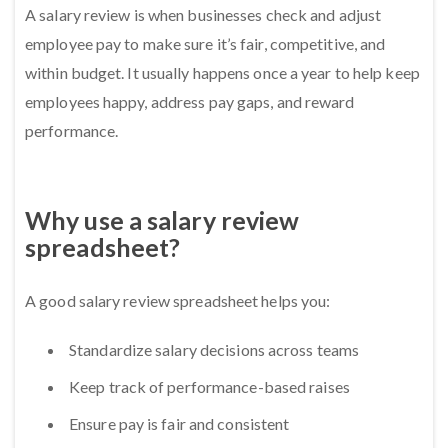
A salary review is when businesses check and adjust
employee pay to make sure it’s fair, competitive, and
within budget. It usually happens once a year to help keep
employees happy, address pay gaps, and reward
performance.
Why use a salary review
spreadsheet?
A good salary review spreadsheet helps you:
Standardize salary decisions across teams
Keep track of performance-based raises
Ensure pay is fair and consistent