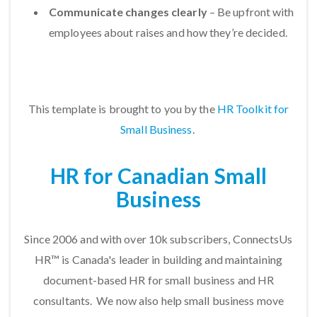
Communicate changes clearly
– Be upfront with
employees about raises and how they’re decided.
This template is brought to you by the
HR Toolkit for
Small Business
.
HR for Canadian Small
Business
Since 2006 and with over 10k subscribers, ConnectsUs
HR™ is Canada's leader in building and maintaining
document-based HR for small business and HR
consultants. We now also help small business move