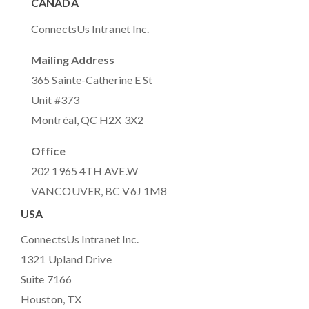
CANADA
ConnectsUs Intranet Inc.
Mailing Address
365 Sainte-Catherine E St
Unit #373
Montréal, QC H2X 3X2
Office
202 1965 4TH AVE.W
VANCOUVER, BC V6J 1M8
USA
ConnectsUs Intranet Inc.
1321 Upland Drive
Suite 7166
Houston, TX