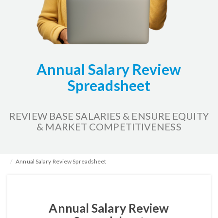
Annual Salary Review
Spreadsheet
REVIEW BASE SALARIES & ENSURE EQUITY
& MARKET COMPETITIVENESS
Home
HR Kits & Templates
Compensation
Annual Salary Review Spreadsheet
Annual Salary Review