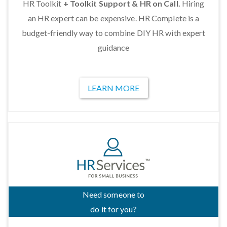
HR Toolkit
+ Toolkit Support & HR on Call.
Hiring
an HR expert can be expensive. HR Complete is a
budget-friendly way to combine DIY HR with expert
guidance
LEARN MORE
Need someone to
do it for you?