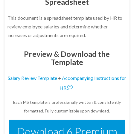
Spreadsheet
This document is a spreadsheet template used by HR to
review employee salaries and determine whether
increases or adjustments are required.
Preview & Download the
Template
Salary Review Template
+
Accompanying Instructions for
HR
Each MS template is professionally written & consistently
formatted. Fully customizable upon download.
Download 6 Premium