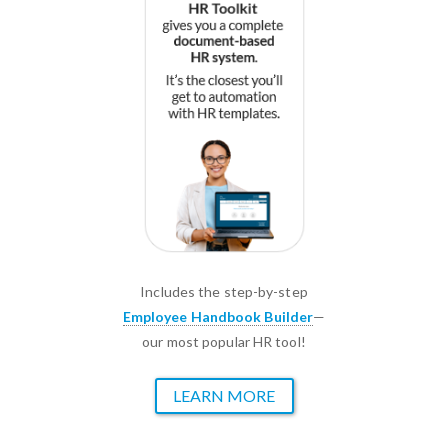
Includes the step-by-step
Employee Handbook Builder
—
our most popular HR tool!
LEARN MORE