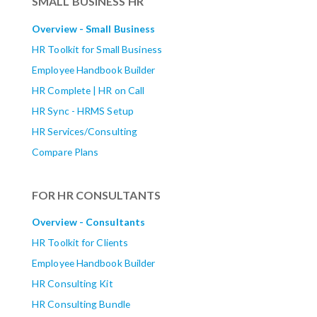
SMALL BUSINESS HR
Overview - Small Business
HR Toolkit for Small Business
Employee Handbook Builder
HR Complete | HR on Call
HR Sync - HRMS Setup
HR Services/Consulting
Compare Plans
FOR HR CONSULTANTS
Overview - Consultants
HR Toolkit for Clients
Employee Handbook Builder
HR Consulting Kit
HR Consulting Bundle