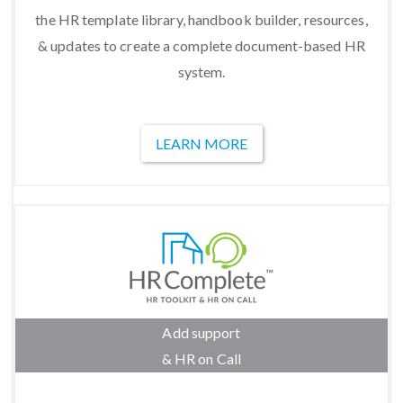
the HR template library, handbook builder, resources,
& updates to create a complete document-based HR
system.
LEARN MORE
Add support
& HR on Call