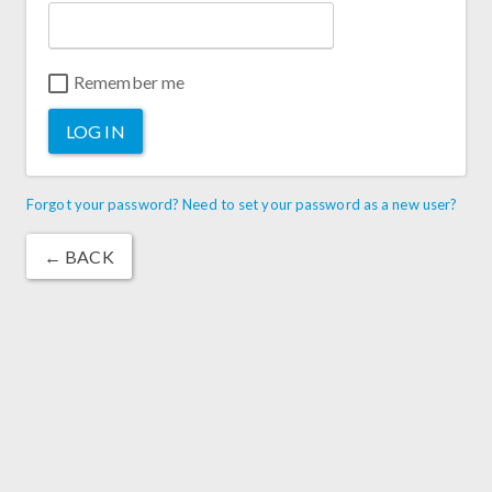
Remember me
LOG IN
Forgot your password? Need to set your password as a new user?
← BACK