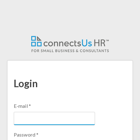
Skip
to
main
content
Login
E-mail
*
Password
*