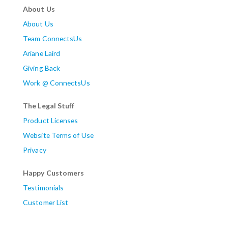
About Us
About Us
Team ConnectsUs
Ariane Laird
Giving Back
Work @ ConnectsUs
The Legal Stuff
Product Licenses
Website Terms of Use
Privacy
Happy Customers
Testimonials
Customer List