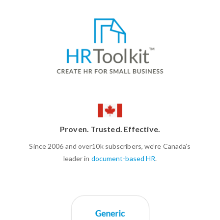
Proven. Trusted. Effective.
Since 2006 and over10k subscribers, we’re Canada’s
leader in
document-based HR
.