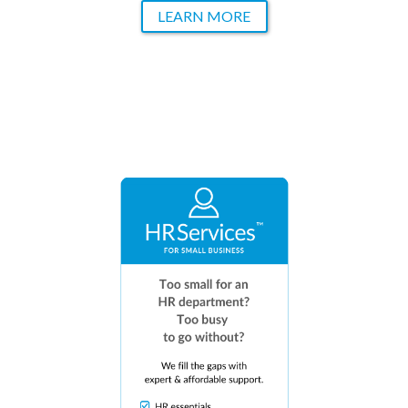
LEARN MORE