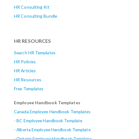
HR Consulting Kit
HR Consulting Bundle
HR RESOURCES
Search HR Templates
HR Policies
HR Articles
HR Resources
Free Templates
Employee Handbook Templates
Canada Employee Handbook Templates
-
BC Employee Handbook Template
-
Alberta
Employee Handbook Template
-
Ontario Employee Handbook Template