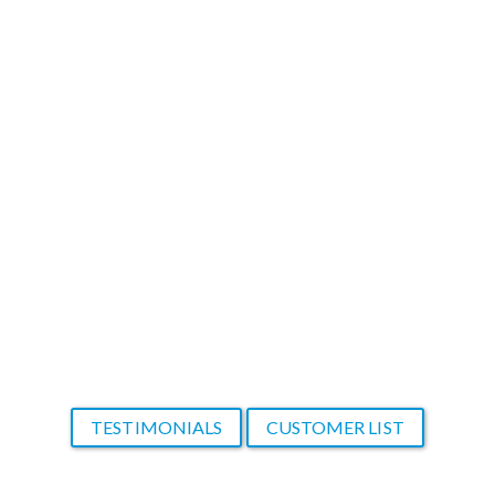
create from scratch. In most cases, my
clients don't want to wait long to see
results. I am very thankful to have found
your product that makes me look so
good!
Thank you again!
A new and thankful customer
TESTIMONIALS
CUSTOMER LIST