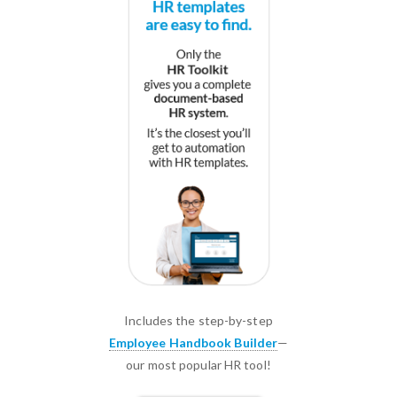
Includes the step-by-step
Employee Handbook Builder
—
our most popular HR tool!