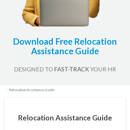
Download Free Relocation
Assistance Guide
DESIGNED TO
FAST-TRACK
YOUR HR
Home
HR Kits & Templates
HR Administration
Relocation Assistance Guide
Relocation Assistance Guide