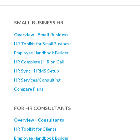
SMALL BUSINESS HR
Overview - Small Business
HR Toolkit for Small Business
Employee Handbook Builder
HR Complete | HR on Call
HR Sync - HRMS Setup
HR Services/Consulting
Compare Plans
FOR HR CONSULTANTS
Overview - Consultants
HR Toolkit for Clients
Employee Handbook Builder