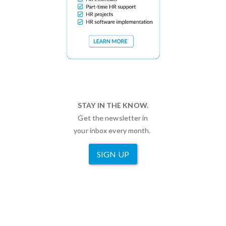
STAY IN THE KNOW.
Get the newsletter in
your inbox every month.
SIGN UP