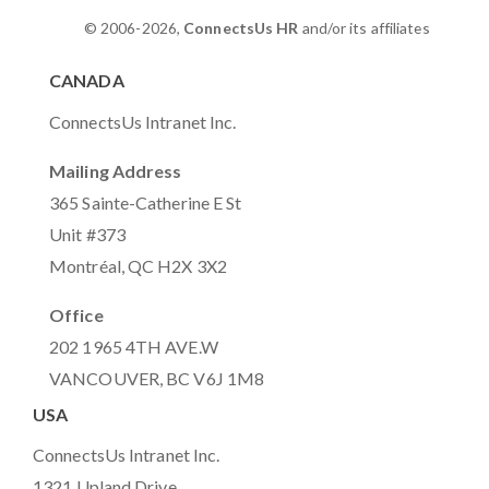
© 2006-2026,
ConnectsUs HR
and/or its affiliates
CANADA
ConnectsUs Intranet Inc.
Mailing Address
365 Sainte-Catherine E St
Unit #373
Montréal, QC H2X 3X2
Office
202 1965 4TH AVE.W
VANCOUVER, BC V6J 1M8
USA
ConnectsUs Intranet Inc.
1321 Upland Drive