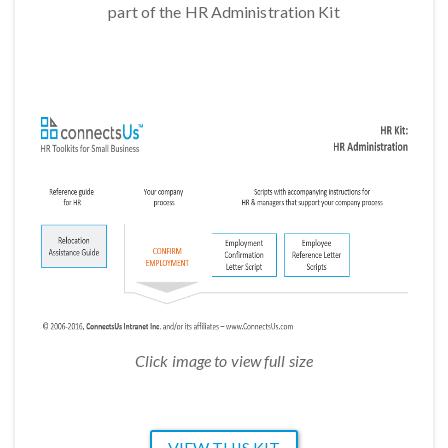
part of the HR Administration Kit
Click image to view full size
VIEW THIS KIT