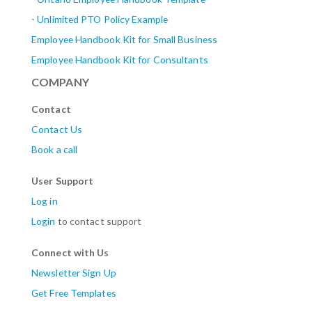
-
Unlimited PTO Policy Example
Employee Handbook Kit for Small Business
Employee Handbook Kit for Consultants
COMPANY
Contact
Contact Us
Book a call
User Support
Log in
Login
to contact support
Connect with Us
Newsletter Sign Up
Get Free Templates