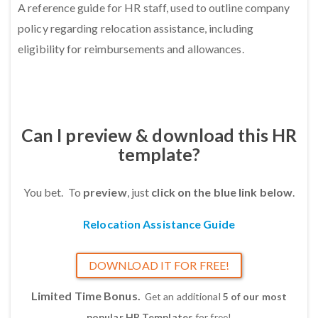
A reference guide for HR staff, used to outline company
policy regarding relocation assistance, including
eligibility for reimbursements and allowances.
Can I preview & download this HR
template?
You bet. To
preview
, just
click on the blue link below
.
Relocation Assistance Guide
DOWNLOAD IT FOR FREE!
Limited Time Bonus.
Get an additional
5 of our most
popular HR Templates
for free!