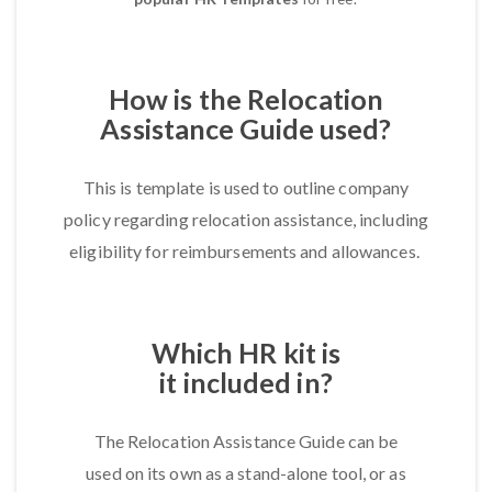
How is the Relocation
Assistance Guide used?
This is template is used to outline company
policy regarding relocation assistance, including
eligibility for reimbursements and allowances.
Which HR kit is
it included in?
The Relocation Assistance Guide can be
used on its own as a stand-alone tool, or as