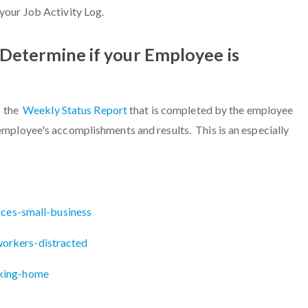
your Job Activity Log.
Determine if your Employee is
s the
Weekly Status Report
that is completed by the employee
mployee's accomplishments and results. This is an especially
rces-small-business
orkers-distracted
king-home