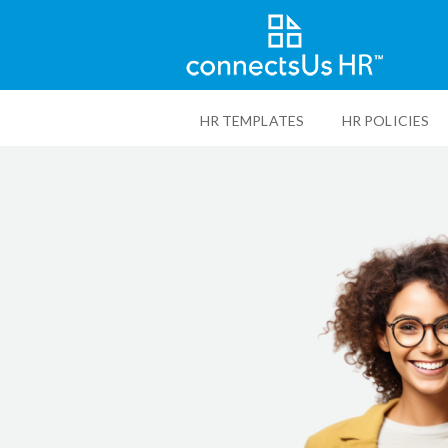
Skip
to
HR TEMPLATES
HR POLICIES
main
content