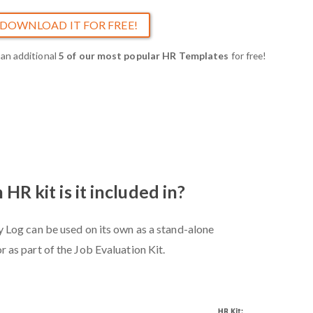
DOWNLOAD IT FOR FREE!
 an additional
5 of our most popular HR Templates
for free!
HR kit is it included in?
y Log can be used on its own as a stand-alone
or as part of the Job Evaluation Kit.