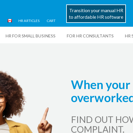
Transition your manual HR
to affordable HR software
HR ARTICLES
CART
HR FOR SMALL BUSINESS
FOR HR CONSULTANTS
HR 
When your 
overworked.
FIND OUT HO
COMPLAINT.