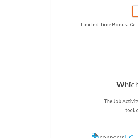
Limited Time Bonus.
Get
Which 
The Job Activit
tool, 