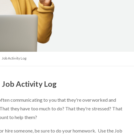
Job Activity Log
Job Activity Log
often communicating to you that they're overworked and
hat they have too much to do? That they're stressed? That
count to help them?
 or hire someone, be sure to do your homework. Use the Job