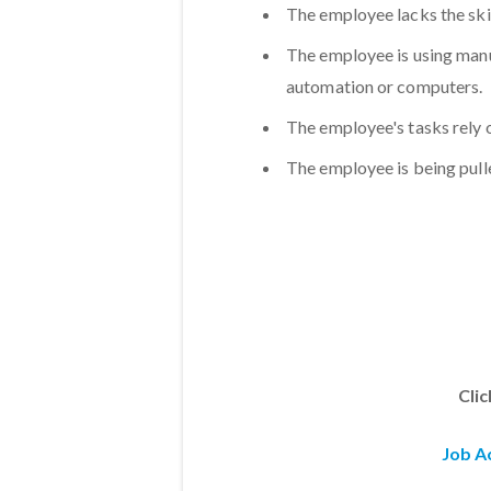
The employee lacks the skil
The employee is using man
automation or computers.
The employee's tasks rely 
The employee is being pull
Cli
Job A