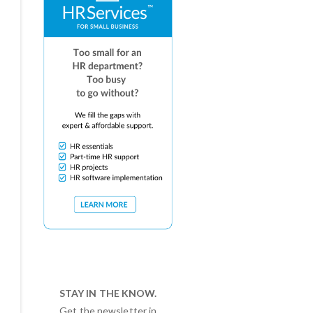
STAY IN THE KNOW.
Get the newsletter in