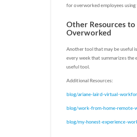
for overworked employees using 
Other Resources to 
Overworked
Another tool that may be useful i
every week that summarizes the e
useful tool.
Additional Resources:
blog/ariane-laird-virtual-workfo
blog/work-from-home-remote-w
blog/my-honest-experience-wor