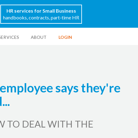
HR services for Small Business
handbooks, contracts, part-time HR
SERVICES
ABOUT
LOGIN
employee says they're
..
W TO DEAL WITH THE