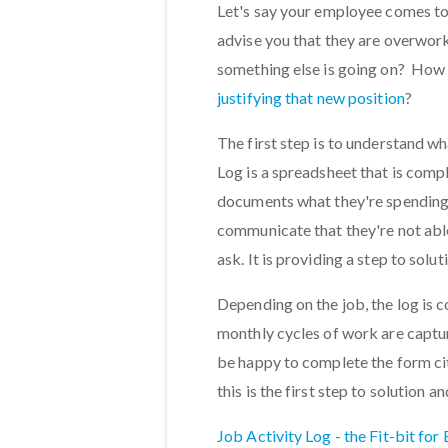
Let's say your employee comes to
advise you that they are overwor
something else is going on? How 
justifying that new position
?
The first step is to understand w
Log is a spreadsheet that is comp
documents what they're spending t
communicate that they're not able
ask. It is providing a step to sol
Depending on the job, the log is c
monthly cycles of work are capt
be happy to complete the form cit
this is the first step to solutio
Job Activity Log - the Fit-bit for