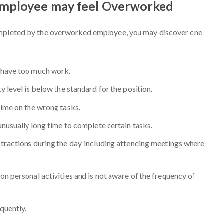
Employee may feel Overworked
ompleted by the overworked employee, you may discover one
 have too much work.
 level is below the standard for the position.
time on the wrong tasks.
unusually long time to complete certain tasks.
ractions during the day, including attending meetings where
n personal activities and is not aware of the frequency of
quently.