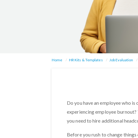
Home
HR Kits & Templates
Job Evaluation
Do you have an employee who is 
experiencing employee burnout? T
you need to hire additional head
Before you rush to change things