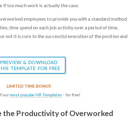
e if too much work is actually the case.
 overworked employees to provide you with a standard method
ties, time spend on each job activity over a period of time,
r or not it is core to the successful execution of the position and
.
PREVIEW & DOWNLOAD
THIS TEMPLATE FOR FREE
LIMITED TIME BONUS
of our
most popular HR Templates
- for free!
e the Productivity of Overworked