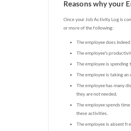
Reasons why your 
Once your Job Activity Log is c
or more of the following:
The employee does indeed
The employee's productivity
The employee is spending 
The employee is taking an 
The employee has many dist
they are not needed.
The employee spends time o
these activities.
The employee is absent fre