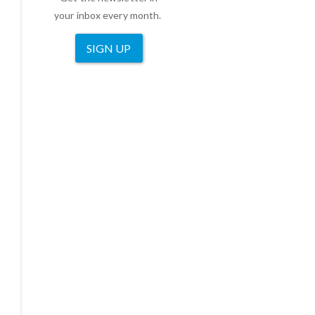
your inbox every month.
SIGN UP