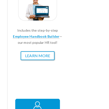
Includes the step-by-step
Employee Handbook Builder
—
our most popular HR tool!
LEARN MORE