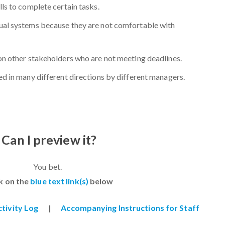
ls to complete certain tasks.
ual systems because they are not comfortable with
on other stakeholders who are not meeting deadlines.
ed in many different directions by different managers.
Can I preview it?
You bet.
ck on the
blue text link(s)
below
ctivity Log
|
Accompanying Instructions for Staff