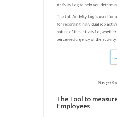
Activity Log to help you determin
The Job Activity Log is used for
for recording individual job activi
nature of the activity i.e., whethe
perceived urgency of the activity
Plus get 5 
The Tool to measur
Employees