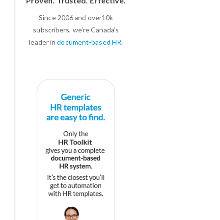
Proven. Trusted. Effective.
Since 2006 and over10k
subscribers, we’re Canada’s
leader in
document-based HR
.