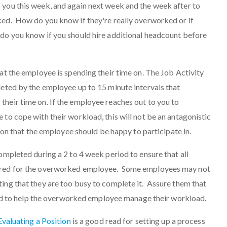
 you this week, and again next week and the week after to
ked. How do you know if they're really overworked or if
do you know if you should hire additional headcount before
hat the employee is spending their time on. The Job Activity
leted by the employee up to 15 minute intervals that
heir time on. If the employee reaches out to you to
 to cope with their workload, this will not be an antagonistic
ution that the employee should be happy to participate in.
ompleted during a 2 to 4 week period to ensure that all
ured for the overworked employee. Some employees may not
ing that they are too busy to complete it. Assure them that
n and to help the overworked employee manage their workload.
 Evaluating a Position
is a good read for setting up a process