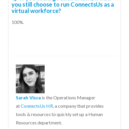
you still choose to run ConnectsUs as a
virtual workforce?
100%.
Sarah Visca
is the Operations Manager
at
ConnectsUs HR
, a company that provides
tools & resources to quickly set up a Human
Resources department.