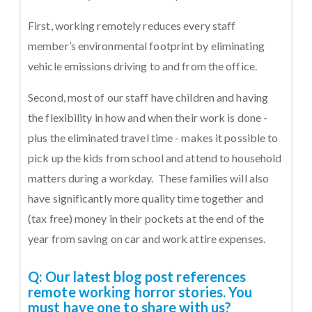
First, working remotely reduces every staff
member’s environmental footprint by eliminating
vehicle emissions driving to and from the office.
Second, most of our staff have children and having
the flexibility in how and when their work is done -
plus the eliminated travel time - makes it possible to
pick up the kids from school and attend to household
matters during a workday. These families will also
have significantly more quality time together and
(tax free) money in their pockets at the end of the
year from saving on car and work attire expenses.
Q: Our
latest blog post
references
remote working horror stories. You
must have one to share with us?