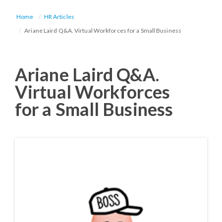
Home
HR Articles
Ariane Laird Q&A. Virtual Workforces for a Small Business
Ariane Laird Q&A.
Virtual Workforces
for a Small Business