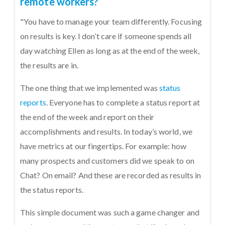
remote workers?
"You have to manage your team differently. Focusing
on results is key. I don’t care if someone spends all
day watching Ellen as long as at the end of the week,
the results are in.
The one thing that we implemented was
status
reports
. Everyone has to complete a status report at
the end of the week and report on their
accomplishments and results. In today’s world, we
have metrics at our fingertips. For example: how
many prospects and customers did we speak to on
Chat? On email? And these are recorded as results in
the status reports.
This simple document was such a game changer and