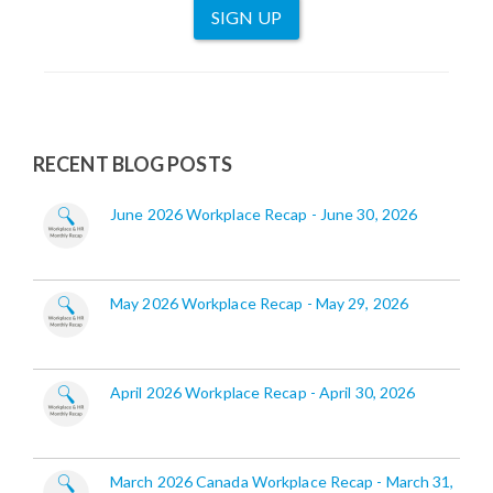
SIGN UP
RECENT BLOG POSTS
June 2026 Workplace Recap - June 30, 2026
May 2026 Workplace Recap - May 29, 2026
April 2026 Workplace Recap - April 30, 2026
March 2026 Canada Workplace Recap - March 31,