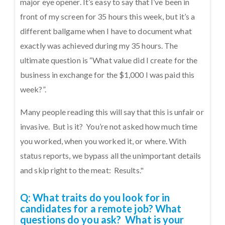
major eye opener. It’s easy to say that I’ve been in
front of my screen for 35 hours this week, but it’s a
different ballgame when I have to document what
exactly was achieved during my 35 hours. The
ultimate question is “What value did I create for the
business in exchange for the $1,000 I was paid this
week?”.
Many people reading this will say that this is unfair or
invasive. But is it? You’re not asked how much time
you worked, when you worked it, or where. With
status reports, we bypass all the unimportant details
and skip right to the meat: Results."
Q: What traits do you look for in
candidates for a remote job? What
questions do you ask? What is your