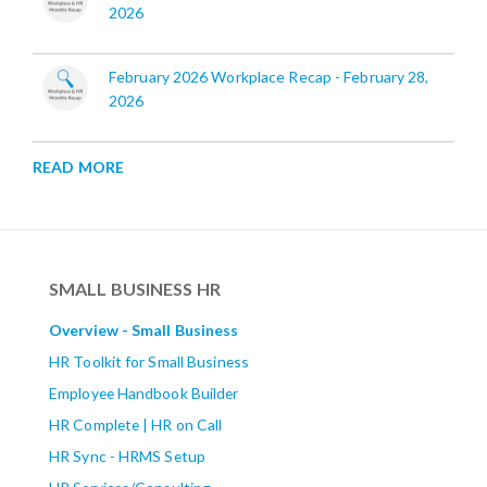
2026
February 2026 Workplace Recap - February 28,
2026
READ MORE
SMALL BUSINESS HR
Overview - Small Business
HR Toolkit for Small Business
Employee Handbook Builder
HR Complete | HR on Call
HR Sync - HRMS Setup