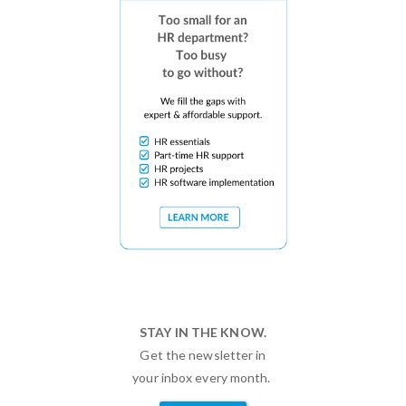
STAY IN THE KNOW.
Get the newsletter in
your inbox every month.