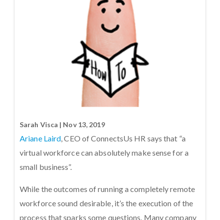
Sarah Visca | Nov 13, 2019
Ariane Laird
, CEO of ConnectsUs HR says that “a
virtual workforce can absolutely make sense for a
small business”.
While the outcomes of running a completely remote
workforce sound desirable, it’s the execution of the
process that sparks some questions. Many company