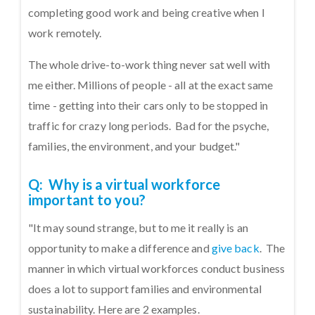
completing good work and being creative when I
work remotely.
The whole drive-to-work thing never sat well with
me either. Millions of people - all at the exact same
time - getting into their cars only to be stopped in
traffic for crazy long periods. Bad for the psyche,
families, the environment, and your budget."
Q: Why is a virtual workforce
important to you?
"It may sound strange, but to me it really is an
opportunity to make a difference and
give back
. The
manner in which virtual workforces conduct business
does a lot to support families and environmental
sustainability. Here are 2 examples.