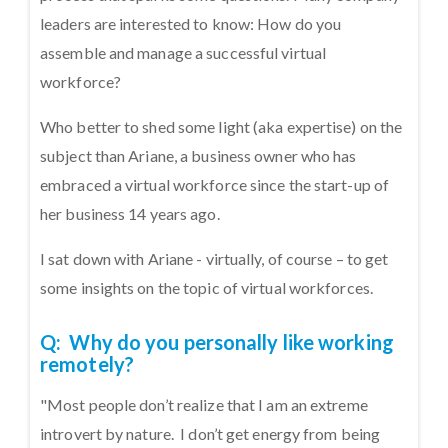
leaders are interested to know: How do you
assemble and manage a successful virtual
workforce?
Who better to shed some light (aka expertise) on the
subject than Ariane, a business owner who has
embraced a virtual workforce since the start-up of
her business 14 years ago.
I sat down with Ariane - virtually, of course – to get
some insights on the topic of virtual workforces.
Q: Why do you personally like working
remotely?
"Most people don’t realize that I am an extreme
introvert by nature. I don’t get energy from being