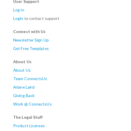
User Support
Log in
Login
to contact support
Connect with Us
Newsletter Sign Up
Get Free Templates
About Us
About Us
Team ConnectsUs
Ariane Laird
Giving Back
Work @ ConnectsUs
The Legal Stuff
Product Licenses