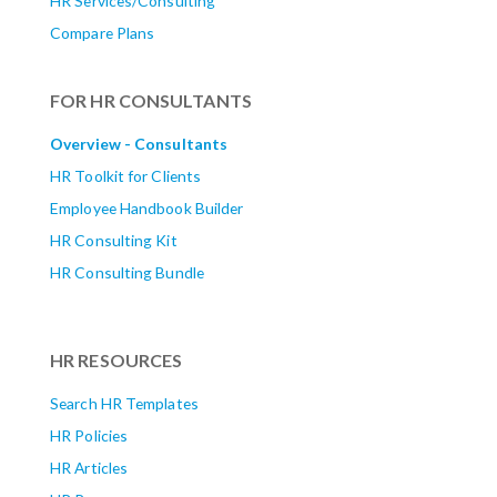
HR Services/Consulting
Compare Plans
FOR HR CONSULTANTS
Overview - Consultants
HR Toolkit for Clients
Employee Handbook Builder
HR Consulting Kit
HR Consulting Bundle
HR RESOURCES
Search HR Templates
HR Policies
HR Articles