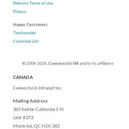
Website Terms of Use
Privacy
Happy Customers
Testimonials
Customer List
© 2006-2026,
ConnectsUs HR
and/or its affiliates
CANADA
ConnectsUs Intranet Inc.
Mailing Address
365 Sainte-Catherine E St
Unit #373
Montréal, QC H2X 3X2