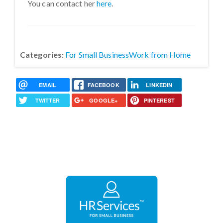
You can contact her
here
.
Categories:
For Small Business
Work from Home
EMAIL
FACEBOOK
LINKEDIN
TWITTER
GOOGLE+
PINTEREST