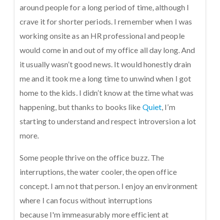
around people for a long period of time, although I
crave it for shorter periods. I remember when I was
working onsite as an HR professional and people
would come in and out of my office all day long. And
it usually wasn’t good news. It would honestly drain
me and it took me a long time to unwind when I got
home to the kids. I didn’t know at the time what was
happening, but thanks to books like
Quiet
, I’m
starting to understand and respect introversion a lot
more.
Some people thrive on the office buzz. The
interruptions, the water cooler, the open office
concept. I am not that person. I enjoy an environment
where I can focus without interruptions
because I'm immeasurably more efficient at