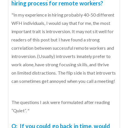
hiring process for remote workers?
"In my experience in hiring probably 40-50 different
WFH individuals, I would say that for me, the most
important trait is introversion. It may not sit well for
readers of this post but I have found a strong
correlation between successful remote workers and
introversion. (Usually) introverts innately prefer to
work alone, have strong focusing skills, and thrive
on limited distractions. The flip side is that introverts
can sometimes get annoyed when you call a meeting!
The questions I ask were formulated after reading
“Quiet”. "
Q: If you could go back in time, would