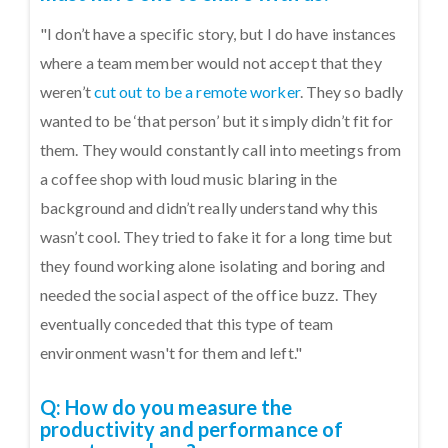
"I don’t have a specific story, but I do have instances
where a team member would not accept that they
weren’t
cut out to be a remote worker
. They so badly
wanted to be ‘that person’ but it simply didn’t fit for
them. They would constantly call into meetings from
a coffee shop with loud music blaring in the
background and didn’t really understand why this
wasn’t cool. They tried to fake it for a long time but
they found working alone isolating and boring and
needed the social aspect of the office buzz. They
eventually conceded that this type of team
environment wasn't for them and left."
Q: How do you measure the
productivity and performance of