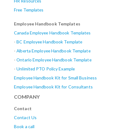
HR Resources
Free Templates
Employee Handbook Templates
Canada Employee Handbook Templates
-
BC Employee Handbook Template
-
Alberta
Employee Handbook Template
-
Ontario Employee Handbook Template
-
Unlimited PTO Policy Example
Employee Handbook Kit for Small Business
Employee Handbook Kit for Consultants
COMPANY
Contact
Contact Us
Book a call