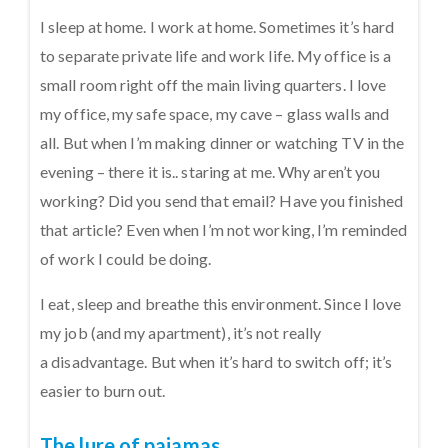
I sleep at home. I work at home. Sometimes it’s hard
to separate private life and work life. My office is a
small room right off the main living quarters. I love
my office, my safe space, my cave – glass walls and
all. But when I’m making dinner or watching TV in the
evening – there it is.. staring at me. Why aren’t you
working? Did you send that email? Have you finished
that article? Even when I’m not working, I’m reminded
of work I could be doing.
I eat, sleep and breathe this environment. Since I love
my job (and my apartment), it’s not really
a disadvantage. But when it’s hard to switch off; it’s
easier to burn out.
The lure of pajamas