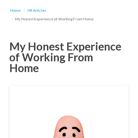
Home
HR Articles
My Honest Experience of Working From Home
My Honest Experience
of Working From
Home