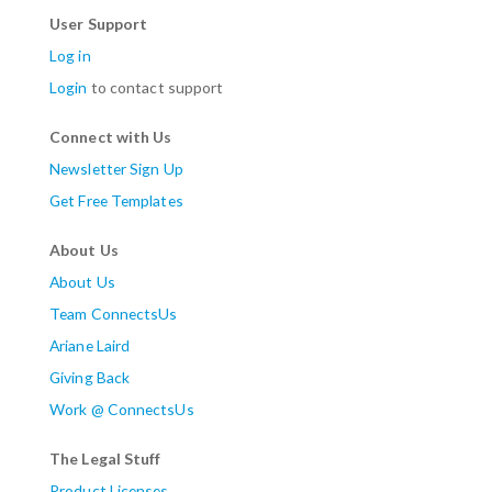
User Support
Log in
Login
to contact support
Connect with Us
Newsletter Sign Up
Get Free Templates
About Us
About Us
Team ConnectsUs
Ariane Laird
Giving Back
Work @ ConnectsUs
The Legal Stuff
Product Licenses