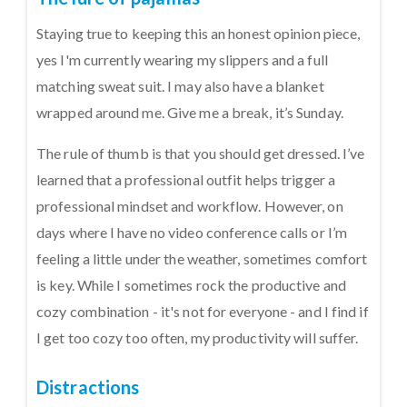
Staying true to keeping this an honest opinion piece,
yes I'm currently wearing my slippers and a full
matching sweat suit. I may also have a blanket
wrapped around me. Give me a break, it’s Sunday.
The rule of thumb is that you should get dressed. I’ve
learned that a professional outfit helps trigger a
professional mindset and workflow. However, on
days where I have no video conference calls or I’m
feeling a little under the weather, sometimes comfort
is key. While I sometimes rock the productive and
cozy combination - it's not for everyone - and I find if
I get too cozy too often, my productivity will suffer.
Distractions