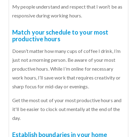
My people understand and respect that I won’t be as
responsive during working hours.
Match your schedule to your most
productive hours
Doesn’t matter how many cups of coffee I drink, I’m
just not a morning person. Be aware of your most
productive hours. While I’m online for necessary
work hours, I’ll save work that requires creativity or
sharp focus for mid-day or evenings.
Get the most out of your most productive hours and
it'll be easier to clock out mentally at the end of the
day.
Establish boundaries in your home