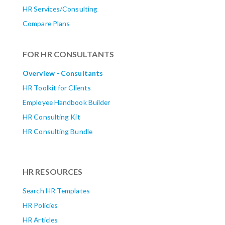
HR Services/Consulting
Compare Plans
FOR HR CONSULTANTS
Overview - Consultants
HR Toolkit for Clients
Employee Handbook Builder
HR Consulting Kit
HR Consulting Bundle
HR RESOURCES
Search HR Templates
HR Policies
HR Articles