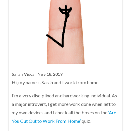
Sarah Visca | Nov 18, 2019
Hi, my name is Sarah and I work from home.
I'm a very disciplined and hardworking individual. As
a major introvert, I get more work done when left to
my own devices and I check all the boxes on the
‘Are
You Cut Out to Work From Home’
quiz.