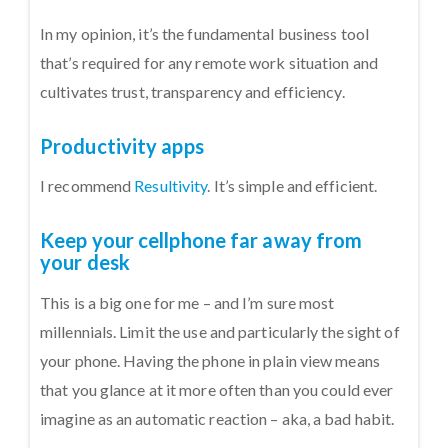
In my opinion, it’s the fundamental business tool
that’s required for any remote work situation and
cultivates trust, transparency and efficiency.
Productivity apps
I recommend
Resultivity
. It’s simple and efficient.
Keep your cellphone far away from
your desk
This is a big one for me – and I’m sure most
millennials. Limit the use and particularly the sight of
your phone. Having the phone in plain view means
that you glance at it more often than you could ever
imagine as an automatic reaction – aka, a bad habit.