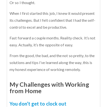
Or so I thought.
When I first started this job, I knew it would present
its challenges. But I felt confident that I had the self-
control to excel and be productive.
Fast forward a couple months. Reality check. It’s not
easy. Actually, it’s the opposite of easy.
From the good, the bad, and the not so pretty, to the
solutions and tips I’ve learned along the way, this is
my honest experience of working remotely.
My Challenges with Working
from Home
You don’t get to clock out