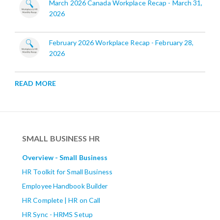
March 2026 Canada Workplace Recap - March 31,
2026
February 2026 Workplace Recap - February 28,
2026
READ MORE
SMALL BUSINESS HR
Overview - Small Business
HR Toolkit for Small Business
Employee Handbook Builder
HR Complete | HR on Call
HR Sync - HRMS Setup