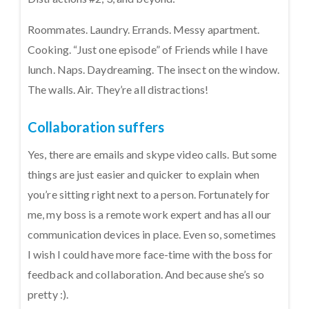
Roommates. Laundry. Errands. Messy apartment.
Cooking. “Just one episode” of Friends while I have
lunch. Naps. Daydreaming. The insect on the window.
The walls. Air. They’re all distractions!
Collaboration suffers
Yes, there are emails and skype video calls. But some
things are just easier and quicker to explain when
you’re sitting right next to a person. Fortunately for
me, my boss is a remote work expert and has all our
communication devices in place. Even so, sometimes
I wish I could have more face-time with the boss for
feedback and collaboration. And because she’s so
pretty :).