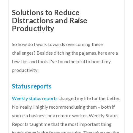
Solutions to Reduce
Distractions and Raise
Productivity
So how do I work towards overcoming these
challenges? Besides ditching the pajamas, here are a
few tips and tools I've found helpful to boost my
productivity:
Status reports
Weekly status reports
changed my life for the better.
No, really. I highly recommend using them – both if
you’re a business or a remote worker. Weekly Status
Reports taught me that the most important thing
hands down is the focus on results. They give you the