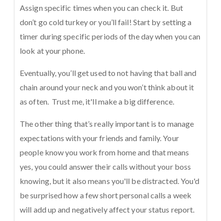
Assign specific times when you can check it. But
don’t go cold turkey or you’ll fail! Start by setting a
timer during specific periods of the day when you can
look at your phone.
Eventually, you’ll get used to not having that ball and
chain around your neck and you won’t think about it
as often. Trust me, it'll make a big difference.
The other thing that’s really important is to manage
expectations with your friends and family. Your
people know you work from home and that means
yes, you could answer their calls without your boss
knowing, but it also means you'll be distracted. You'd
be surprised how a few short personal calls a week
will add up and negatively affect your status report.