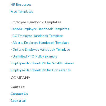
HR Resources
Free Templates
Employee Handbook Templates
Canada Employee Handbook Templates
-
BC Employee Handbook Template
-
Alberta
Employee Handbook Template
-
Ontario Employee Handbook Template
-
Unlimited PTO Policy Example
Employee Handbook Kit for Small Business
Employee Handbook Kit for Consultants
COMPANY
Contact
Contact Us
Book a call