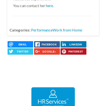
You can contact her
here
.
Categories:
Performance
Work from Home
EMAIL
FACEBOOK
LINKEDIN
TWITTER
GOOGLE+
PINTEREST