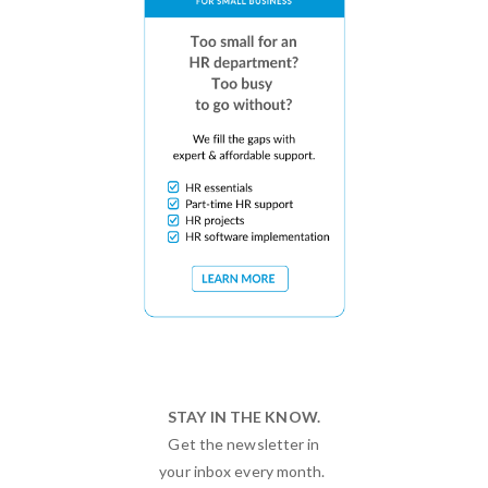
STAY IN THE KNOW.
Get the newsletter in
your inbox every month.