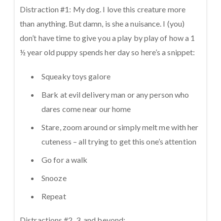
Distraction #1: My dog. I love this creature more
than anything. But damn, is she a nuisance. I (you)
don’t have time to give you a play by play of how a 1
½ year old puppy spends her day so here’s a snippet:
Squeaky toys galore
Bark at evil delivery man or any person who
dares come near our home
Stare, zoom around or simply melt me with her
cuteness – all trying to get this one’s attention
Go for a walk
Snooze
Repeat
Distractions #2, 3, and beyond: