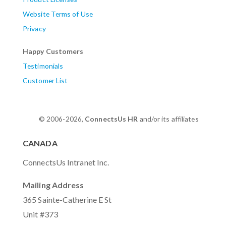
Website Terms of Use
Privacy
Happy Customers
Testimonials
Customer List
© 2006-2026,
ConnectsUs HR
and/or its affiliates
CANADA
ConnectsUs Intranet Inc.
Mailing Address
365 Sainte-Catherine E St
Unit #373