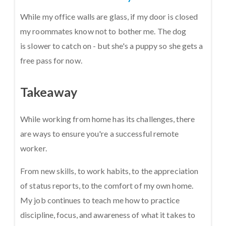
While my office walls are glass, if my door is closed
my roommates know not to bother me. The dog
is slower to catch on - but she's a puppy so she gets a
free pass for now.
Takeaway
While working from home has its challenges, there
are ways to ensure you're a successful remote
worker.
From new skills, to work habits, to the appreciation
of status reports, to the comfort of my own home.
My job continues to teach me how to practice
discipline, focus, and awareness of what it takes to