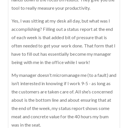
tool to really measure your productivity.
Yes, I was sitting at my desk all day, but what was I
accomplishing? Filling out a status report at the end
of each week is that added bit of pressure that is
often needed to get your work done. That form that I
have to fill out has essentially become my manager
being with me in the office while I work!
My manager doesn’t micromanage me (to a fault) and
isn’t interested in knowing if I work 9-5 - as long as
the customers are taken care of. All she’s concerned
about is the bottom line and about ensuring that at
the end of the week, my status report shows some
meat and concrete value for the 40 hours my bum
was in the seat.