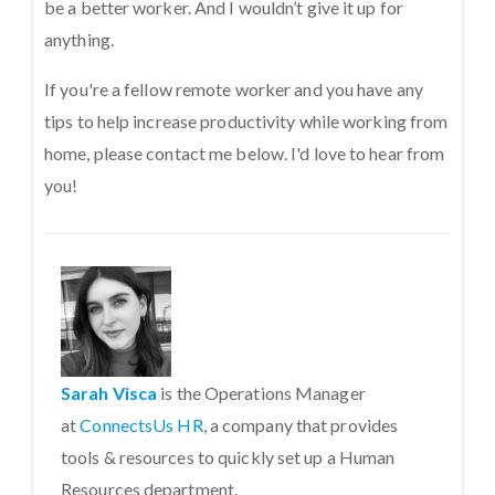
be a better worker. And I wouldn’t give it up for
anything.
If you're a fellow remote worker and you have any
tips to help increase productivity while working from
home, please contact me below. I'd love to hear from
you!
Sarah Visca
is the Operations Manager
at
ConnectsUs HR
, a company that provides
tools & resources to quickly set up a Human
Resources department.