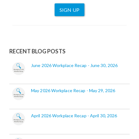
SIGN UP
RECENT BLOG POSTS
June 2026 Workplace Recap - June 30, 2026
May 2026 Workplace Recap - May 29, 2026
April 2026 Workplace Recap - April 30, 2026