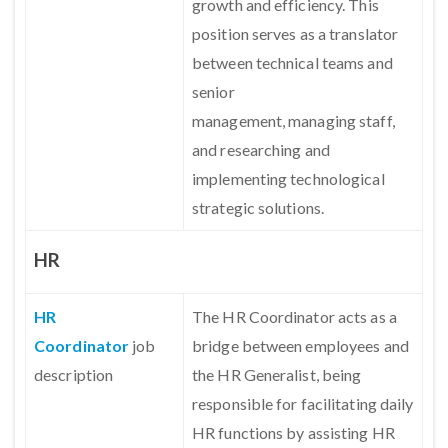
growth and efficiency. This
position serves as a translator
between technical teams and
senior
management, managing staff,
and researching and
implementing technological
strategic solutions.
HR
HR
The HR Coordinator acts as a
Coordinator
job
bridge between employees and
description
the HR Generalist, being
responsible for facilitating daily
HR functions by assisting HR