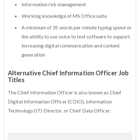
Information risk management
Working knowledge of MS Office suite
A minimum of 35 words per minute typing speed or
the ability to use voice to text software to support
increasing digital communication and content
generation
Alternative Chief Information Officer Job
Titles
The Chief Information Officer is also known as Chief
Digital Information Officer (CDIO), Information
Technology (IT) Director, or Chief Data Officer.