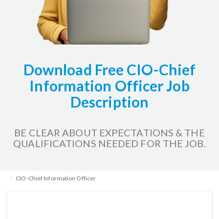
Download Free CIO-Chief
Information Officer Job
Description
BE CLEAR ABOUT EXPECTATIONS & THE
QUALIFICATIONS NEEDED FOR THE JOB.
Home
HR Kits & Templates
Job Description Examples
CIO-Chief Information Officer