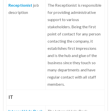
Receptionist
job
The Receptionist is responsible
description
for providing administrative
support to various
stakeholders. Being the first
point of contact for any person
contacting the company, it
establishes first impressions
and is the hub and glue of the
business since they touch so
many departments and have
regular contact with all staff
members.
IT