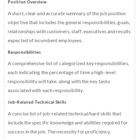
Position Overview
A short, clear and accurate summary of the job position
objective that includes the general responsibilities, goals,
relationships with customers, staff, executives and results
expected of incumbent employees.
Responsibilities
A comprehensive list of categorized key responsibilities,
each indicating the percentage of time a high-level
responsibility will take, along with the key tasks
associated with each responsibility.
Job-Related Technical Skills
A concise list of job-related technical/hard skills that
include the specific knowledge and abilities required for
success in the job. The necessity for proficiency,