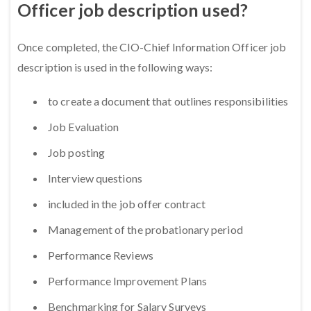
Officer job description used?
Once completed, the CIO-Chief Information Officer job
description is used in the following ways:
to create a document that outlines responsibilities
Job Evaluation
Job posting
Interview questions
included in the job offer contract
Management of the probationary period
Performance Reviews
Performance Improvement Plans
Benchmarking for Salary Surveys