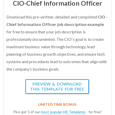
CIO-Chief Information Officer
Download this pre-written, detailed and completed
CIO -
Chief Information Officer job description example
for free to ensure that your job description is
professionally documented. The CIO's goal is to create
maximum business value through technology, lead
planning of business growth objectives, and ensure tech
systems and procedures lead to outcomes that align with
the company’s business goals.
PREVIEW & DOWNLOAD
THIS TEMPLATE FOR FREE
LIMITED TIME BONUS
Plus get 5 of our
most popular HR Templates
- for free!