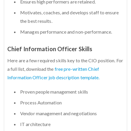
Ensures high performers are retained.
Motivates, coaches, and develops staff to ensure
the best results.
Manages performance and non-performance. ​
Chief Information Officer Skills
Here are a few required skills key to the CIO position. For
a full list, download the
free pre-written Chief
Information Officer job description template.
Proven people management skills
Process Automation
Vendor management and negotiations
IT architecture