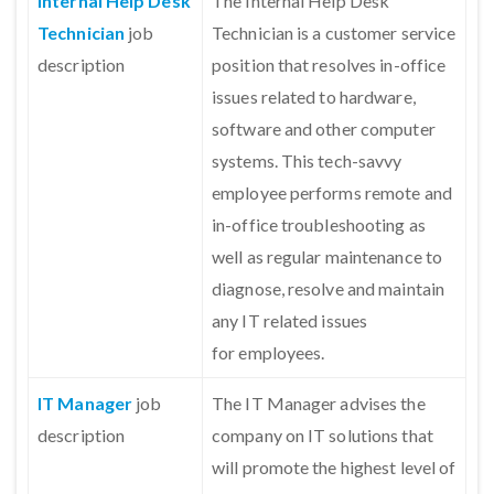
Internal Help Desk
The Internal Help Desk
Technician
job
Technician is a customer service
description
position that resolves in-office
issues related to hardware,
software and other computer
systems. This tech-savvy
employee performs remote and
in-office troubleshooting as
well as regular maintenance to
diagnose, resolve and maintain
any IT related issues
for employees.
IT Manager
job
The IT Manager advises the
description
company on IT solutions that
will promote the highest level of