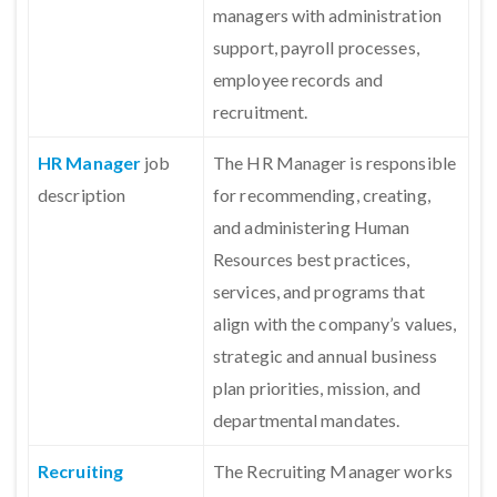
managers with administration
support, payroll processes,
employee records and
recruitment.
HR Manager
job
The HR Manager is responsible
description
for recommending, creating,
and administering Human
Resources best practices,
services, and programs that
align with the company’s values,
strategic and annual business
plan priorities, mission, and
departmental mandates.
Recruiting
The Recruiting Manager works