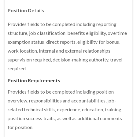
Position Details
Provides fields to be completed including reporting
structure, job classification, benefits eligibility, overtime
exemption status, direct reports, eligibility for bonus,
work location, internal and external relationships,
supervision required, decision-making authority, travel
required.
Position Requirements
Provides fields to be completed including position
overview, responsibilities and accountabilities, job-
related technical skills, experience, education, training,
position success traits, as well as additional comments
for position.