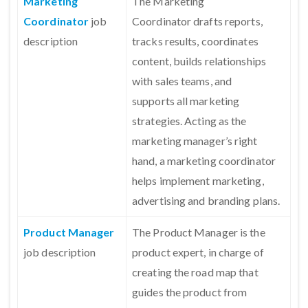
Marketing
The Marketing
Coordinator
job
Coordinator drafts reports,
description
tracks results, coordinates
content, builds relationships
with sales teams, and
supports all marketing
strategies. Acting as the
marketing manager’s right
hand, a marketing coordinator
helps implement marketing,
advertising and branding plans.
Product Manager
The Product Manager is the
job description
product expert, in charge of
creating the road map that
guides the product from