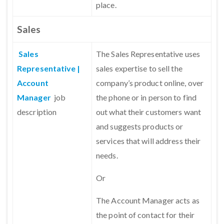
place.
Sales
Sales
The Sales Representative uses
Representative |
sales expertise to sell the
Account
company’s product online, over
Manager
job
the phone or in person to find
description
out what their customers want
and suggests products or
services that will address their
needs.
Or
The Account Manager acts as
the point of contact for their