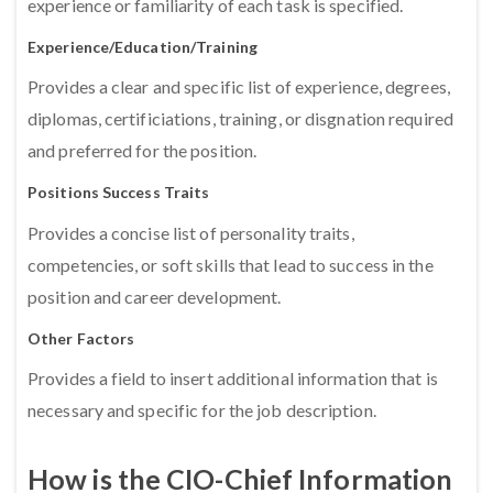
experience or familiarity of each task is specified.
Experience/Education/Training
Provides a clear and specific list of experience, degrees,
diplomas, certificiations, training, or disgnation required
and preferred for the position.
Positions Success Traits
Provides a concise list of personality traits,
competencies, or soft skills that lead to success in the
position and career development.
Other Factors
Provides a field to insert additional information that is
necessary and specific for the job description.
How is the CIO-Chief Information