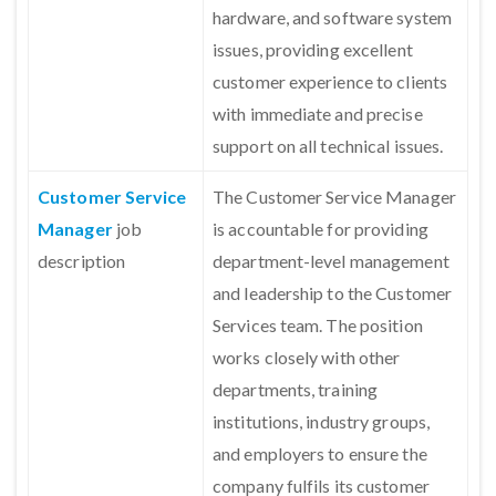
hardware, and software system
issues, providing excellent
customer experience to clients
with immediate and precise
support on all technical issues.
Customer Service
The Customer Service Manager
Manager
job
is accountable for providing
description
department-level management
and leadership to the Customer
Services team. The position
works closely with other
departments, training
institutions, industry groups,
and employers to ensure the
company fulfils its customer