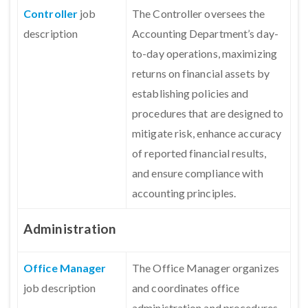
Controller
job
The Controller oversees the
description
Accounting Department’s day-
to-day operations, maximizing
returns on financial assets by
establishing policies and
procedures that are designed to
mitigate risk, enhance accuracy
of reported financial results,
and ensure compliance with
accounting principles.
Administration
Office Manage
r
The Office Manager organizes
job description
and coordinates office
administration and procedures