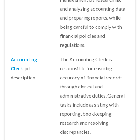
and analyzing accounting data
and preparing reports, while
being careful to comply with
financial policies and
regulations.
Accounting
The Accounting Clerk is
Clerk
job
responsible for ensuring
description
accuracy of financial records
through clerical and
administrative duties. General
tasks include assisting with
reporting, bookkeeping,
research and resolving
discrepancies.