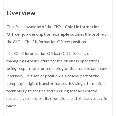
Overview
This free download of the
CIO – Chief Information
Officer job description example
outlines the profile of
the CIO – Chief Information Officer position.
The Chief Information Officer (CIO) focuses on
managing infrastructure for the business operations,
being responsible for technologies that run the company
internally. This senior position is a crucial part of the
company’s digital transformation, devising information
technology strategies and ensuring that all systems
necessary to support its operations and objectives are in
place.