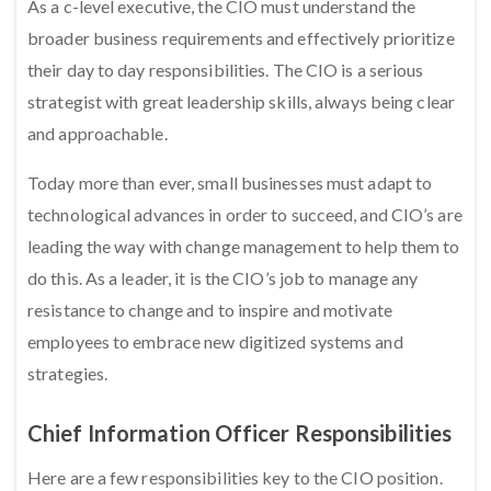
As a c-level executive, the CIO must understand the
broader business requirements and effectively prioritize
their day to day responsibilities. The CIO is a serious
strategist with great leadership skills, always being clear
and approachable.
Today more than ever, small businesses must adapt to
technological advances in order to succeed, and CIO’s are
leading the way with change management to help them to
do this. As a leader, it is the CIO’s job to manage any
resistance to change and to inspire and motivate
employees to embrace new digitized systems and
strategies.
Chief Information Officer Responsibilities
Here are a few responsibilities key to the CIO position.