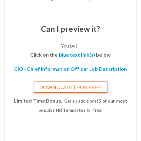
Can I preview it?
You bet.
Click on the
blue text link(s)
below
CIO - Chief Information Officer Job Description
DOWNLOAD IT FOR FREE!
Limited Time Bonus.
Get an additional
5 of our most
popular HR Templates
for free!