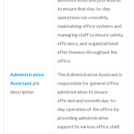
to ensure that day-to-day
operations run smoothly,
maintaining office systems and
managing staff to ensure safety,
efficiency, and organizational
effectiveness throughout the
office.
Administrative
The Administrative Assistant is
Assistant
job
responsible for general office
description
administration to ensure
efficient and smooth day-to-
day operation of the office by
providing administrative
support to various office staff.