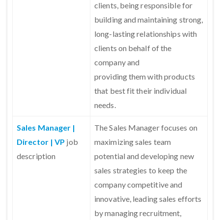
clients, being responsible for
building and maintaining strong,
long-lasting relationships with
clients on behalf of the
company and
providing them with products
that best fit their individual
needs.
Sales Manager |
The Sales Manager focuses on
Director | VP
job
maximizing sales team
description
potential and developing new
sales strategies to keep the
company competitive and
innovative, leading sales efforts
by managing recruitment,