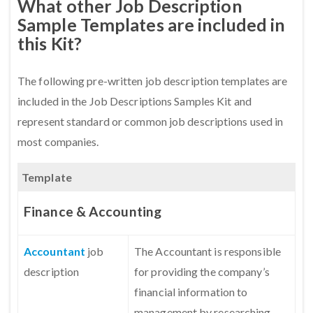
What other Job Description
Sample Templates are included in
this Kit?
The following pre-written job description templates are
included in the Job Descriptions Samples Kit and
represent standard or common job descriptions used in
most companies.
Template
Finance & Accounting
Accountant
job
The Accountant is responsible
description
for providing the company’s
financial information to
management by researching