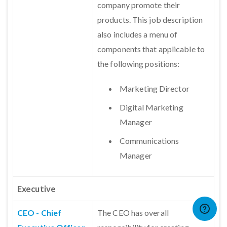
company promote their
products. This job description
also includes a menu of
components that applicable to
the following positions:
Marketing Director
Digital Marketing
Manager
Communications
Manager
Executive
CEO - Chief
The CEO has overall