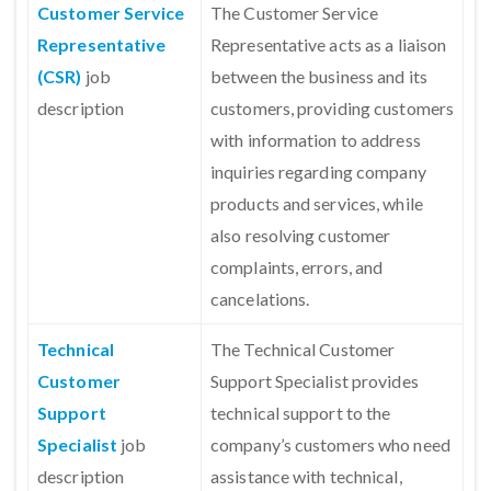
Customer Service
The Customer Service
Representative
Representative acts as a liaison
(CSR)
job
between the business and its
description
customers, providing customers
with information to address
inquiries regarding company
products and services, while
also resolving customer
complaints, errors, and
cancelations.
Technical
The Technical Customer
Customer
Support Specialist provides
Support
technical support to the
Specialist
job
company’s customers who need
description
assistance with technical,