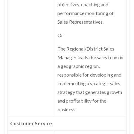
objectives, coaching and
performance monitoring of
Sales Representatives.
Or
The Regional/District Sales
Manager leads the sales team in
a geographic region,
responsible for developing and
implementing a strategic sales
strategy that generates growth
and profitability for the
business.
Customer Service