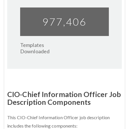
977,459
Templates
Downloaded
CIO-Chief Information Officer Job
Description Components
This CIO-Chief Information Officer job description
includes the following components: