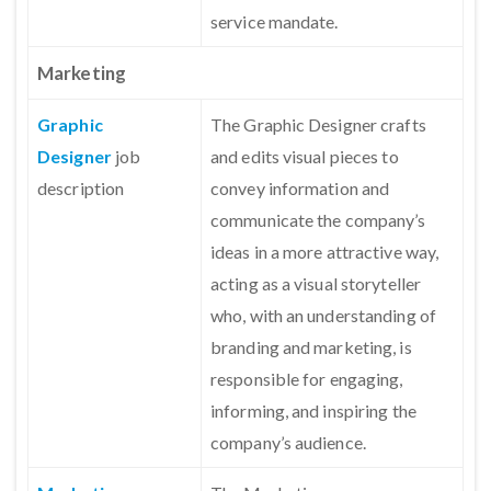
service mandate.
Marketing
Graphic
The Graphic Designer crafts
Designer
job
and edits visual pieces to
description
convey information and
communicate the company’s
ideas in a more attractive way,
acting as a visual storyteller
who, with an understanding of
branding and marketing, is
responsible for engaging,
informing, and inspiring the
company’s audience.