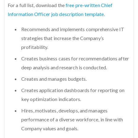
For a full list, download the
free pre-written Chief
Information Officer job description template.
Recommends and implements comprehensive IT
strategies that increase the Company’s
profitability.
Creates business cases for recommendations after
deep analysis and research is conducted.
Creates and manages budgets.
Creates application dashboards for reporting on
key optimization indicators.
Hires, motivates, develops, and manages
performance of a diverse workforce, in line with
Company values and goals.