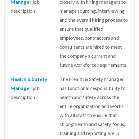
Manager
job
closely with hiring managers to
description
manage sourcing, interviewing
and the overall hiring process to
ensure that qualified
employees, contractors and
consultants are hired to meet
the company’s current and
future workforce requirements.
Health & Safety
The Health & Safety Manager
Manager
job
has functional responsibility for
description
health and safety across the
entire organization and works
with all staff to ensure that
strong health and safety focus,
training and reporting are in