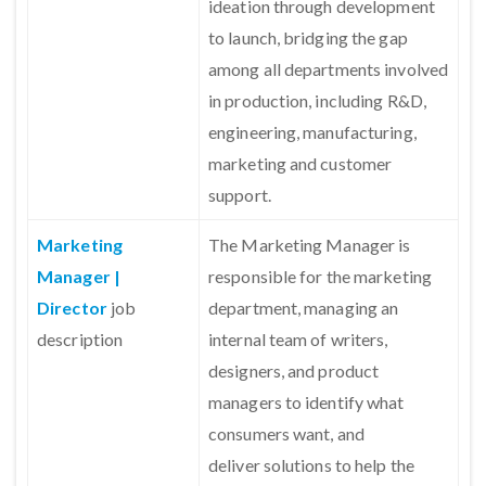
ideation through development
to launch, bridging the gap
among all departments involved
in production, including R&D,
engineering, manufacturing,
marketing and customer
support.
Marketing
The Marketing Manager is
Manager |
responsible for the marketing
Director
job
department, managing an
description
internal team of writers,
designers, and product
managers to identify what
consumers want, and
deliver solutions to help the