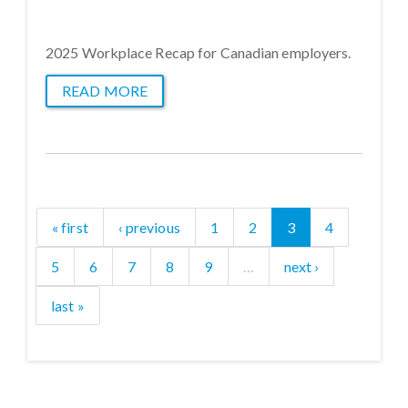
2025 Workplace Recap for Canadian employers.
READ MORE
« first
‹ previous
1
2
3
4
5
6
7
8
9
…
next ›
last »