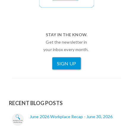
STAY IN THE KNOW.
Get the newsletter in
your inbox every month.
SIGN UP
RECENT BLOG POSTS
June 2026 Workplace Recap - June 30, 2026