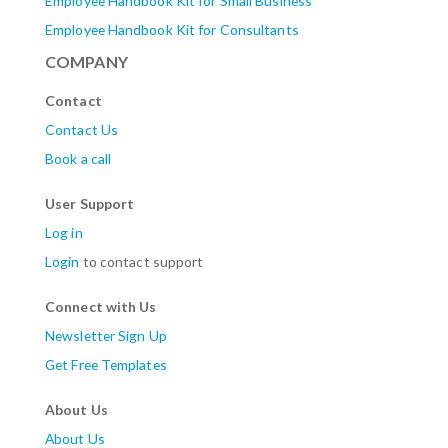
Employee Handbook Kit for Small Business
Employee Handbook Kit for Consultants
COMPANY
Contact
Contact Us
Book a call
User Support
Log in
Login
to contact support
Connect with Us
Newsletter Sign Up
Get Free Templates
About Us
About Us