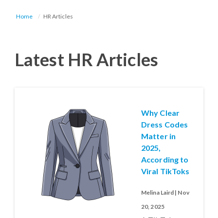
Home
HR Articles
Latest HR Articles
Why Clear
Dress Codes
Matter in
2025,
According to
Viral TikToks
Melina Laird | Nov
20, 2025