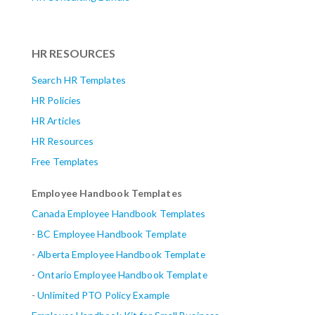
HR RESOURCES
Search HR Templates
HR Policies
HR Articles
HR Resources
Free Templates
Employee Handbook Templates
Canada Employee Handbook Templates
-
BC Employee Handbook Template
-
Alberta
Employee Handbook Template
-
Ontario Employee Handbook Template
-
Unlimited PTO Policy Example