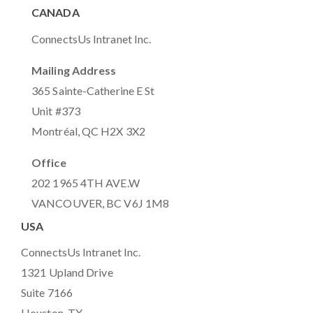
CANADA
ConnectsUs Intranet Inc.
Mailing Address
365 Sainte-Catherine E St
Unit #373
Montréal, QC H2X 3X2
Office
202 1965 4TH AVE.W
VANCOUVER, BC V6J 1M8
USA
ConnectsUs Intranet Inc.
1321 Upland Drive
Suite 7166
Houston, TX