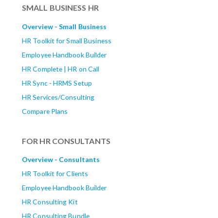
SMALL BUSINESS HR
Overview - Small Business
HR Toolkit for Small Business
Employee Handbook Builder
HR Complete | HR on Call
HR Sync - HRMS Setup
HR Services/Consulting
Compare Plans
FOR HR CONSULTANTS
Overview - Consultants
HR Toolkit for Clients
Employee Handbook Builder
HR Consulting Kit
HR Consulting Bundle