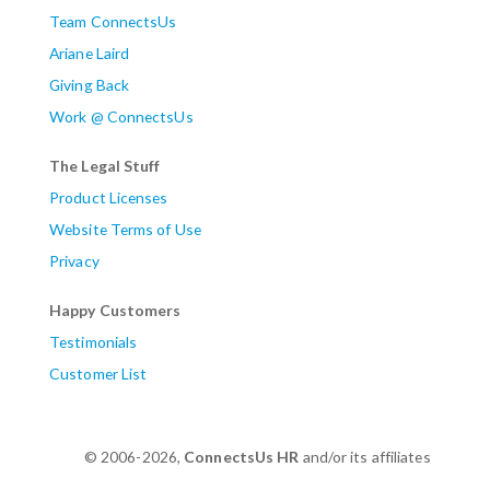
Team ConnectsUs
Ariane Laird
Giving Back
Work @ ConnectsUs
The Legal Stuff
Product Licenses
Website Terms of Use
Privacy
Happy Customers
Testimonials
Customer List
© 2006-2026,
ConnectsUs HR
and/or its affiliates