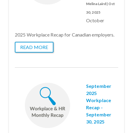
Melina Laird | Oct
30, 2025
October
2025 Workplace Recap for Canadian employers.
READ MORE
September
2025
Workplace
Recap -
September
30, 2025