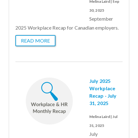
Melina Laird | Sep
30, 2025
September
2025 Workplace Recap for Canadian employers.
READ MORE
July 2025
Workplace
Recap - July
31, 2025
Melina Laird | Jul
31, 2025
July