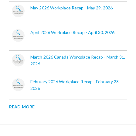
May 2026 Workplace Recap - May 29, 2026
April 2026 Workplace Recap - April 30, 2026
March 2026 Canada Workplace Recap - March 31,
2026
February 2026 Workplace Recap - February 28,
2026
READ MORE