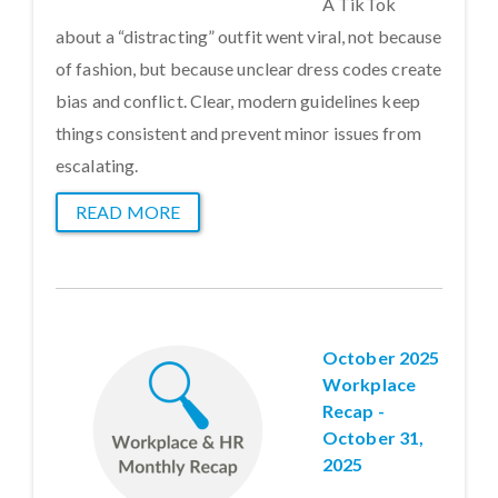
A TikTok
about a “distracting” outfit went viral, not because
of fashion, but because unclear dress codes create
bias and conflict. Clear, modern guidelines keep
things consistent and prevent minor issues from
escalating.
READ MORE
October 2025
Workplace
Recap -
October 31,
2025