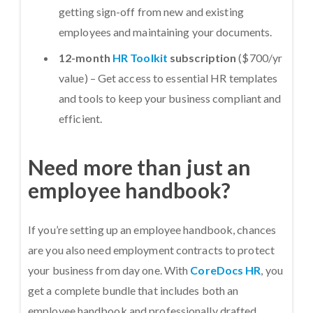
getting sign-off from new and existing
employees and maintaining your documents.
12-month
HR Toolkit
subscription
($700/yr
value) – Get access to essential HR templates
and tools to keep your business compliant and
efficient.
Need more than just an
employee handbook?
If you’re setting up an employee handbook, chances
are you also need employment contracts to protect
your business from day one. With
CoreDocs HR
, you
get a complete bundle that includes both an
employee handbook and professionally drafted