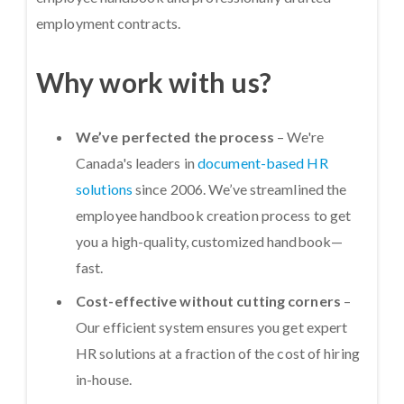
employment contracts.
Why work with us?
We’ve perfected the process
– We're
Canada's leaders in
document-based HR
solutions
since 2006. We’ve streamlined the
employee handbook creation process to get
you a high-quality, customized handbook—
fast.
Cost-effective without cutting corners
–
Our efficient system ensures you get expert
HR solutions at a fraction of the cost of hiring
in-house.