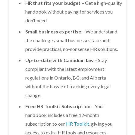
HR that fits your budget
– Get a high-quality
handbook without paying for services you
don’t need.
Small business expertise
– We understand
the challenges small businesses face and
provide practical, no-nonsense HR solutions.
Up-to-date with Canadian law
– Stay
compliant with the latest employment
regulations in Ontario, BC, and Alberta
without the hassle of tracking every legal
change.
Free HR Toolkit Subscription
– Your
handbook includes a free 12-month
subscription to our
HR Toolkit
, giving you
access to extra HR tools and resources.