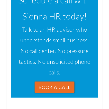
Schedule a call with
Sienna HR today!
Talk to an HR advisor who
understands small business.
No call center. No pressure
tactics. No unsolicited phone
calls.
BOOK A CALL