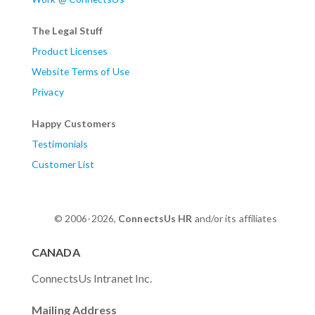
The Legal Stuff
Product Licenses
Website Terms of Use
Privacy
Happy Customers
Testimonials
Customer List
© 2006-2026,
ConnectsUs HR
and/or its affiliates
CANADA
ConnectsUs Intranet Inc.
Mailing Address