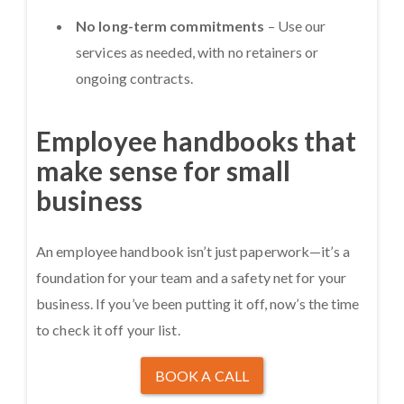
No long-term commitments
– Use our
services as needed, with no retainers or
ongoing contracts.
Employee handbooks that
make sense for small
business
An employee handbook isn’t just paperwork—it’s a
foundation for your team and a safety net for your
business. If you’ve been putting it off, now’s the time
to check it off your list.
BOOK A CALL