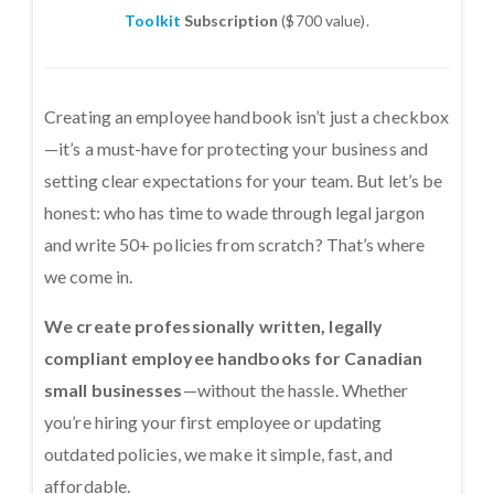
Toolkit
Subscription
($700 value).
Creating an employee handbook isn’t just a checkbox
—it’s a must-have for protecting your business and
setting clear expectations for your team. But let’s be
honest: who has time to wade through legal jargon
and write 50+ policies from scratch? That’s where
we come in.
We create professionally written, legally
compliant employee handbooks for Canadian
small businesses
—without the hassle. Whether
you’re hiring your first employee or updating
outdated policies, we make it simple, fast, and
affordable.