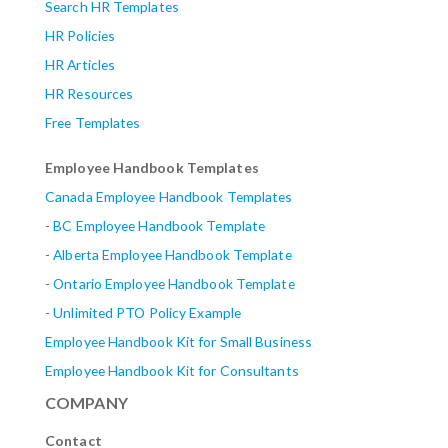
Search HR Templates
HR Policies
HR Articles
HR Resources
Free Templates
Employee Handbook Templates
Canada Employee Handbook Templates
-
BC Employee Handbook Template
-
Alberta
Employee Handbook Template
-
Ontario Employee Handbook Template
-
Unlimited PTO Policy Example
Employee Handbook Kit for Small Business
Employee Handbook Kit for Consultants
COMPANY
Contact