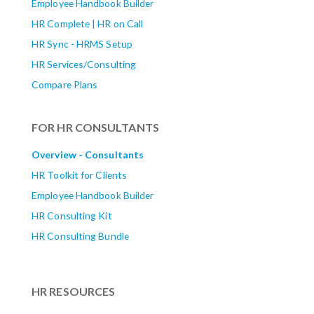
Employee Handbook Builder
HR Complete | HR on Call
HR Sync - HRMS Setup
HR Services/Consulting
Compare Plans
FOR HR CONSULTANTS
Overview - Consultants
HR Toolkit for Clients
Employee Handbook Builder
HR Consulting Kit
HR Consulting Bundle
HR RESOURCES