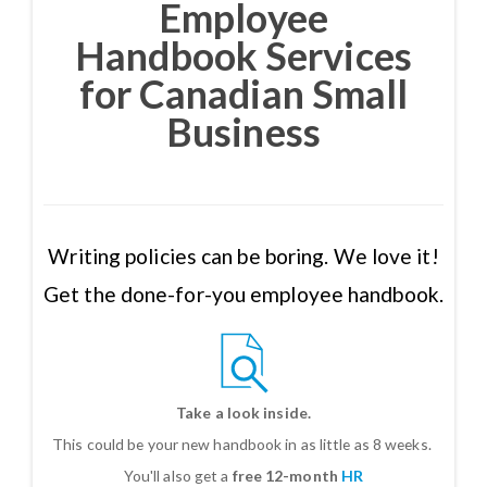
Employee
Handbook Services
for Canadian Small
Business
Writing policies can be boring. We love it!
Get the done-for-you employee handbook.
Take a look inside.
This could be your new handbook in as little as 8 weeks.
You'll also get a
free 12-month
HR