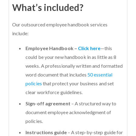
What’s included?
Our outsourced employee handbook services
include:
Employee Handbook –
Click here
—this
could be your new handbook in as little as 8
weeks. A professionally written and formatted
word document that includes
50 essential
policies
that protect your business and set
clear workforce guidelines.
Sign-off agreement
– A structured way to
document employee acknowledgment of
policies.
Instructions guide
– A step-by-step guide for