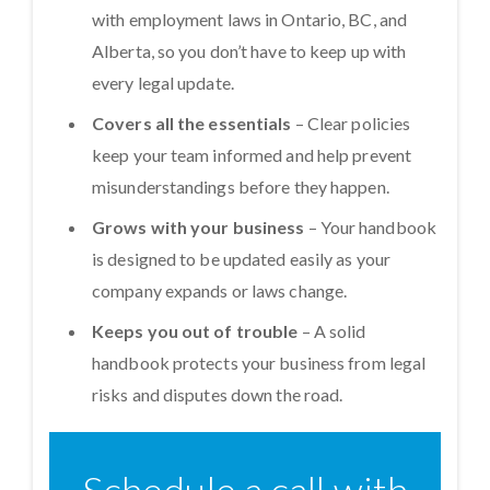
with employment laws in Ontario, BC, and
Alberta, so you don’t have to keep up with
every legal update.
Covers all the essentials
– Clear policies
keep your team informed and help prevent
misunderstandings before they happen.
Grows with your business
– Your handbook
is designed to be updated easily as your
company expands or laws change.
Keeps you out of trouble
– A solid
handbook protects your business from legal
risks and disputes down the road.