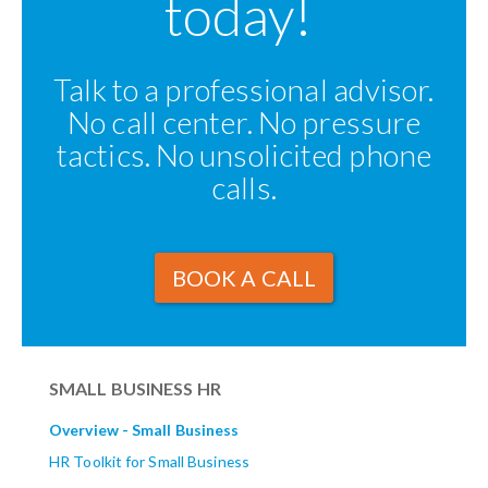
today!
Talk to a professional advisor.
No call center. No pressure
tactics. No unsolicited phone
calls.
BOOK A CALL
SMALL BUSINESS HR
Overview - Small Business
HR Toolkit for Small Business