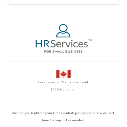
Locally owned. Nationally proud.
100% Canadian.
We help you build out your HR essentials properly and provide part-
time HR support as needed.