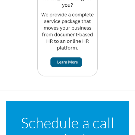
Schedule a call