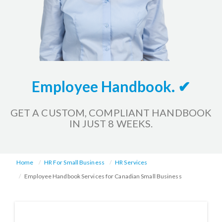
Employee Handbook. ✔
GET A CUSTOM, COMPLIANT HANDBOOK
IN JUST 8 WEEKS.
Home
HR For Small Business
HR Services
Employee Handbook Services for Canadian Small Business