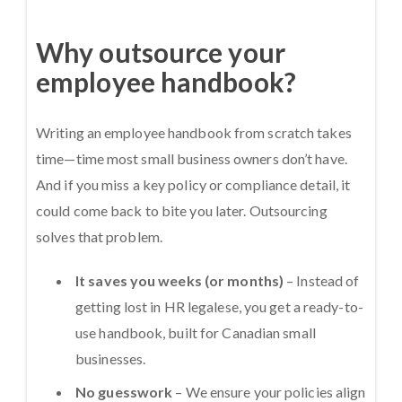
Why outsource your
employee handbook?
Writing an employee handbook from scratch takes
time—time most small business owners don’t have.
And if you miss a key policy or compliance detail, it
could come back to bite you later. Outsourcing
solves that problem.
It saves you weeks (or months)
– Instead of
getting lost in HR legalese, you get a ready-to-
use handbook, built for Canadian small
businesses.
No guesswork
– We ensure your policies align