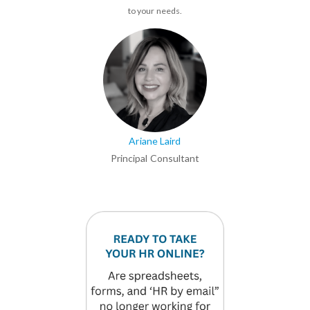
to your needs.
Ariane Laird
Principal Consultant