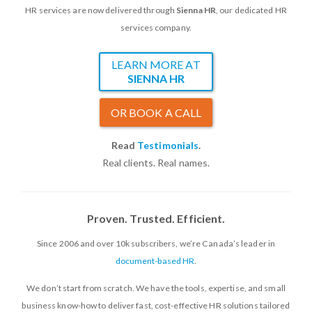
HR services are now delivered through
Sienna HR
, our dedicated HR
services company.
LEARN MORE AT
SIENNA HR
OR BOOK A CALL
Read
Testimonials
.
Real clients. Real names.
Proven. Trusted. Efficient.
Since 2006 and over 10k subscribers, we’re Canada’s leader in
document-based HR
.
We don’t start from scratch. We have the tools, expertise, and small
business know-how to deliver fast, cost-effective HR solutions tailored