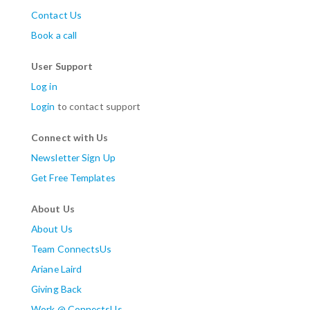
Contact Us
Book a call
User Support
Log in
Login
to contact support
Connect with Us
Newsletter Sign Up
Get Free Templates
About Us
About Us
Team ConnectsUs
Ariane Laird
Giving Back
Work @ ConnectsUs