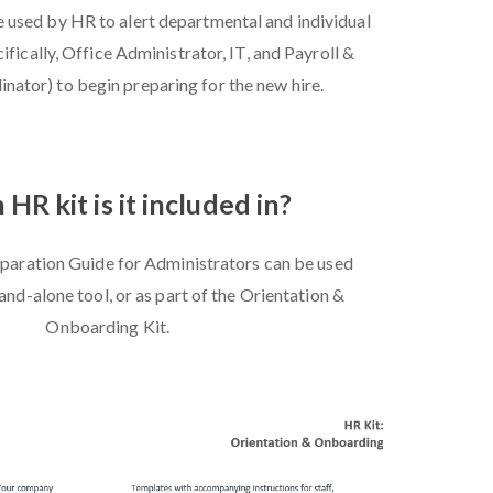
e used by HR to alert departmental and individual
ifically, Office Administrator, IT, and Payroll &
nator) to begin preparing for the new hire.
HR kit is it included in?
aration Guide for Administrators can be used
tand-alone tool, or as part of the Orientation &
Onboarding Kit.