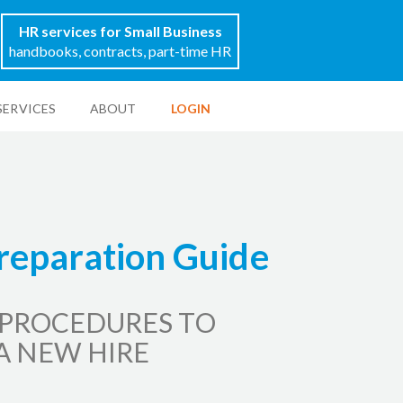
HR services for Small Business
handbooks, contracts, part-time HR
SERVICES
ABOUT
LOGIN
reparation Guide
 PROCEDURES TO
A NEW HIRE