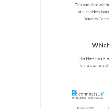
This template will b
stakeholders (spec
Benefits Coordi
Which 
The New Hire Prep
on its own as a s