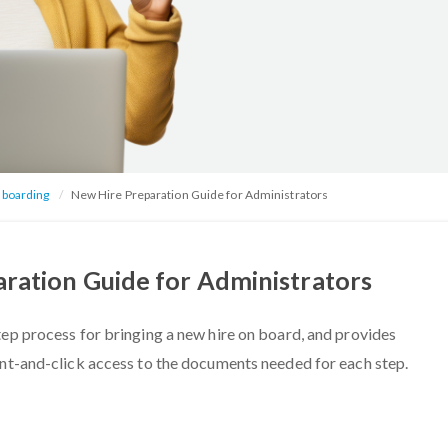
nboarding
New Hire Preparation Guide for Administrators
ration Guide for Administrators
tep process for bringing a new hire on board, and provides
int-and-click access to the documents needed for each step.