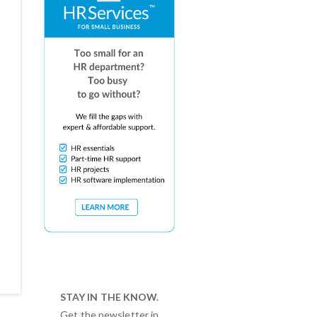
STAY IN THE KNOW.
Get the newsletter in