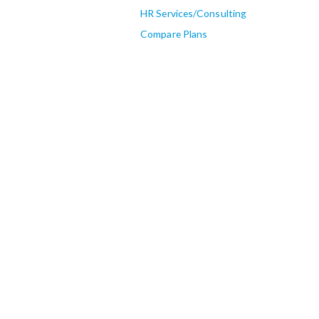
HR Services/Consulting
Compare Plans