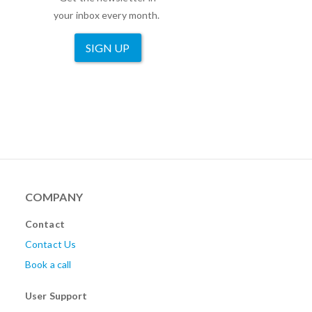
your inbox every month.
SIGN UP
COMPANY
Contact
Contact Us
Book a call
User Support