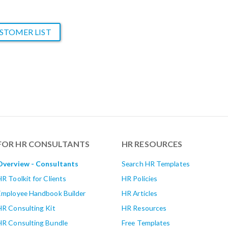
STOMER LIST
FOR HR CONSULTANTS
HR RESOURCES
Overview - Consultants
Search HR Templates
HR Toolkit for Clients
HR Policies
Employee Handbook Builder
HR Articles
HR Consulting Kit
HR Resources
HR Consulting Bundle
Free Templates