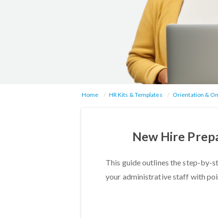
Home
HR Kits & Templates
Orientation & O
New Hire Prepa
This guide outlines the step-by-s
your administrative staff with po