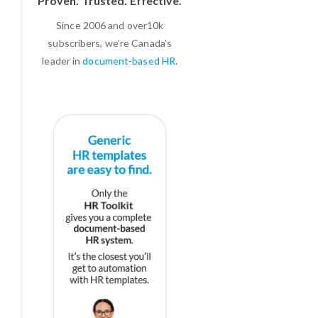
Proven. Trusted. Effective.
Since 2006 and over10k
subscribers, we’re Canada’s
leader in
document-based HR
.