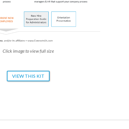
Click image to view full size
VIEW THIS KIT