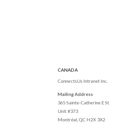
CANADA
ConnectsUs Intranet Inc.
Mailing Address
365 Sainte-Catherine E St
Unit #373
Montréal, QC H2X 3X2