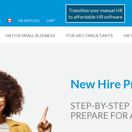
Transition your manual HR
to affordable HR software
HR ARTICLES
CART
HR FOR SMALL BUSINESS
FOR HR CONSULTANTS
HR 
New Hire P
STEP-BY-STEP
PREPARE FOR 