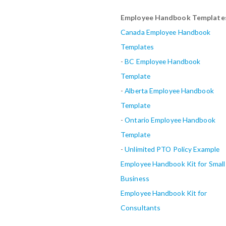
Employee Handbook Template
Canada Employee Handbook
Templates
-
BC Employee Handbook
Template
-
Alberta
Employee Handbook
Template
-
Ontario Employee Handbook
Template
-
Unlimited PTO Policy Example
Employee Handbook Kit for Small
Business
Employee Handbook Kit for
Consultants