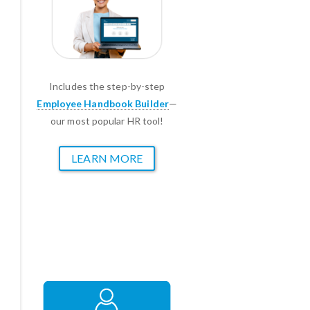
Includes the step-by-step
Employee Handbook Builder
—
our most popular HR tool!
LEARN MORE