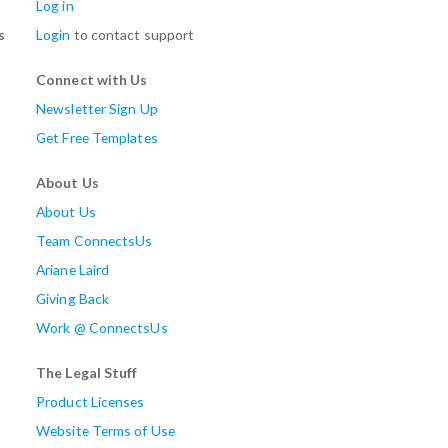
Log in
s
Login
to contact support
Connect with Us
Newsletter Sign Up
Get Free Templates
About Us
About Us
Team ConnectsUs
Ariane Laird
Giving Back
Work @ ConnectsUs
The Legal Stuff
Product Licenses
Website Terms of Use