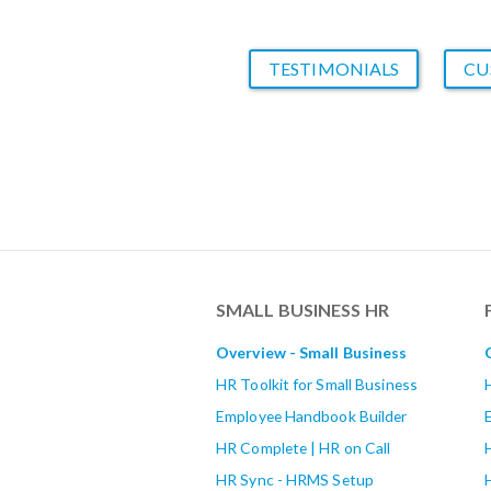
TESTIMONIALS
CU
SMALL BUSINESS HR
Overview - Small Business
HR Toolkit for Small Business
Employee Handbook Builder
HR Complete | HR on Call
HR Sync - HRMS Setup