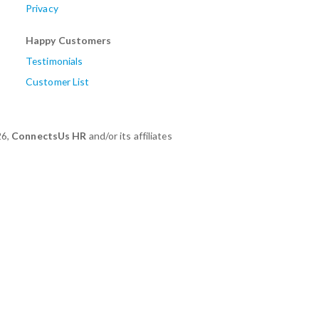
Privacy
Happy Customers
Testimonials
Customer List
26,
ConnectsUs HR
and/or its affiliates