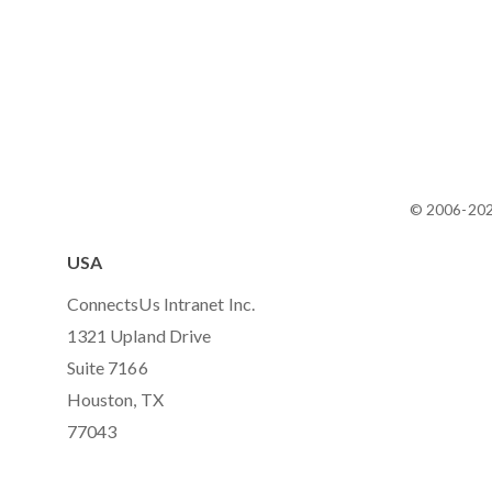
© 2006-20
USA
ConnectsUs Intranet Inc.
1321 Upland Drive
Suite 7166
Houston, TX
77043