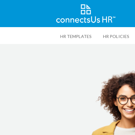
Skip
to
HR TEMPLATES
HR POLICIES
main
content