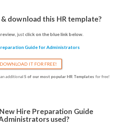
w & download this HR template?
review
, just
click on the blue link below
.
reparation Guide for Administrators
DOWNLOAD IT FOR FREE!
 an additional
5 of our most popular HR Templates
for free!
 New Hire Preparation Guide
 Administrators used?