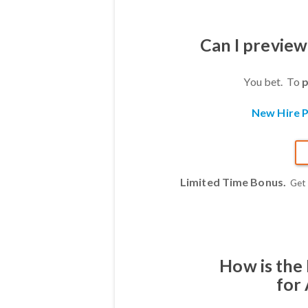
Can I previe
You bet. To
p
New Hire P
Limited Time Bonus.
Get
How is the
for