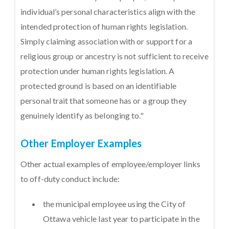
individual’s personal characteristics align with the
intended protection of human rights legislation.
Simply claiming association with or support for a
religious group or ancestry is not sufficient to receive
protection under human rights legislation. A
protected ground is based on an identifiable
personal trait that someone has or a group they
genuinely identify as belonging to."
Other Employer Examples
Other actual examples of employee/employer links
to off-duty conduct include:
the municipal employee using the City of
Ottawa vehicle last year to participate in the