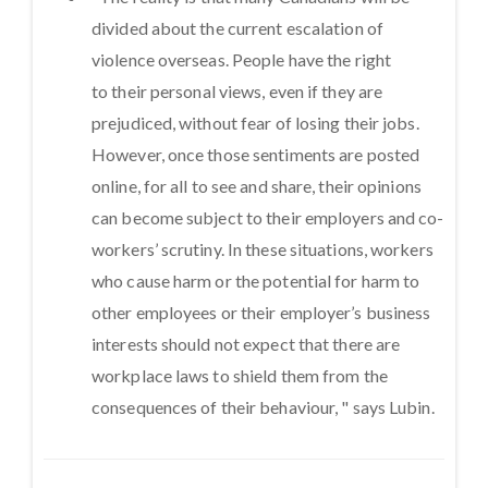
divided about the current escalation of
violence overseas. People have the right
to
their personal views, even if they are
prejudiced, without fear of losing their jobs.
However, once those sentiments are posted
online, for all to see and share, their opinions
can become subject to their employers and co-
workers’ scrutiny. In these situations, workers
who cause harm or the potential for harm to
other employees or their employer’s business
interests should not expect that there are
workplace laws to shield them from the
consequences of their behaviour, " says Lubin.