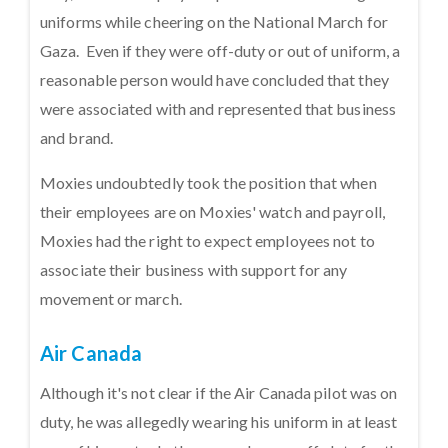
uniforms while cheering on the National March for
Gaza. Even if they were off-duty or out of uniform, a
reasonable person would have concluded that they
were associated with and represented that business
and brand.
Moxies undoubtedly took the position that when
their employees are on Moxies' watch and payroll,
Moxies had the right to expect employees not to
associate their business with support for any
movement or march.
Air Canada
Although it's not clear if the Air Canada pilot was on
duty, he was allegedly wearing his uniform in at least