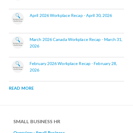
April 2026 Workplace Recap - April 30, 2026
March 2026 Canada Workplace Recap - March 31,
2026
February 2026 Workplace Recap - February 28,
2026
READ MORE
SMALL BUSINESS HR
Overview - Small Business