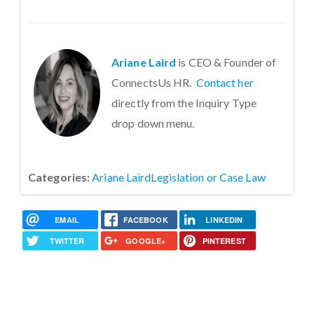
Ariane Laird
is CEO & Founder of
ConnectsUs HR.
Contact her
directly from the Inquiry Type
drop down menu.
Categories:
Ariane Laird
Legislation or Case Law
EMAIL
FACEBOOK
LINKEDIN
TWITTER
GOOGLE+
PINTEREST