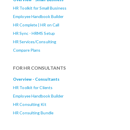
HR Toolkit for Small Business
Employee Handbook Builder
HR Complete | HR on Call
HR Sync - HRMS Setup
HR Services/Consulting
Compare Plans
FOR HR CONSULTANTS
Overview - Consultants
HR Toolkit for Clients
Employee Handbook Builder
HR Consulting Kit
HR Consulting Bundle