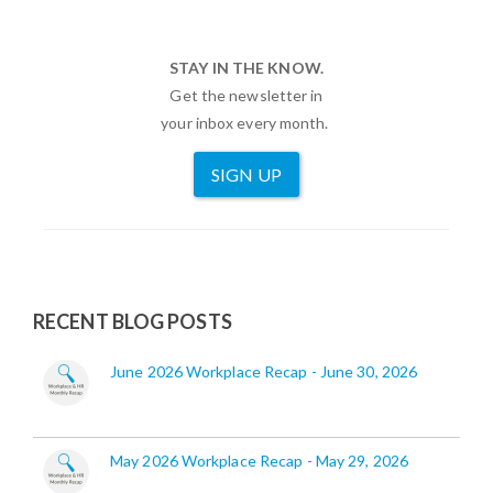
STAY IN THE KNOW.
Get the newsletter in
your inbox every month.
SIGN UP
RECENT BLOG POSTS
June 2026 Workplace Recap - June 30, 2026
May 2026 Workplace Recap - May 29, 2026