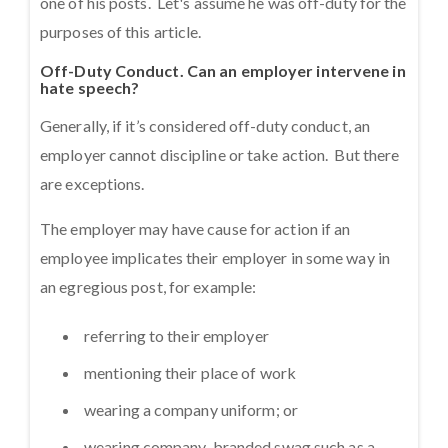
one of his posts. Let's assume he was off-duty for the
purposes of this article.
Off-Duty Conduct. Can an employer intervene in
hate speech?
Generally, if it’s considered off-duty conduct, an
employer cannot discipline or take action. But there
are exceptions.
The employer may have cause for action if an
employee implicates their employer in some way in
an egregious post, for example:
referring to their employer
mentioning their place of work
wearing a company uniform; or
wearing company-branded swag such as a