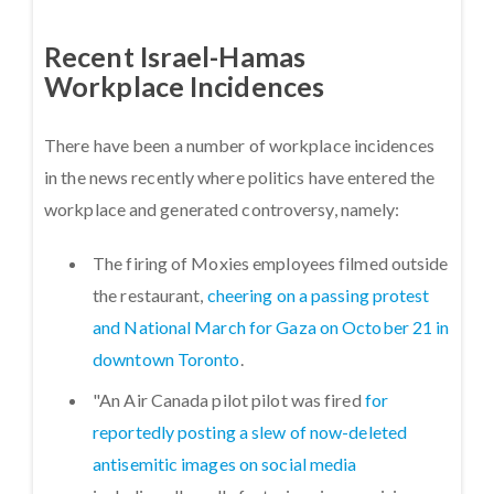
Recent Israel-Hamas
Workplace Incidences
There have been a number of workplace incidences
in the news recently where politics have entered the
workplace and generated controversy, namely:
The firing of Moxies employees filmed outside
the restaurant,
cheering on a passing protest
and National March for Gaza on October 21 in
downtown Toronto
.
"An Air Canada pilot pilot was fired
for
reportedly posting a slew of now-deleted
antisemitic images on social media