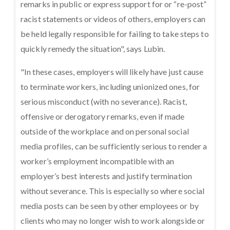
remarks in public or express support for or “re-post”
racist statements or videos of others, employers can
be held legally responsible for failing to take steps to
quickly remedy the situation", says Lubin.
"In these cases, employers will likely have just cause
to terminate workers, including unionized ones, for
serious misconduct (with no severance). Racist,
offensive or derogatory remarks, even if made
outside of the workplace and on personal social
media profiles, can be sufficiently serious to render a
worker’s employment incompatible with an
employer’s best interests and justify termination
without severance. This is especially so where social
media posts can be seen by other employees or by
clients who may no longer wish to work alongside or