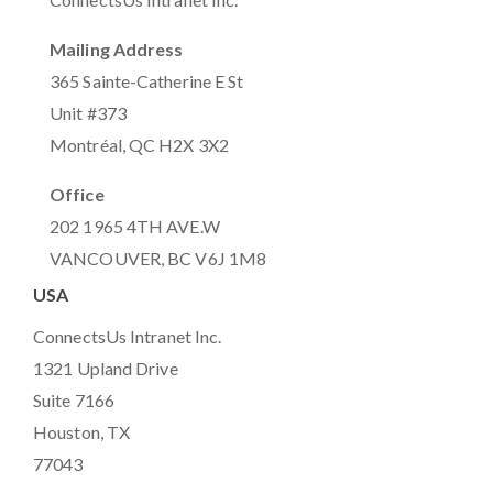
Mailing Address
365 Sainte-Catherine E St
Unit #373
Montréal, QC H2X 3X2
Office
202 1965 4TH AVE.W
VANCOUVER, BC V6J 1M8
USA
ConnectsUs Intranet Inc.
1321 Upland Drive
Suite 7166
Houston, TX
77043