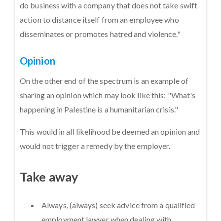
do business with a company that does not take swift
action to distance itself from an employee who
disseminates or promotes hatred and violence."
Opinion
On the other end of the spectrum is an example of
sharing an opinion which may look like this: "What's
happening in Palestine is a humanitarian crisis."
This would in all likelihood be deemed an opinion and
would not trigger a remedy by the employer.
Take away
Always, (always) seek advice from a qualified
employment lawyer when dealing with