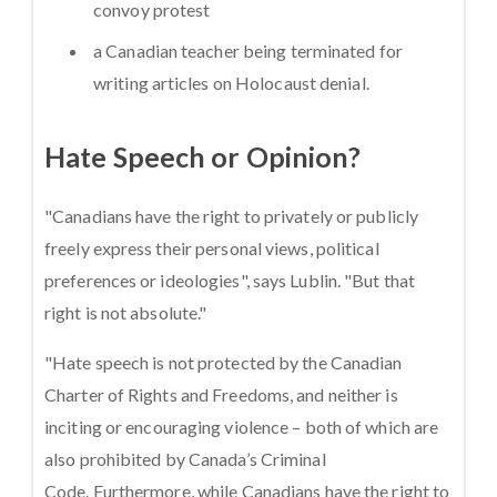
convoy protest
a Canadian teacher being terminated for
writing articles on Holocaust denial.
Hate Speech or Opinion?
"Canadians have the right to privately or publicly
freely express their personal views, political
preferences or ideologies", says Lublin. "But that
right is not absolute."
"Hate speech is not protected by the Canadian
Charter of Rights and Freedoms, and neither is
inciting or encouraging violence – both of which are
also prohibited by Canada’s Criminal
Code. Furthermore, while Canadians have the right to