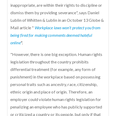
inappropriate, are within their rights to discipline or
dismiss them by providing severance", says Daniel
Lublin of Whitten & Lublin in an October 13 Globe &
Mail article "
Workplace laws won’t protect you from
being fired for making comments deemed hateful
online
".
"However, there is one big exception. Human rights
legislation throughout the country prohibits
differential treatment (for example, any form of
punishment) in the workplace based on possessing
personal traits such as ancestry, race, citizenship,
ethnic origin and place of origin. Therefore, an
employer could violate human rights legislation for
penalizing an employee who has publicly supported
or criticized a country or its people, but only if that