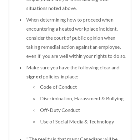
situations noted above.
When determining how to proceed when
encountering a heated workplace incident,
consider the court of public opinion when
taking remedial action against an employee,
even if you are well within your rights to do so.
Make sure you have the following clear and
signed
policies in place:
Code of Conduct
Discrimination, Harassment & Bullying
Off-Duty Conduct
Use of Social Media & Technology
"The reality is that many Canadians will be