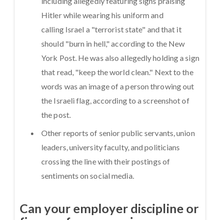
including allegedly featuring signs praising
Hitler while wearing his uniform and
calling Israel a "terrorist state" and that it
should "burn in hell," according to the New
York Post. He was also allegedly holding a sign
that read, "keep the world clean." Next to the
words was an image of a person throwing out
the Israeli flag, according to a screenshot of
the post.
Other reports of senior public servants, union
leaders, university faculty, and politicians
crossing the line with their postings of
sentiments on social media.
Can your employer discipline or