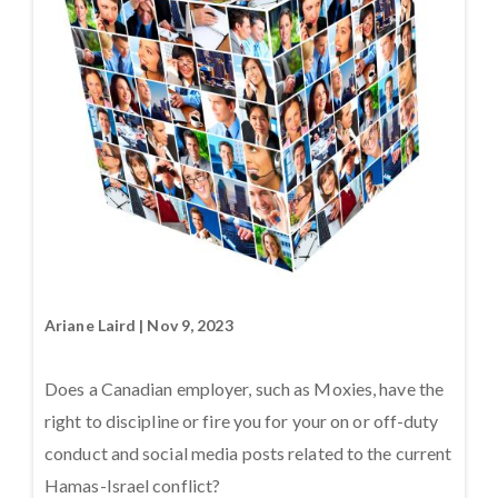
Ariane Laird | Nov 9, 2023
Does a Canadian employer, such as Moxies, have the
right to discipline or fire you for your on or off-duty
conduct and social media posts related to the current
Hamas-Israel conflict?