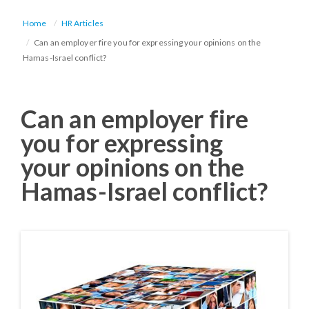
Home
HR Articles
Can an employer fire you for expressing your opinions on the
Hamas-Israel conflict?
Can an employer fire
you for expressing
your opinions on the
Hamas-Israel conflict?