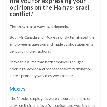
fire you for expressing your
opinions on the Hamas-Israel
conflict?
The answer, as always is, it depends.
Both Air Canada and Moxies swiftly terminated the
employees in question and made public statements
denouncing their actions.
I have to assume that both employers sought
prior legal advice and proceeded with termination.
Here's probably why they went ahead:
Moxies
The Moxies employees were captured on film, on
duty, on their employer's premises and wearing their