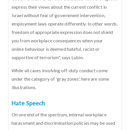
express their views about the current conflict in
Israel without fear of government intervention,
employment laws operate differently. In other words,
freedom of appropriate expression does not shield
you from workplace consequences when your
online behaviour is deemed hateful, racist or
supportive of terrorism", says Lubin.
While all cases involving off-duty conduct come
under the category of 'gray zones', here are some
illustrations.
Hate Speech
On one end of the spectrum, internal workplace
harassment and discrimination policies may be used