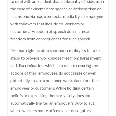
to deal with an incident that is blatantly offside, as in
the case of extreme hate speech or antisemitism or
Islamophobia made on social media by an employee
with followers that include co-workers or
customers. Freedom of speech doesn't mean
freedom from consequences for such speech.
"Human rights statutes compel employers to take
steps to provide workplaces free from harassment
and discrimination, which extends to ensuring the
actions of their employees do not create or even
potentially create a poisoned workplace for other
employees or customers. While holding certain
beliefs or expressing them privately does not
automatically trigger an employer’s duty to act,
where workers make offensive or derogatory