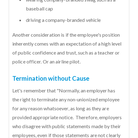
baseball cap
driving a company-branded vehicle
Another consideration is if the employee's position
inherently comes with an expectation of a high level
of public confidence and trust, such as a teacher or
police officer. Or an airline pilot.
Termination without Cause
Let's remember that "Normally, an employer has
the right to terminate any non-unionized employee
for any reason whatsoever, as long as they are
provided appropriate notice. Therefore, employers
who disagree with public statements made by their
employees, even if those statements are not clearly