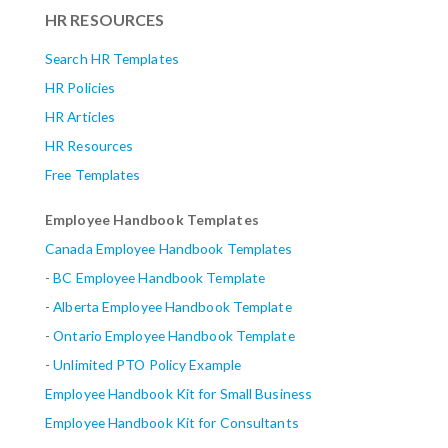
HR RESOURCES
Search HR Templates
HR Policies
HR Articles
HR Resources
Free Templates
Employee Handbook Templates
Canada Employee Handbook Templates
-
BC Employee Handbook Template
-
Alberta
Employee Handbook Template
-
Ontario Employee Handbook Template
-
Unlimited PTO Policy Example
Employee Handbook Kit for Small Business
Employee Handbook Kit for Consultants