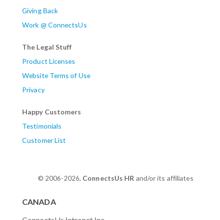
Giving Back
Work @ ConnectsUs
The Legal Stuff
Product Licenses
Website Terms of Use
Privacy
Happy Customers
Testimonials
Customer List
© 2006-2026,
ConnectsUs HR
and/or its affiliates
CANADA
ConnectsUs Intranet Inc.