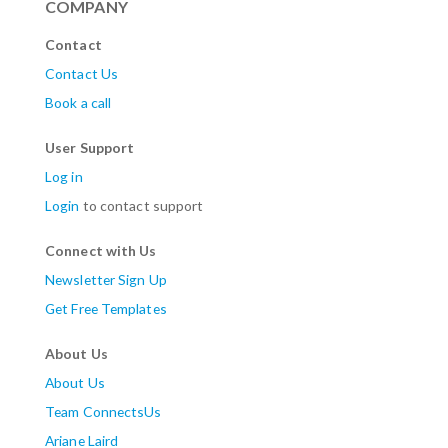
COMPANY
Contact
Contact Us
Book a call
User Support
Log in
Login
to contact support
Connect with Us
Newsletter Sign Up
Get Free Templates
About Us
About Us
Team ConnectsUs
Ariane Laird