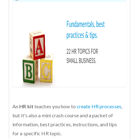
An
HR kit
teaches you how to
create HR processes
,
but it's also a mini crash course and a packet of
information, best practices, instructions, and tips
for a specific HR topic.