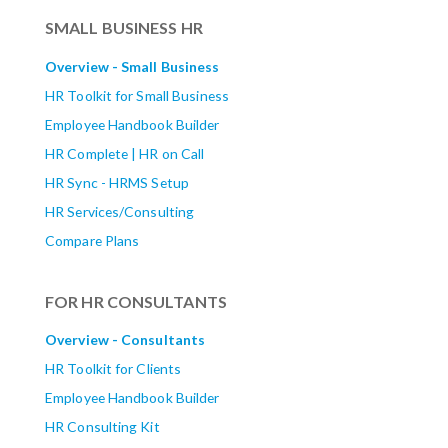
SMALL BUSINESS HR
Overview - Small Business
HR Toolkit for Small Business
Employee Handbook Builder
HR Complete | HR on Call
HR Sync - HRMS Setup
HR Services/Consulting
Compare Plans
FOR HR CONSULTANTS
Overview - Consultants
HR Toolkit for Clients
Employee Handbook Builder
HR Consulting Kit