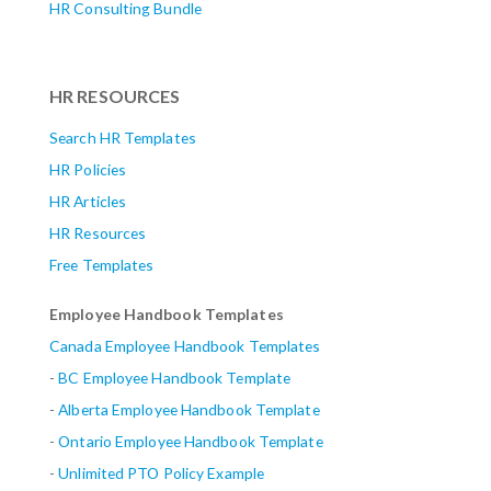
HR Consulting Bundle
HR RESOURCES
Search HR Templates
HR Policies
HR Articles
HR Resources
Free Templates
Employee Handbook Templates
Canada Employee Handbook Templates
-
BC Employee Handbook Template
-
Alberta
Employee Handbook Template
-
Ontario Employee Handbook Template
-
Unlimited PTO Policy Example