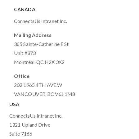
CANADA
ConnectsUs Intranet Inc.
Mailing Address
365 Sainte-Catherine E St
Unit #373
Montréal, QC H2X 3X2
Office
202 1965 4TH AVE.W
VANCOUVER, BC V6J 1M8
USA
ConnectsUs Intranet Inc.
1321 Upland Drive
Suite 7166