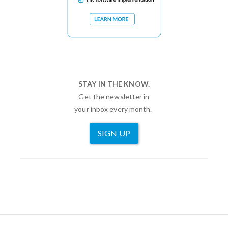
STAY IN THE KNOW.
Get the newsletter in
your inbox every month.
SIGN UP