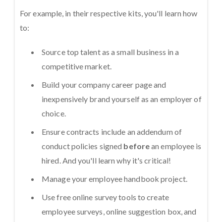
For example, in their respective kits, you'll learn how
to:
Source top talent as a small business in a
competitive market.
Build your company career page and
inexpensively brand yourself as an employer of
choice.
Ensure contracts include an addendum of
conduct policies signed
before
an employee is
hired. And you'll learn why it's critical!
Manage your employee handbook project.
Use free online survey tools to create
employee surveys, online suggestion box, and