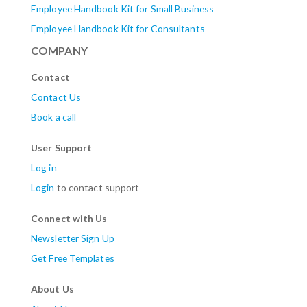
Employee Handbook Kit for Small Business
Employee Handbook Kit for Consultants
COMPANY
Contact
Contact Us
Book a call
User Support
Log in
Login
to contact support
Connect with Us
Newsletter Sign Up
Get Free Templates
About Us