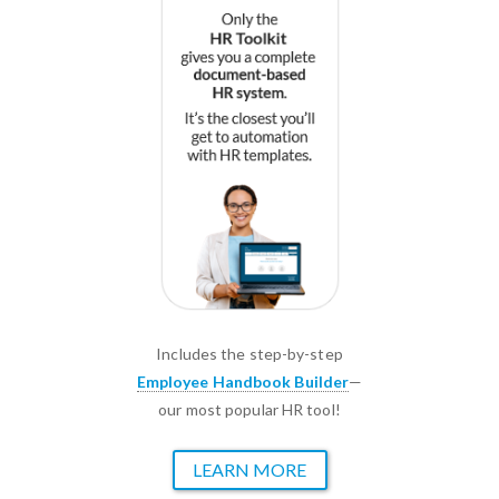
Includes the step-by-step
Employee Handbook Builder
—
our most popular HR tool!
LEARN MORE