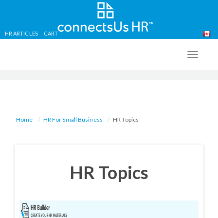
HR ARTICLES
CART
Skip
to
TOGG
main
NAVIG
content
Home
HR For Small Business
HR Topics
HR Topics