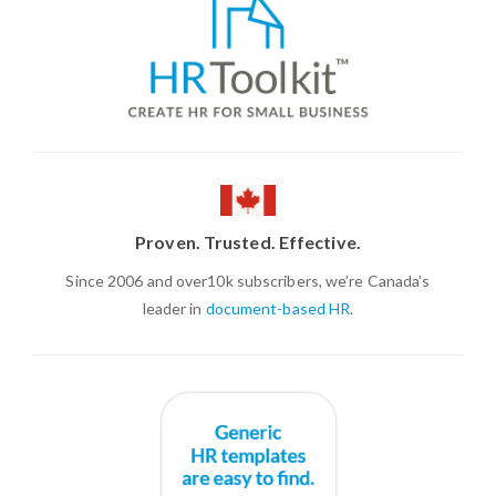
Proven. Trusted. Effective.
Since 2006 and over10k subscribers, we’re Canada’s
leader in
document-based HR
.