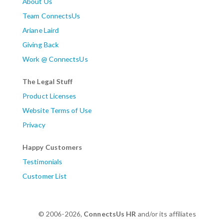
About Us
Team ConnectsUs
Ariane Laird
Giving Back
Work @ ConnectsUs
The Legal Stuff
Product Licenses
Website Terms of Use
Privacy
Happy Customers
Testimonials
Customer List
© 2006-2026,
ConnectsUs HR
and/or its affiliates