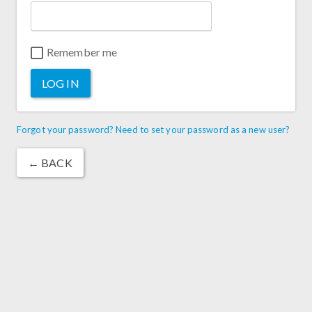
Remember me
LOG IN
Forgot your password? Need to set your password as a new user?
← BACK