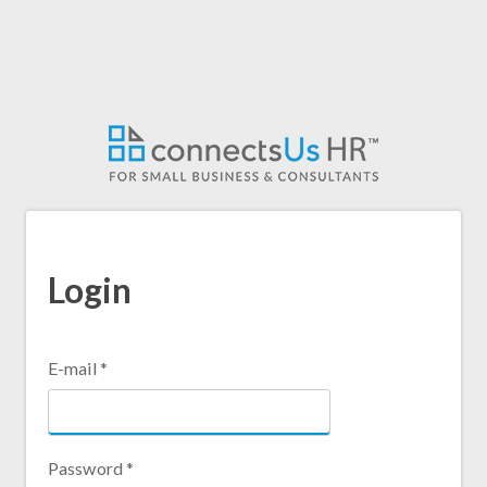
Skip
to
main
content
Login
E-mail
*
Password
*