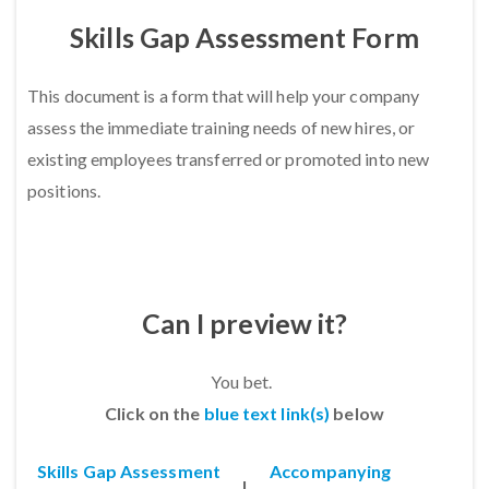
Skills Gap Assessment Form
This document is a form that will help your company
a
ssess the immediate training needs of new hires, or
existing employees transferred or promoted into new
positions.
Can I preview it?
You bet.
Click on the
blue text link(s)
below
Skills Gap Assessment
Accompanying
|