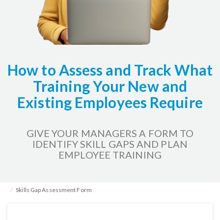
How to Assess and Track What
Training Your New and
Existing Employees Require
GIVE YOUR MANAGERS A FORM TO
IDENTIFY SKILL GAPS AND PLAN
EMPLOYEE TRAINING
Home
HR Kits & Templates
Training & Development
Skills Gap Assessment Form