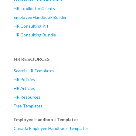
HR Toolkit for Clients
Employee Handbook Builder
HR Consulting Kit
HR Consulting Bundle
HR RESOURCES
Search HR Templates
HR Policies
HR Articles
HR Resources
Free Templates
Employee Handbook Templates
Canada Employee Handbook Templates