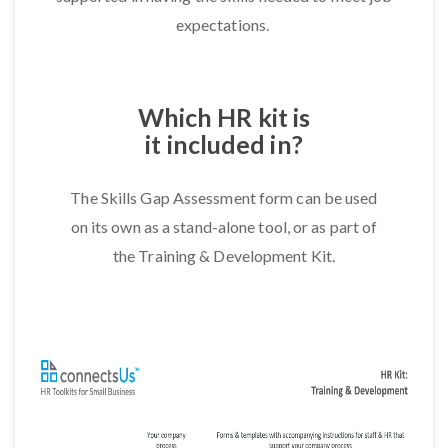
expectations.
Which HR kit is
it included in?
The Skills Gap Assessment form can be used
on its own as a stand-alone tool, or as part of
the Training & Development Kit.