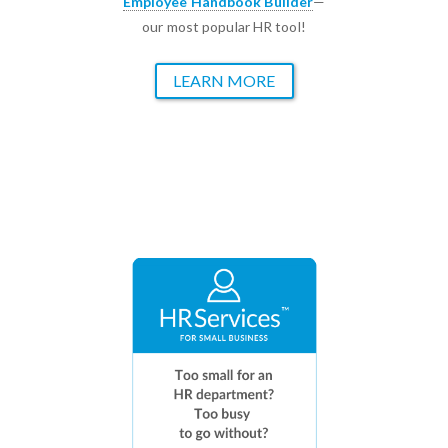
Employee Handbook Builder
—
our most popular HR tool!
LEARN MORE