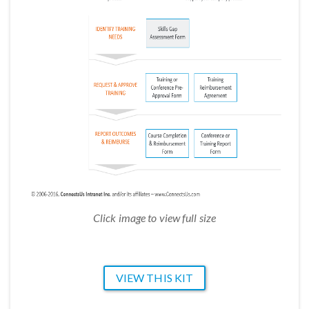
Click image to view full size
VIEW THIS KIT