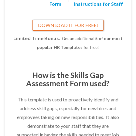
Form
Instructions for Staff
DOWNLOAD IT FOR FREE!
Limited Time Bonus.
Get an additional
5 of our most
popular HR Templates
for free!
How is the Skills Gap
Assessment Form used?
This template is used to proactively identify and
address skill gaps, especially for new hires and
employees taking on new responsibilities. It also
demonstrate to your staff that they are
supported in having the skills needed to meet job