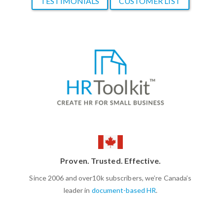
TESTIMONIALS
CUSTOMER LIST
Proven. Trusted. Effective.
Since 2006 and over10k subscribers, we’re Canada’s
leader in
document-based HR
.