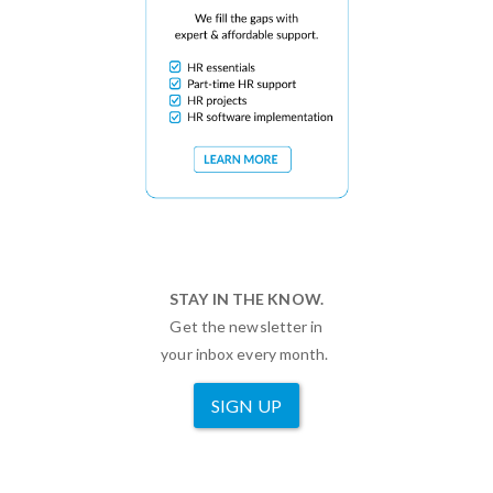
STAY IN THE KNOW.
Get the newsletter in
your inbox every month.
SIGN UP