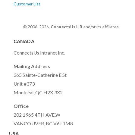
Customer List
© 2006-2026,
ConnectsUs HR
and/or its affiliates
CANADA
ConnectsUs Intranet Inc.
Mailing Address
365 Sainte-Catherine E St
Unit #373
Montréal, QC H2X 3X2
Office
202 1965 4TH AVE.W
VANCOUVER, BC V6J 1M8
USA