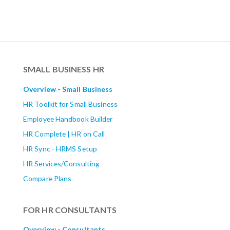
SMALL BUSINESS HR
Overview - Small Business
HR Toolkit for Small Business
Employee Handbook Builder
HR Complete | HR on Call
HR Sync - HRMS Setup
HR Services/Consulting
Compare Plans
FOR HR CONSULTANTS
Overview - Consultants