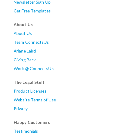
Newsletter Sign Up
Get Free Templates
About Us
About Us
Team ConnectsUs
Ariane Laird
Giving Back
Work @ ConnectsUs
The Legal Stuff
Product Licenses
Website Terms of Use
Privacy
Happy Customers
Testimonials