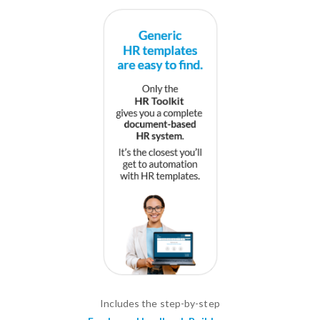
Includes the step-by-step