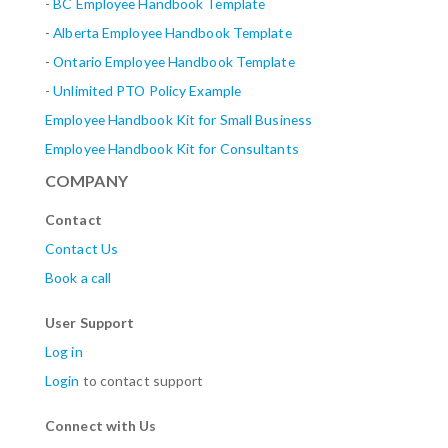
-
BC Employee Handbook Template
-
Alberta
Employee Handbook Template
-
Ontario Employee Handbook Template
-
Unlimited PTO Policy Example
Employee Handbook Kit for Small Business
Employee Handbook Kit for Consultants
COMPANY
Contact
Contact Us
Book a call
User Support
Log in
Login
to contact support
Connect with Us