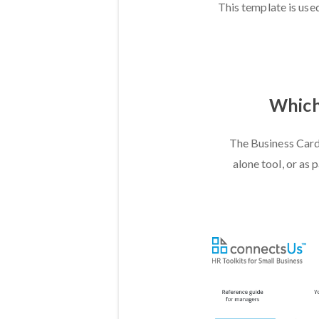
This template is used
Which 
The Business Card
alone tool, or as