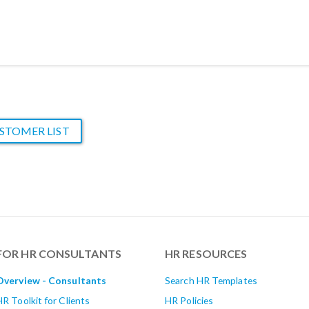
STOMER LIST
FOR HR CONSULTANTS
HR RESOURCES
Overview - Consultants
Search HR Templates
HR Toolkit for Clients
HR Policies