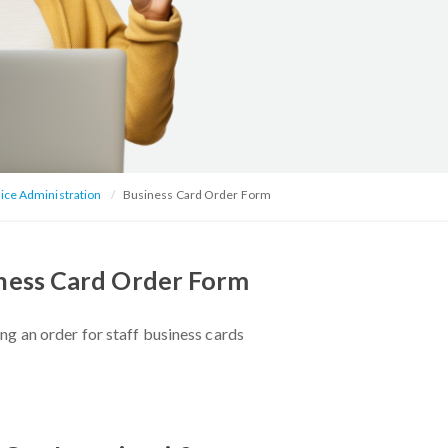
ice Administration
Business Card Order Form
ness Card Order Form
ng an order for staff business cards