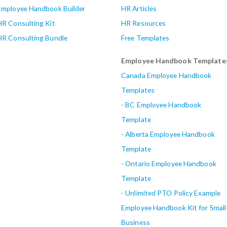
Employee Handbook Builder
HR Articles
HR Consulting Kit
HR Resources
HR Consulting Bundle
Free Templates
Employee Handbook Template
Canada Employee Handbook
Templates
-
BC Employee Handbook
Template
-
Alberta
Employee Handbook
Template
-
Ontario Employee Handbook
Template
-
Unlimited PTO Policy Example
Employee Handbook Kit for Small
Business