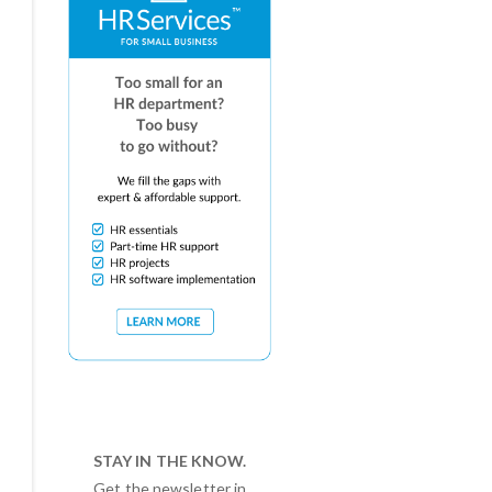
STAY IN THE KNOW.
Get the newsletter in