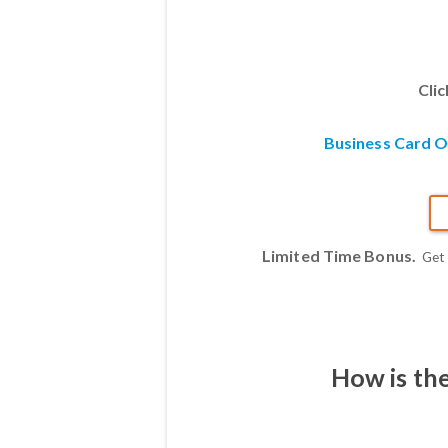
Cli
Business Card 
Limited Time Bonus.
Get
How is th