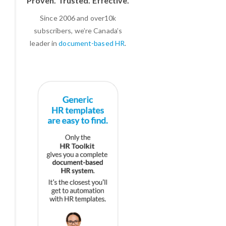
Proven. Trusted. Effective.
Since 2006 and over10k
subscribers, we’re Canada’s
leader in
document-based HR
.