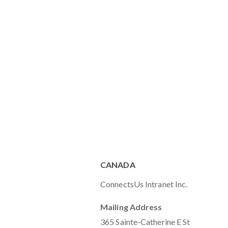
CANADA
ConnectsUs Intranet Inc.
Mailing Address
365 Sainte-Catherine E St