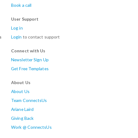
Book a call
User Support
Log in
s
Login
to contact support
Connect with Us
Newsletter Sign Up
Get Free Templates
About Us
About Us
Team ConnectsUs
Ariane Laird
Giving Back
Work @ ConnectsUs