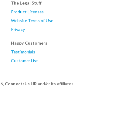
The Legal Stuff
Product Licenses
Website Terms of Use
Privacy
Happy Customers
Testimonials
Customer List
26,
ConnectsUs HR
and/or its affiliates