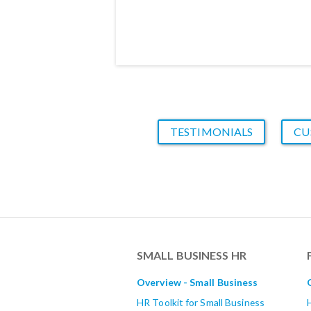
TESTIMONIALS
CU
SMALL BUSINESS HR
Overview - Small Business
HR Toolkit for Small Business