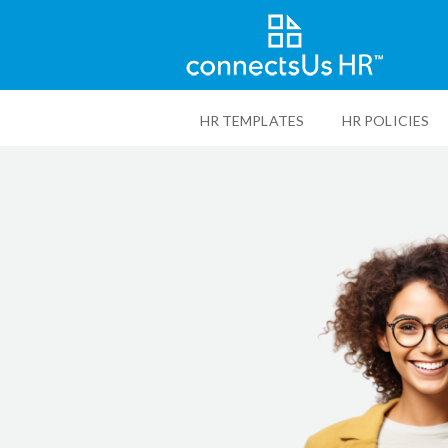
Skip
to
HR TEMPLATES
HR POLICIES
main
content