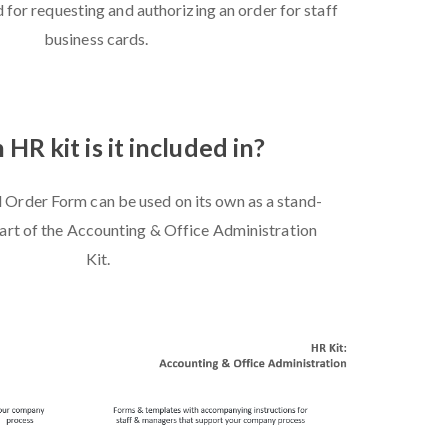
 for requesting and authorizing an order for staff
business cards.
HR kit is it included in?
 Order Form can be used on its own as a stand-
 part of the Accounting & Office Administration
Kit.