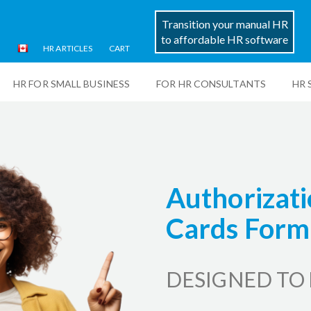
Transition your manual HR
to affordable HR software
HR ARTICLES
CART
HR FOR SMALL BUSINESS
FOR HR CONSULTANTS
HR 
Authorizati
Cards Form
DESIGNED TO