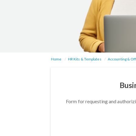
Home
HR Kits & Templates
Accounting & Off
Busi
Form for requesting and authorizi