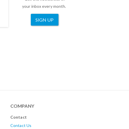
your inbox every month.
SIGN UP
COMPANY
Contact
Contact Us