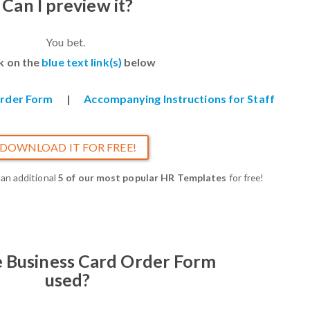
Can I preview it?
You bet.
ck on the
blue text link(s)
below
Order Form
|
Accompanying Instructions for Staff
DOWNLOAD IT FOR FREE!
 an additional
5 of our most popular HR Templates
for free!
e Business Card Order Form
used?