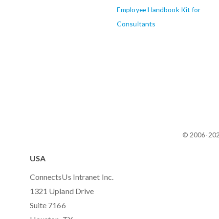
Employee Handbook Kit for
Consultants
© 2006-20
USA
ConnectsUs Intranet Inc.
1321 Upland Drive
Suite 7166