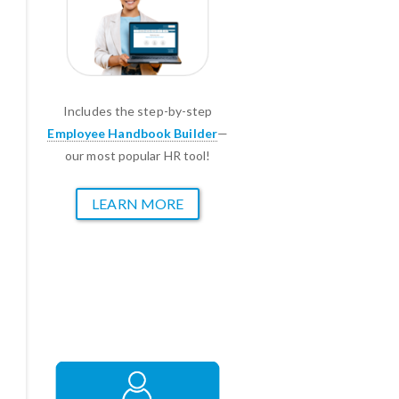
Includes the step-by-step
Employee Handbook Builder
—
our most popular HR tool!
LEARN MORE