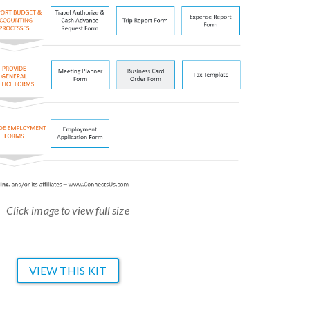
Click image to view full size
VIEW THIS KIT