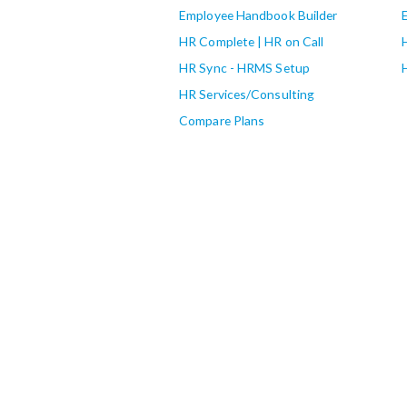
Employee Handbook Builder
HR Complete | HR on Call
HR Sync - HRMS Setup
HR Services/Consulting
Compare Plans