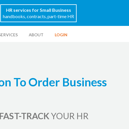
HR services for Small Business
handbooks, contracts, part-time HR
SERVICES
ABOUT
LOGIN
on To Order Business
FAST-TRACK
YOUR HR