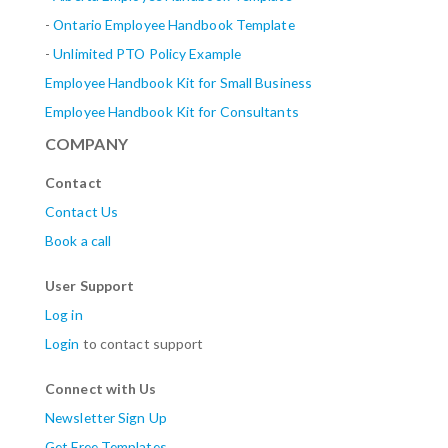
-
Ontario Employee Handbook Template
-
Unlimited PTO Policy Example
Employee Handbook Kit for Small Business
Employee Handbook Kit for Consultants
COMPANY
Contact
Contact Us
Book a call
User Support
Log in
Login
to contact support
Connect with Us
Newsletter Sign Up
Get Free Templates