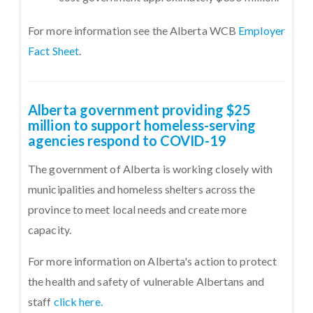
For more information see the Alberta WCB
Employer
Fact Sheet
.
Alberta government providing $25
million to support homeless-serving
agencies respond to COVID-19
The government of Alberta is working closely with
municipalities and homeless shelters across the
province to meet local needs and create more
capacity.
For more information on Alberta's action to protect
the health and safety of vulnerable Albertans and
staff
click here.