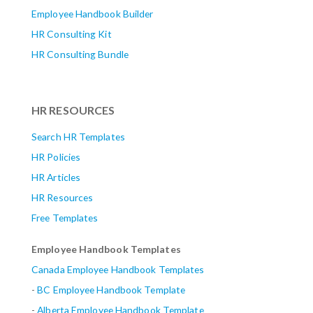
Employee Handbook Builder
HR Consulting Kit
HR Consulting Bundle
HR RESOURCES
Search HR Templates
HR Policies
HR Articles
HR Resources
Free Templates
Employee Handbook Templates
Canada Employee Handbook Templates
-
BC Employee Handbook Template
-
Alberta
Employee Handbook Template