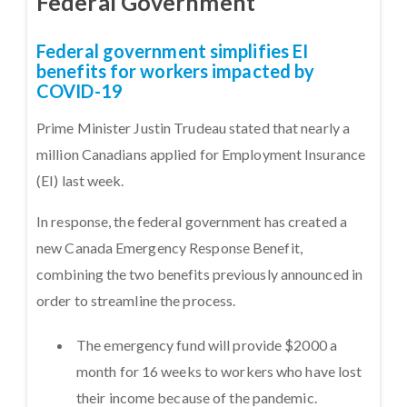
Federal Government
Federal government simplifies EI
benefits for workers impacted by
COVID-19
Prime Minister Justin Trudeau stated that nearly a
million Canadians applied for Employment Insurance
(EI) last week.
In response, the federal government has created a
new Canada Emergency Response Benefit,
combining the two benefits previously announced in
order to streamline the process.
The emergency fund will provide $2000 a
month for 16 weeks to workers who have lost
their income because of the pandemic.