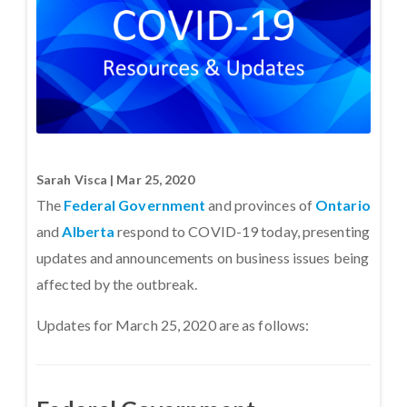
Sarah Visca | Mar 25, 2020
The
Federal Government
and provinces of
Ontario
and
Alberta
respond to COVID-19 today, presenting
updates and announcements on business issues being
affected by the outbreak.
Updates for March 25, 2020 are as follows: