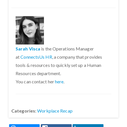
Sarah Visca
is the Operations Manager
at
ConnectsUs HR
, a company that provides
tools & resources to quickly set up a Human
Resources department.
You can contact her
here
.
Categories:
Workplace Recap