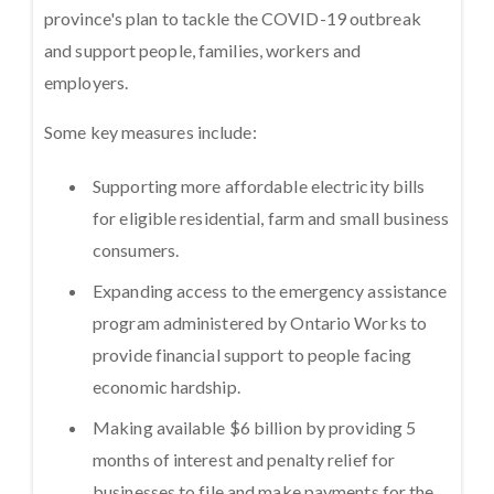
province's plan to tackle the COVID-19 outbreak
and support people, families, workers and
employers.
Some key measures include:
Supporting more affordable electricity bills
for eligible residential, farm and small business
consumers.
Expanding access to the emergency assistance
program administered by Ontario Works to
provide financial support to people facing
economic hardship.
Making available $6 billion by providing 5
months of interest and penalty relief for
businesses to file and make payments for the