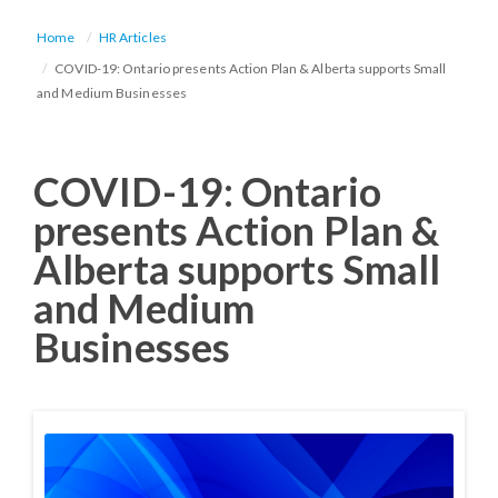
Home
HR Articles
COVID-19: Ontario presents Action Plan & Alberta supports Small
and Medium Businesses
COVID-19: Ontario
presents Action Plan &
Alberta supports Small
and Medium
Businesses