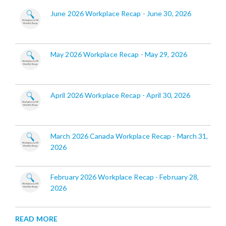
June 2026 Workplace Recap - June 30, 2026
May 2026 Workplace Recap - May 29, 2026
April 2026 Workplace Recap - April 30, 2026
March 2026 Canada Workplace Recap - March 31,
2026
February 2026 Workplace Recap - February 28,
2026
READ MORE