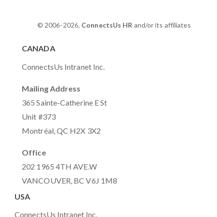
© 2006-2026,
ConnectsUs HR
and/or its affiliates
CANADA
ConnectsUs Intranet Inc.
Mailing Address
365 Sainte-Catherine E St
Unit #373
Montréal, QC H2X 3X2
Office
202 1965 4TH AVE.W
VANCOUVER, BC V6J 1M8
USA
ConnectsUs Intranet Inc.