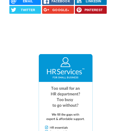
EMAIL
FACEBOOK
LINKEDIN
TWITTER
GOOGLE+
PINTEREST