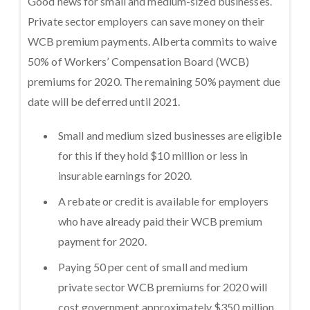
Good news for small and medium-sized businesses.
Private sector employers can save money on their
WCB premium payments. Alberta commits to waive
50% of Workers’ Compensation Board (WCB)
premiums for 2020. The remaining 50% payment due
date will be deferred until 2021.
Small and medium sized businesses are eligible
for this if they hold $10 million or less in
insurable earnings for 2020.
A rebate or credit is available for employers
who have already paid their WCB premium
payment for 2020.
Paying 50 per cent of small and medium
private sector WCB premiums for 2020 will
cost government approximately $350 million.