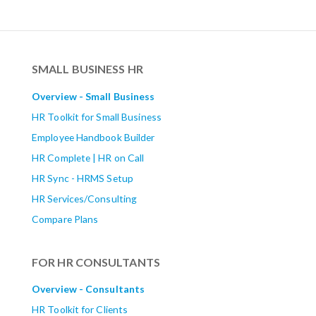
SMALL BUSINESS HR
Overview - Small Business
HR Toolkit for Small Business
Employee Handbook Builder
HR Complete | HR on Call
HR Sync - HRMS Setup
HR Services/Consulting
Compare Plans
FOR HR CONSULTANTS
Overview - Consultants
HR Toolkit for Clients