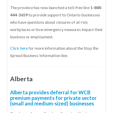
The province has now launched a toll-free line
1-888-
444-3659
to provide support to Ontario businesses
who have questions about closures of at-risk
workplaces or how emergency measures impact their
business or employment.
Click here
for more information about the Stop the
Spread Business Information line.
Alberta
Alberta provides deferral for WCB
premium payments for private sector
(small and medium-sized) businesses