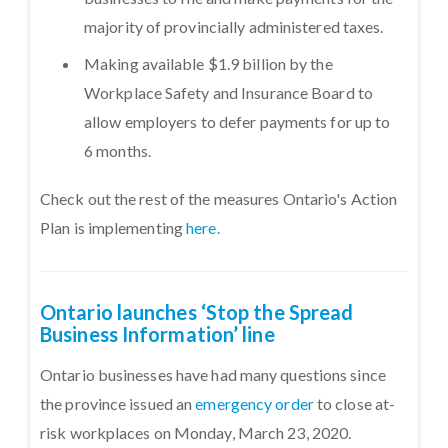
majority of provincially administered taxes.
Making available $1.9 billion by the
Workplace Safety and Insurance Board to
allow employers to defer payments for up to
6 months.
Check out the rest of the measures Ontario's Action
Plan is implementing
here.
Ontario launches ‘Stop the Spread
Business Information’ line
Ontario businesses have had many questions since
the province issued an
emergency order
to close at-
risk workplaces on Monday, March 23, 2020.