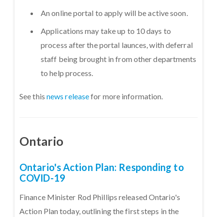
An online portal to apply will be active soon.
Applications may take up to 10 days to
process after the portal launces, with deferral
staff being brought in from other departments
to help process.
See this
news release
for more information.
Ontario
Ontario's Action Plan: Responding to
COVID-19
Finance Minister Rod Phillips released Ontario's
Action Plan today, outlining the first steps in the