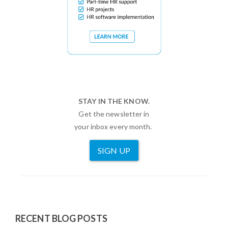
STAY IN THE KNOW.
Get the newsletter in
your inbox every month.
SIGN UP
RECENT BLOG POSTS