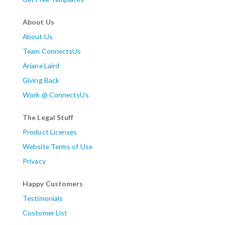
About Us
About Us
Team ConnectsUs
Ariane Laird
Giving Back
Work @ ConnectsUs
The Legal Stuff
Product Licenses
Website Terms of Use
Privacy
Happy Customers
Testimonials
Customer List