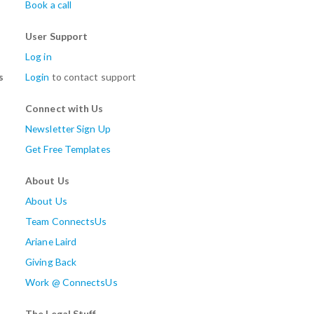
Book a call
User Support
Log in
s
Login
to contact support
Connect with Us
Newsletter Sign Up
Get Free Templates
About Us
About Us
Team ConnectsUs
Ariane Laird
Giving Back
Work @ ConnectsUs
The Legal Stuff