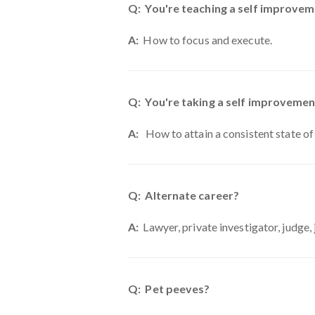
Q: You're teaching a self improveme
A:
How to focus and execute.
Q: You're taking a self improvemen
A:
How to attain a consistent state of
Q: Alternate career?
A:
Lawyer, private investigator, judge, 
Q: Pet peeves?