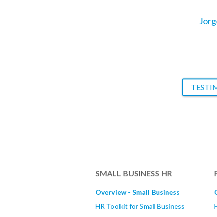
management 
Jorg
TESTI
SMALL BUSINESS HR
Overview - Small Business
HR Toolkit for Small Business