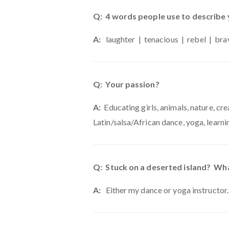
Q: 4 words people use to describe
A:
laughter | tenacious | rebel | bra
Q: Your passion?
A:
Educating girls, animals, nature, creat
Latin/salsa/African dance, yoga, learni
Q: Stuck on a deserted island? Wha
A:
Either my dance or yoga instructor