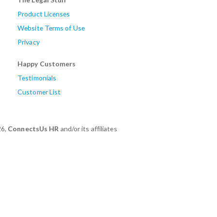
Product Licenses
Website Terms of Use
Privacy
Happy Customers
Testimonials
Customer List
26,
ConnectsUs HR
and/or its affiliates