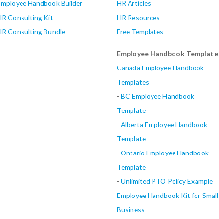
Employee Handbook Builder
HR Articles
HR Consulting Kit
HR Resources
HR Consulting Bundle
Free Templates
Employee Handbook Template
Canada Employee Handbook
Templates
-
BC Employee Handbook
Template
-
Alberta
Employee Handbook
Template
-
Ontario Employee Handbook
Template
-
Unlimited PTO Policy Example
Employee Handbook Kit for Small
Business