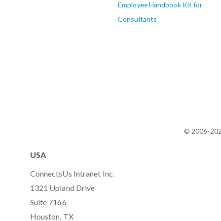
Employee Handbook Kit for
Consultants
© 2006-20
USA
ConnectsUs Intranet Inc.
1321 Upland Drive
Suite 7166
Houston, TX