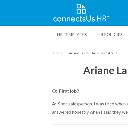
Skip
to
HR TEMPLATES
HR POLICIES
main
content
Home
Ariane Laird - The Informal Side
Ariane La
Q: First job?
A:
Shoe salesperson. I was fired when 
answered honestly when I said they wer