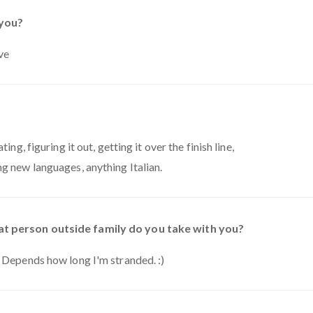
 you?
ve
ing, figuring it out, getting it over the finish line,
ng new languages, anything Italian.
t person outside family do you take with you?
. Depends how long I'm stranded. :)