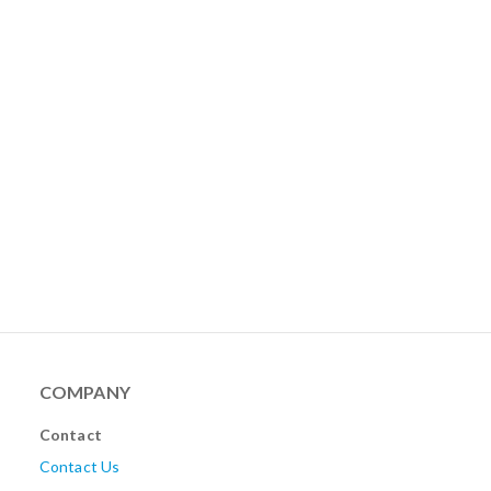
COMPANY
Contact
Contact Us