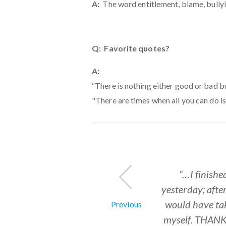
A:
The word entitlement, blame, bullyi
Q: Favorite quotes?
A:
“There is nothing either good or bad b
"There are times when all you can do 
"...Never befor
"... much-need
“I love your p
"...An HR resou
“…I finishe
"...I wish 
yesterday; afte
completely supp
invaluable t
the products
customize it
job with y
through the co
would have ta
departments to
customizing y
reinvent th
Previous
myself. THAN
invented to
It’s easy t
what I’ve 