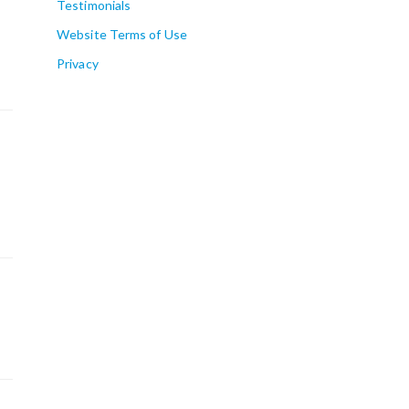
Testimonials
Website Terms of Use
Privacy