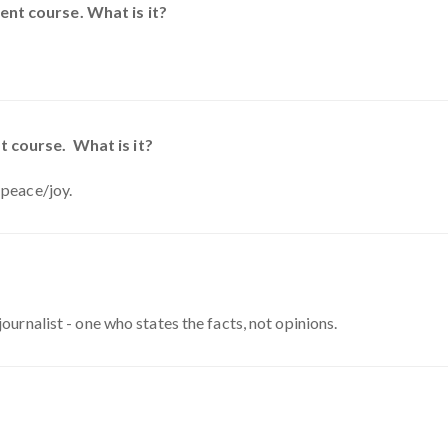
nt course. What is it?
t course. What is it?
 peace/joy.
journalist - one who states the facts, not opinions.