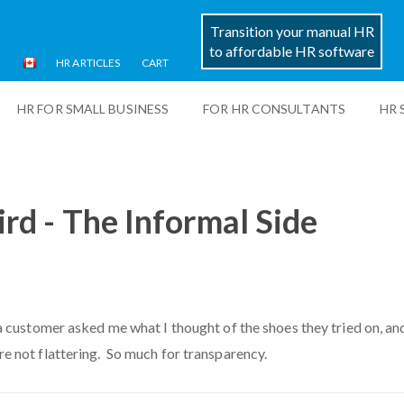
Transition your manual HR
to affordable HR software
HR ARTICLES
CART
HR FOR SMALL BUSINESS
FOR HR CONSULTANTS
HR 
ird - The Informal Side
a customer asked me what I thought of the shoes they tried on, and
e not flattering. So much for transparency.