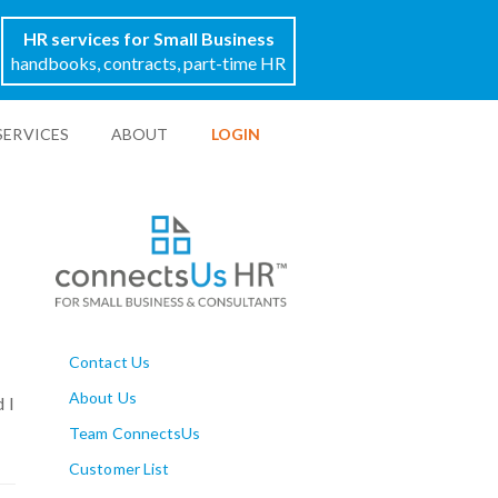
HR services for Small Business
handbooks, contracts, part-time HR
SERVICES
ABOUT
LOGIN
Contact Us
About Us
 I
Team ConnectsUs
Customer List