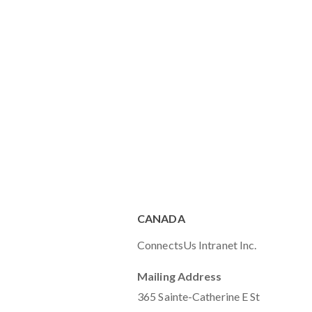
CANADA
ConnectsUs Intranet Inc.
Mailing Address
365 Sainte-Catherine E St