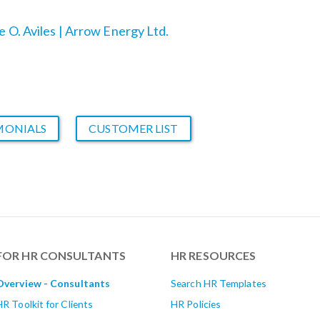
team ecstatic. Talk about return on
e O. Aviles | Arrow Energy Ltd.
investment!”
MONIALS
CUSTOMER LIST
FOR HR CONSULTANTS
HR RESOURCES
Overview - Consultants
Search HR Templates
HR Toolkit for Clients
HR Policies