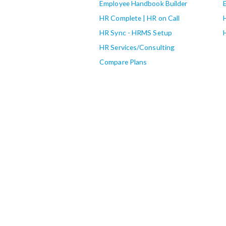
Employee Handbook Builder
HR Complete | HR on Call
HR Sync - HRMS Setup
HR Services/Consulting
Compare Plans