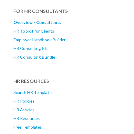
FOR HR CONSULTANTS
Overview - Consultants
HR Toolkit for Clients
Employee Handbook Builder
HR Consulting Kit
HR Consulting Bundle
HR RESOURCES
Search HR Templates
HR Policies
HR Articles
HR Resources
Free Templates