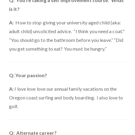
Q: You're taking a self improvement course. What
is it?
A:
How to stop giving your university aged child (aka:
adult child) unsolicited advice. “I think you need a coat."
“You should go to the bathroom before you leave.” “Did
you get something to eat? You must be hungry.”
Q: Your passion?
A:
I love love love our annual family vacations on the
Oregon coast surfing and body boarding. I also love to
golf.
Q: Alternate career?