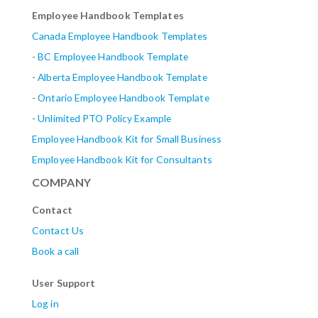
Employee Handbook Templates
Canada Employee Handbook Templates
-
BC Employee Handbook Template
-
Alberta
Employee Handbook Template
-
Ontario Employee Handbook Template
-
Unlimited PTO Policy Example
Employee Handbook Kit for Small Business
Employee Handbook Kit for Consultants
COMPANY
Contact
Contact Us
Book a call
User Support
Log in