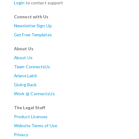
Login
to contact support
Connect with Us
Newsletter Sign Up
Get Free Templates
About Us
About Us
Team ConnectsUs
Ariane Laird
Giving Back
Work @ ConnectsUs
The Legal Stuff
Product Licenses
Website Terms of Use
Privacy