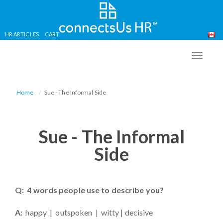
HR ARTICLES
CART
Skip
to
TOGG
main
NAVIG
content
Home
Sue - The Informal Side
Sue - The Informal
Side
Q: 4 words people use to describe you?
A:
happy | outspoken | witty | decisive