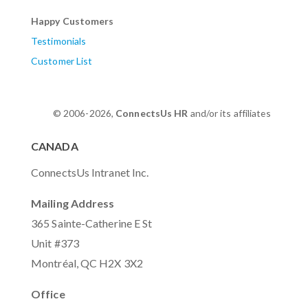
Happy Customers
Testimonials
Customer List
© 2006-2026,
ConnectsUs HR
and/or its affiliates
CANADA
ConnectsUs Intranet Inc.
Mailing Address
365 Sainte-Catherine E St
Unit #373
Montréal, QC H2X 3X2
Office