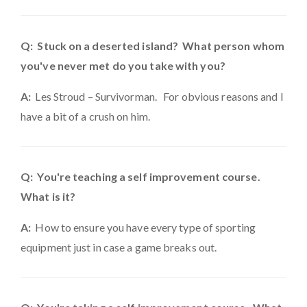
Q: Stuck on a deserted island? What person whom
you've never met do you take with you?
A:
Les Stroud – Survivorman. For obvious reasons and I
have a bit of a crush on him.
Q: You're teaching a self improvement course.
What is it?
A:
How to ensure you have every type of sporting
equipment just in case a game breaks out.