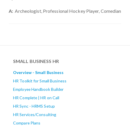
A:
Archeologist, Professional Hockey Player, Comedian
SMALL BUSINESS HR
Overview - Small Business
HR Toolkit for Small Business
Employee Handbook Builder
HR Complete | HR on Call
HR Sync - HRMS Setup
HR Services/Consulting
Compare Plans