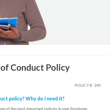
of Conduct Policy
POLICY #: 245
uct policy? Why do I need it?
one of the most important policies in your Employee