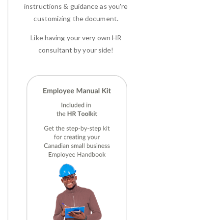
instructions & guidance as you're
customizing the document.
Like having your very own HR
consultant by your side!