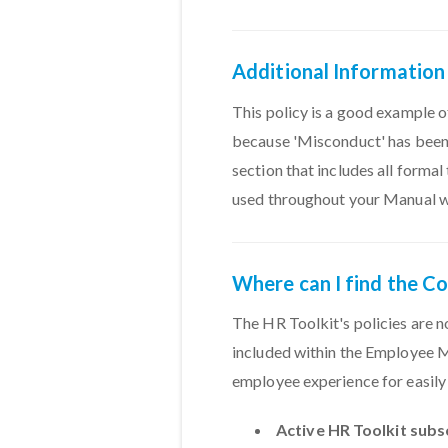
Additional Information
This policy is a good example of
because 'Misconduct' has been 
section that includes all forma
used throughout your Manual wit
Where can I find the C
The HR Toolkit's policies are n
included within the Employee Ma
employee experience for easily 
Active HR Toolkit subs