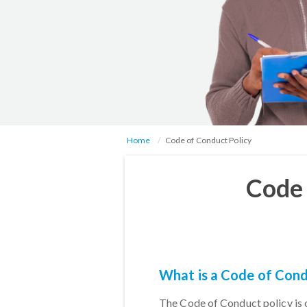
Home
Code of Conduct Policy
Code 
What is a Code of Cond
The Code of Conduct policy is 