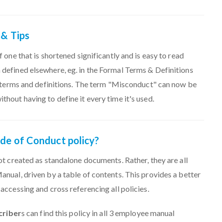
 & Tips
 one that is shortened significantly and is easy to read
defined elsewhere, eg. in the Formal Terms & Definitions
l terms and definitions. The term "Misconduct" can now be
hout having to define it every time it's used.
ode of Conduct policy?
ot created as standalone documents. Rather, they are all
nual, driven by a table of contents. This provides a better
accessing and cross referencing all policies.
criber
s can find this policy in all 3 employee manual