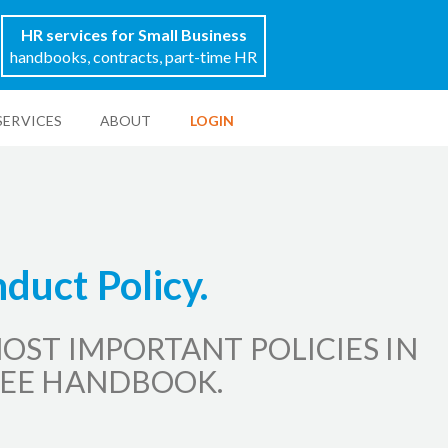
HR services for Small Business
handbooks, contracts, part-time HR
SERVICES
ABOUT
LOGIN
duct Policy.
OST IMPORTANT POLICIES IN
EE HANDBOOK.