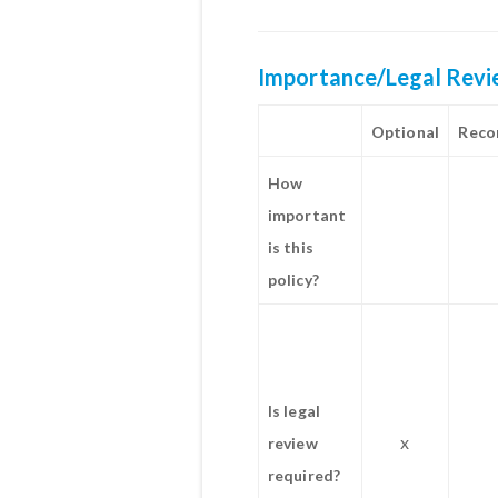
Importance/Legal Rev
Optional
Rec
How
important
is this
policy?
Is legal
x
review
required?