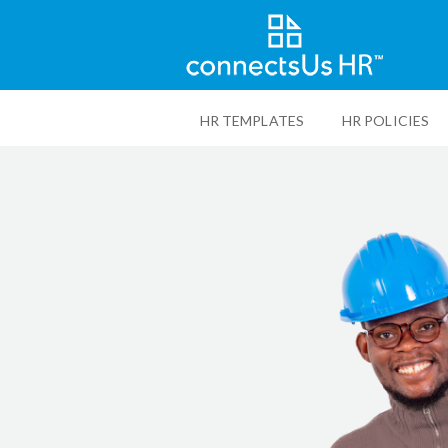
Skip
to
HR TEMPLATES
HR POLICIES
main
content