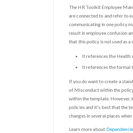
The HR Toolkit Employee Manual
are connected to and refer to e
communicating in one policy ma
result in employee confusion an
that this policy is not used as a
It references the Health 
It references the formal
If you do want to create a stand
of Misconduct within the policy
within the template. However, 
policies and it's best that the t
changes in several places when
Learn more about
Dependencie