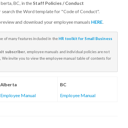
berta, BC, in the
Staff Policies / Conduct
or search the Word template for "Code of Conduct".
 preview and download your employee manuals
HERE
.
ne of many features included in the
HR toolkit for Small Business
kit subscriber
, employee manuals and individual policies are not
, We invite you to view the employee manual table of contents for
Alberta
BC
Employee Manual
Employee Manual