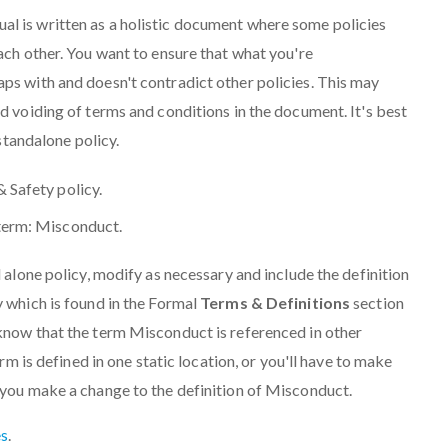
 is written as a holistic document where some policies
ach other. You want to ensure that what you're
ps with and doesn't contradict other policies. This may
d voiding of terms and conditions in the document. It's best
 standalone policy.
& Safety policy.
 term: Misconduct.
 alone policy, modify as necessary and include the definition
 which is found in the Formal
Terms & Definitions
section
know that the term Misconduct is referenced in other
erm is defined in one static location, or you'll have to make
 you make a change to the definition of Misconduct.
s
.