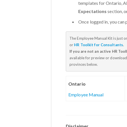
templates for Ontario, Al
Expectations
section, 
Once logged in, you can
The Employee Manual Kit is just o
or
HR Toolkit for Consultants
.
If you are not an active HR Tool
available for preview or download
provinces below.
Ontario
Employee Manual
Disclaimer