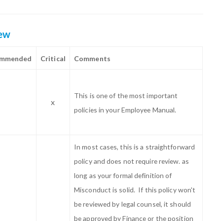
iew
ommended
Critical
Comments
This is one of the most important
x
policies in your Employee Manual.
In most cases, this is a straightforward
policy and does not require review. as
long as your formal definition of
Misconduct is solid. If this policy won't
be reviewed by legal counsel, it should
be approved by Finance or the position