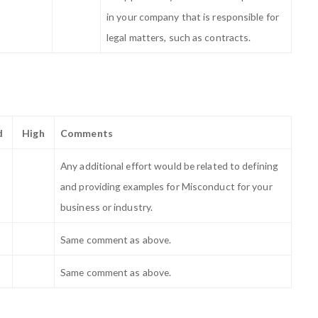
in your company that is responsible for
legal matters, such as contracts.
d
High
Comments
Any additional effort would be related to defining
and providing examples for Misconduct for your
business or industry.
Same comment as above.
Same comment as above.