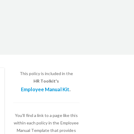
This policy is included in the
HR Toolkit's
Employee Manual Kit
.
You'll find a link to a page like this
within each policy in the Employee
Manual Template that provides