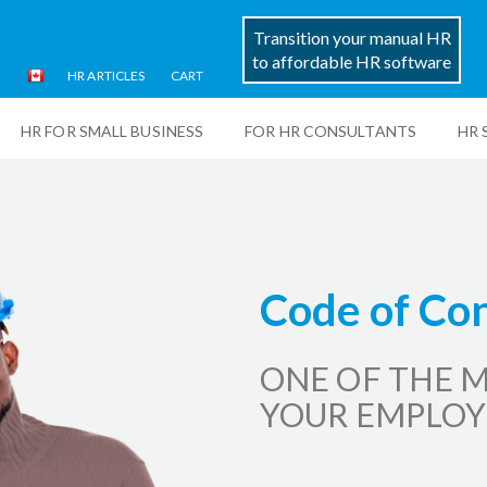
Transition your manual HR
to affordable HR software
HR ARTICLES
CART
HR FOR SMALL BUSINESS
FOR HR CONSULTANTS
HR 
Code of Con
ONE OF THE M
YOUR EMPLOY