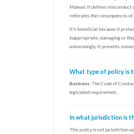
Manual. It defines misconduct
reiterates the consequences o
It's beneficial because it prot
inappropriate, damaging or ille
unknowingly. It prevents someo
What type of policy is
Business.
The Code of Conduct 
legislated requirement.
In what jurisdiction is
This policy is not jurisdiction