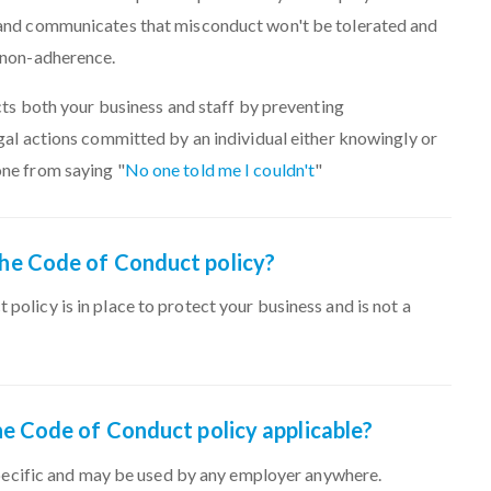
 and communicates that misconduct won't be tolerated and
f non-adherence.
ects both your business and staff by preventing
gal actions committed by an individual either knowingly or
ne from saying "
No one told me I couldn't
"
 the Code of Conduct policy?
policy is in place to protect your business and is not a
 the Code of Conduct policy applicable?
 specific and may be used by any employer anywhere.