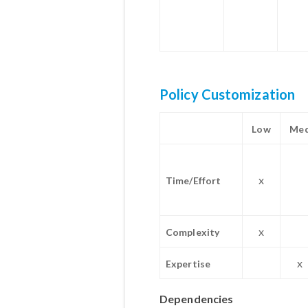
Policy Customization
Low
Me
x
Time/Effort
x
Complexity
x
Expertise
Dependencies