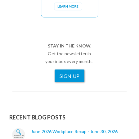
STAY IN THE KNOW.
Get the newsletter in
your inbox every month.
SIGN UP
RECENT BLOG POSTS
June 2026 Workplace Recap - June 30, 2026