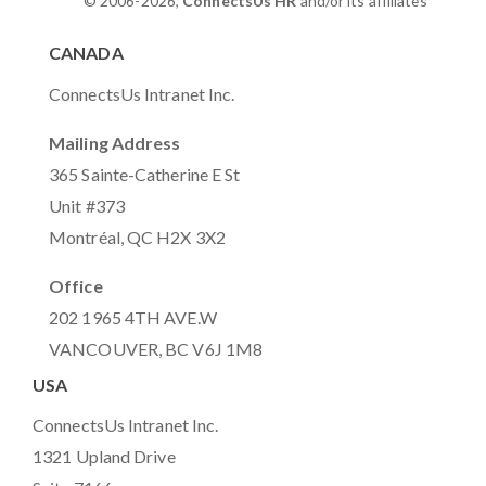
© 2006-2026,
ConnectsUs HR
and/or its affiliates
CANADA
ConnectsUs Intranet Inc.
Mailing Address
365 Sainte-Catherine E St
Unit #373
Montréal, QC H2X 3X2
Office
202 1965 4TH AVE.W
VANCOUVER, BC V6J 1M8
USA
ConnectsUs Intranet Inc.
1321 Upland Drive