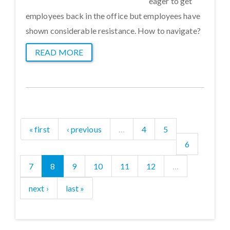
eager to get
employees back in the office but employees have
shown considerable resistance. How to navigate?
READ MORE
« first
‹ previous
…
4
5
6
7
8
9
10
11
12
…
next ›
last »