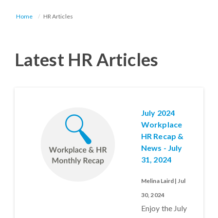
Home
HR Articles
Latest HR Articles
July 2024
Workplace
HR Recap &
News - July
31, 2024
Melina Laird | Jul
30, 2024
Enjoy the July