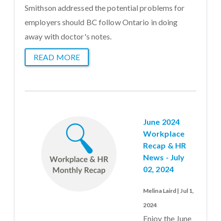
Smithson addressed the potential problems for
employers should BC follow Ontario in doing
away with doctor's notes.
READ MORE
June 2024
Workplace
Recap & HR
News - July
02, 2024
Melina Laird | Jul 1,
2024
Enjoy the June