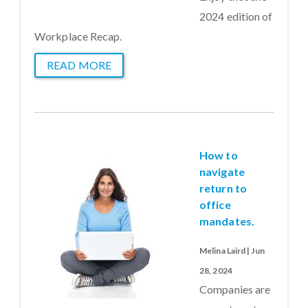
2024 edition of
Workplace Recap.
READ MORE
How to
navigate
return to
office
mandates.
Melina Laird | Jun
28, 2024
Companies are