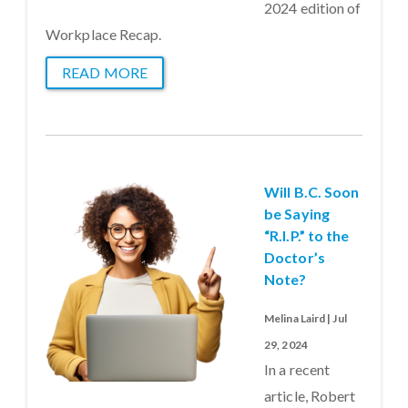
2024 edition of
Workplace Recap.
READ MORE
Will B.C. Soon
be Saying
“R.I.P.” to the
Doctor’s
Note?
Melina Laird | Jul
29, 2024
In a recent
article, Robert