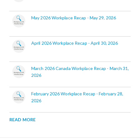
May 2026 Workplace Recap - May 29, 2026
April 2026 Workplace Recap - April 30, 2026
March 2026 Canada Workplace Recap - March 31,
2026
February 2026 Workplace Recap - February 28,
2026
READ MORE