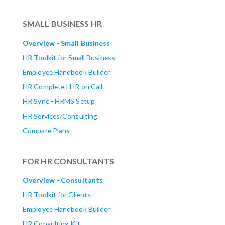
SMALL BUSINESS HR
Overview - Small Business
HR Toolkit for Small Business
Employee Handbook Builder
HR Complete | HR on Call
HR Sync - HRMS Setup
HR Services/Consulting
Compare Plans
FOR HR CONSULTANTS
Overview - Consultants
HR Toolkit for Clients
Employee Handbook Builder
HR Consulting Kit