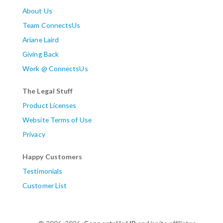
About Us
Team ConnectsUs
Ariane Laird
Giving Back
Work @ ConnectsUs
The Legal Stuff
Product Licenses
Website Terms of Use
Privacy
Happy Customers
Testimonials
Customer List