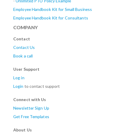
-
Unlimited PTO Policy Example
Employee Handbook Kit for Small Business
Employee Handbook Kit for Consultants
COMPANY
Contact
Contact Us
Book a call
User Support
Log in
Login
to contact support
Connect with Us
Newsletter Sign Up
Get Free Templates
About Us