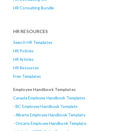
HR Consulting Bundle
HR RESOURCES
Search HR Templates
HR Policies
HR Articles
HR Resources
Free Templates
Employee Handbook Templates
Canada Employee Handbook Templates
-
BC Employee Handbook Template
-
Alberta
Employee Handbook Template
-
Ontario Employee Handbook Template