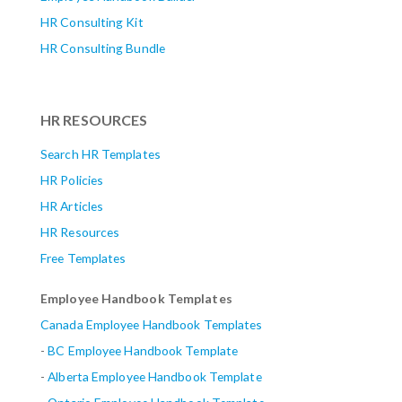
HR Consulting Kit
HR Consulting Bundle
HR RESOURCES
Search HR Templates
HR Policies
HR Articles
HR Resources
Free Templates
Employee Handbook Templates
Canada Employee Handbook Templates
-
BC Employee Handbook Template
-
Alberta
Employee Handbook Template