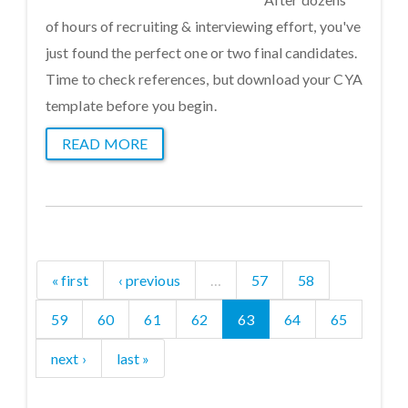
of hours of recruiting & interviewing effort, you've
just found the perfect one or two final candidates.
Time to check references, but download your CYA
template before you begin.
READ MORE
« first
‹ previous
…
57
58
59
60
61
62
63
64
65
next ›
last »