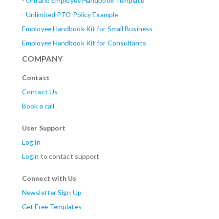
-
Ontario Employee Handbook Template
-
Unlimited PTO Policy Example
Employee Handbook Kit for Small Business
Employee Handbook Kit for Consultants
COMPANY
Contact
Contact Us
Book a call
User Support
Log in
Login
to contact support
Connect with Us
Newsletter Sign Up
Get Free Templates