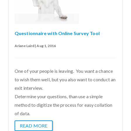
Questionnaire with Online Survey Tool
Ariane Laird | Aug 1, 2016
One of your people is leaving. You want a chance
to wish them well, but you also want to conduct an
exit interview.
Determine your questions, than use a simple
method to digitize the process for easy collation
of data.
READ MORE