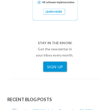
STAY IN THE KNOW.
Get the newsletter in
your inbox every month.
SIGN UP
RECENT BLOG POSTS