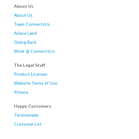
About Us
About Us
Team ConnectsUs
Ariane Laird
Giving Back
Work @ ConnectsUs
The Legal Stuff
Product Licenses
Website Terms of Use
Privacy
Happy Customers
Testimonials
Customer List