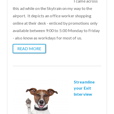
I came across
this ad while on the Skytrain on my way to the
airport. It depicts an office worker shopping
online at their desk - enticed by promotions only
available between 9:00 to 5:00 Monday to Friday
- also know as workdays for most of us.
READ MORE
Streamline
your Exit
Interview