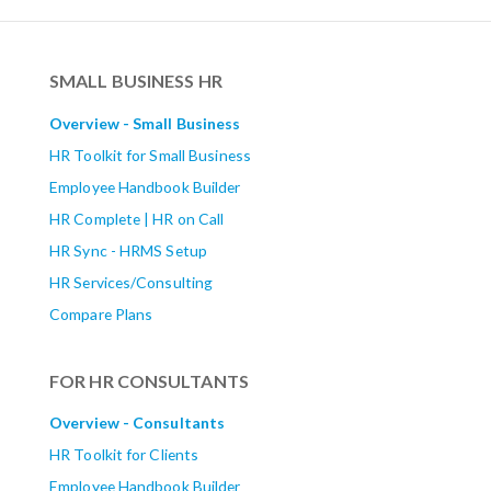
SMALL BUSINESS HR
Overview - Small Business
HR Toolkit for Small Business
Employee Handbook Builder
HR Complete | HR on Call
HR Sync - HRMS Setup
HR Services/Consulting
Compare Plans
FOR HR CONSULTANTS
Overview - Consultants
HR Toolkit for Clients
Employee Handbook Builder