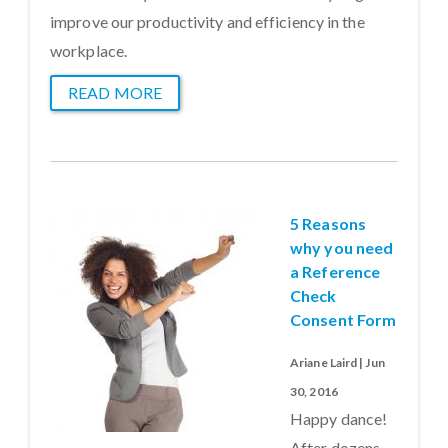
improve our productivity and efficiency in the
workplace.
READ MORE
5 Reasons
why you need
a Reference
Check
Consent Form
Ariane Laird | Jun
30, 2016
Happy dance!
After dozens