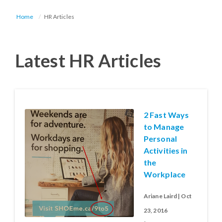
Home
HR Articles
Latest HR Articles
2 Fast Ways
to Manage
Personal
Activities in
the
Workplace
Ariane Laird | Oct
23, 2016