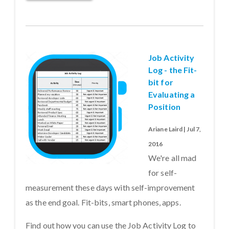
Job Activity
Log - the Fit-
bit for
Evaluating a
Position
Ariane Laird | Jul 7,
2016
We're all mad
for self-
measurement these days with self-improvement
as the end goal. Fit-bits, smart phones, apps.
Find out how you can use the Job Activity Log to