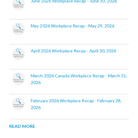
June 2026 Workplace Recap - June 30, 2026
May 2026 Workplace Recap - May 29, 2026
April 2026 Workplace Recap - April 30, 2026
March 2026 Canada Workplace Recap - March 31,
2026
February 2026 Workplace Recap - February 28,
2026
READ MORE