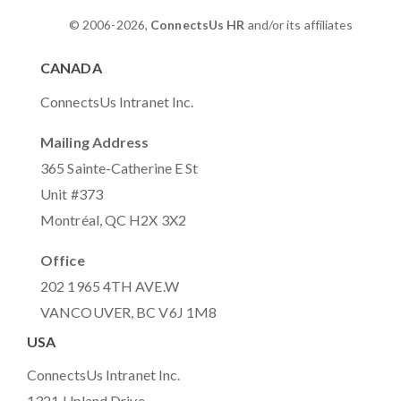
© 2006-2026,
ConnectsUs HR
and/or its affiliates
CANADA
ConnectsUs Intranet Inc.
Mailing Address
365 Sainte-Catherine E St
Unit #373
Montréal, QC H2X 3X2
Office
202 1965 4TH AVE.W
VANCOUVER, BC V6J 1M8
USA
ConnectsUs Intranet Inc.
1321 Upland Drive