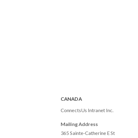
CANADA
ConnectsUs Intranet Inc.
Mailing Address
365 Sainte-Catherine E St