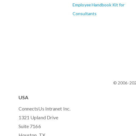
Employee Handbook Kit for
Consultants
© 2006-20
USA
ConnectsUs Intranet Inc.
1321 Upland Drive
Suite 7166
Houston, TX