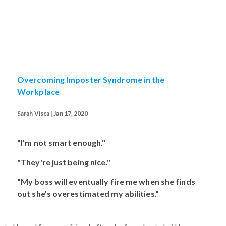
Overcoming Imposter Syndrome in the
Workplace
Sarah Visca | Jan 17, 2020
"I'm not smart enough."
"They're just being nice."
"My boss will eventually fire me when she finds
out she’s overestimated my abilities.”