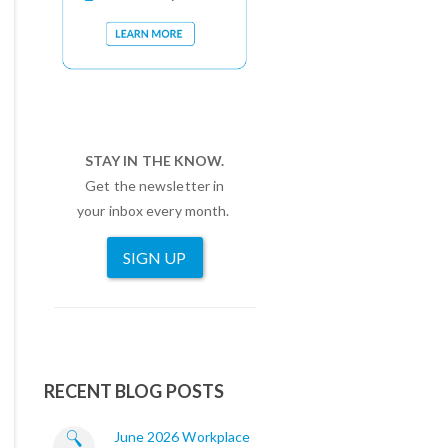
STAY IN THE KNOW.
Get the newsletter in
your inbox every month.
SIGN UP
RECENT BLOG POSTS
June 2026 Workplace