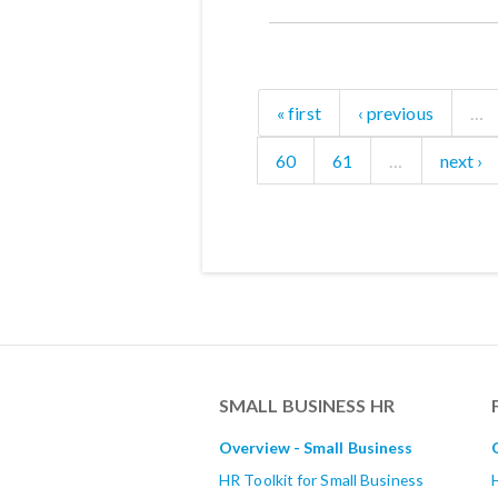
« first
‹ previous
…
60
61
…
next ›
SMALL BUSINESS HR
Overview - Small Business
HR Toolkit for Small Business