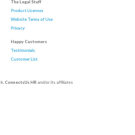
The Legal Stuff
Product Licenses
Website Terms of Use
Privacy
Happy Customers
Testimonials
Customer List
26,
ConnectsUs HR
and/or its affiliates