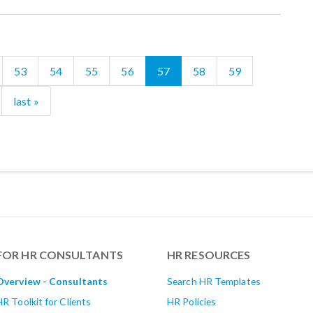
53
54
55
56
57
58
59
last »
FOR HR CONSULTANTS
HR RESOURCES
Overview - Consultants
Search HR Templates
HR Toolkit for Clients
HR Policies