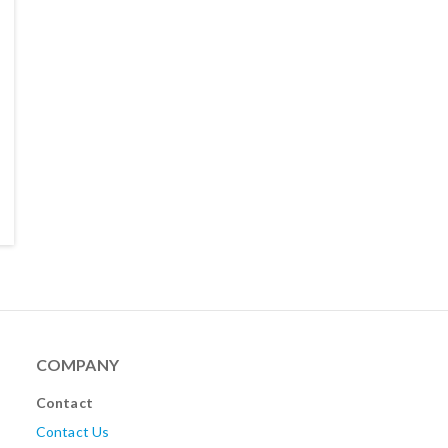
COMPANY
Contact
Contact Us