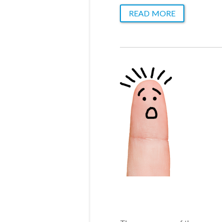
READ MORE