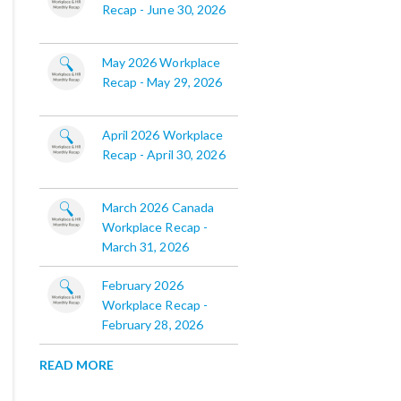
Recap - June 30, 2026
May 2026 Workplace
Recap - May 29, 2026
April 2026 Workplace
Recap - April 30, 2026
March 2026 Canada
Workplace Recap -
March 31, 2026
February 2026
Workplace Recap -
February 28, 2026
READ MORE