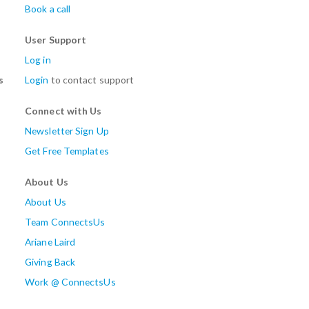
Book a call
User Support
Log in
s
Login
to contact support
Connect with Us
Newsletter Sign Up
Get Free Templates
About Us
About Us
Team ConnectsUs
Ariane Laird
Giving Back
Work @ ConnectsUs