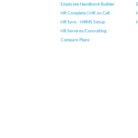
Employee Handbook Builder
HR Complete | HR on Call
HR Sync - HRMS Setup
HR Services/Consulting
Compare Plans