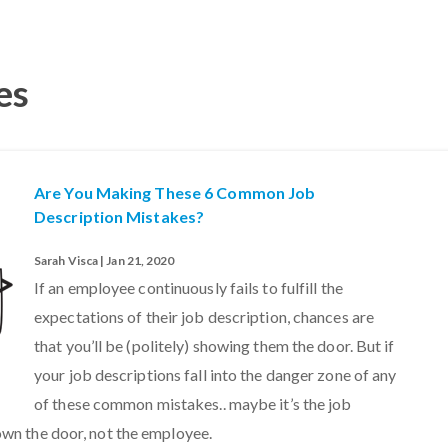
es
Are You Making These 6 Common Job
Description Mistakes?
Sarah Visca | Jan 21, 2020
If an employee continuously fails to fulfill the
expectations of their job description, chances are
that you’ll be (politely) showing them the door. But if
your job descriptions fall into the danger zone of any
of these common mistakes.. maybe it’s the job
own the door, not the employee.