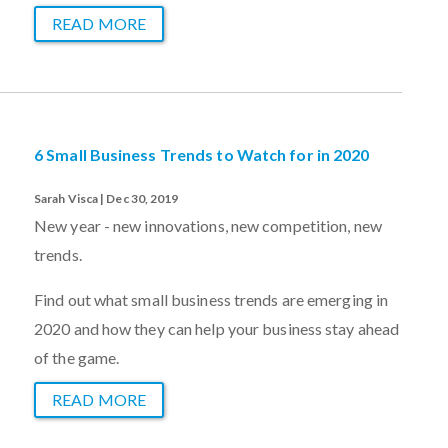
READ MORE
6 Small Business Trends to Watch for in 2020
Sarah Visca | Dec 30, 2019
New year - new innovations, new competition, new
trends.
Find out what small business trends are emerging in
2020 and how they can help your business stay ahead
of the game.
READ MORE