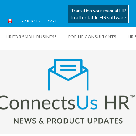
Transition your manual HR
to affordable HR software
HR ARTICLES
CART
HR FOR SMALL BUSINESS
FOR HR CONSULTANTS
HR 