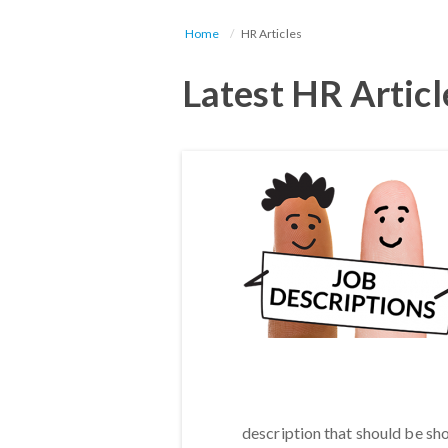
Home
HR Articles
Latest HR Articl
description that should be sh