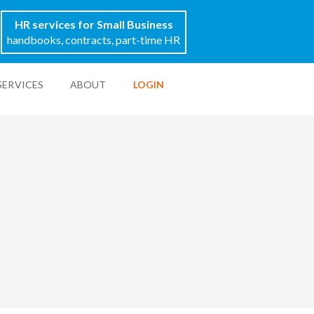
HR services for Small Business
handbooks, contracts, part-time HR
SERVICES
ABOUT
LOGIN