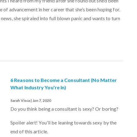
s I heard from my friend after she found out she’d been
e of advancement in her career that she’s been hoping for.
 news, she spiraled into full blown panic and wants to turn
6 Reasons to Become a Consultant (No Matter
What Industry You’re In)
Sarah Visca | Jan 7, 2020
Do you think being a consultant is sexy? Or boring?
Spoiler alert! You'll be leaning towards sexy by the
end of this article.