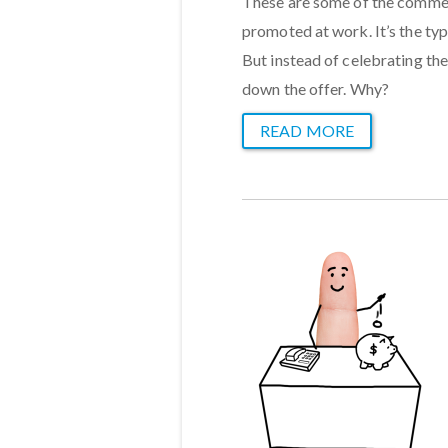
These are some of the comment
promoted at work. It’s the typ
But instead of celebrating the
down the offer. Why?
READ MORE