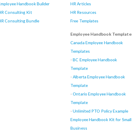
Employee Handbook Builder
HR Articles
HR Consulting Kit
HR Resources
HR Consulting Bundle
Free Templates
Employee Handbook Template
Canada Employee Handbook
Templates
-
BC Employee Handbook
Template
-
Alberta
Employee Handbook
Template
-
Ontario Employee Handbook
Template
-
Unlimited PTO Policy Example
Employee Handbook Kit for Small
Business