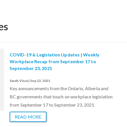
es
COVID-19 & Legislation Updates | Weekly
Workplace Recap from September 17 to
September 23, 2021
Sarah Visca | Sep 22, 2021
Key announcements from the Ontario, Alberta and
BC governments that touch on workplace legislation
from September 17 to September 23, 2021.
READ MORE