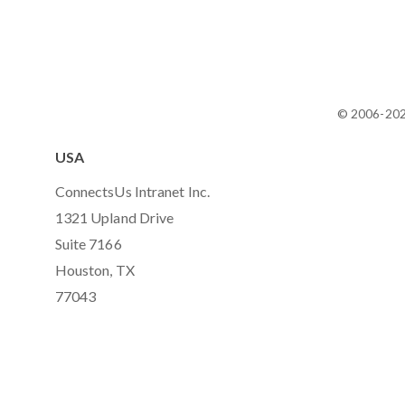
© 2006-20
USA
ConnectsUs Intranet Inc.
1321 Upland Drive
Suite 7166
Houston, TX
77043