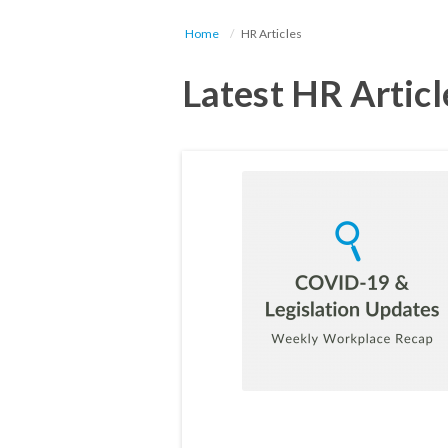
Home
HR Articles
Latest HR Articl