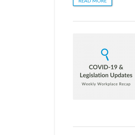
READ MORE