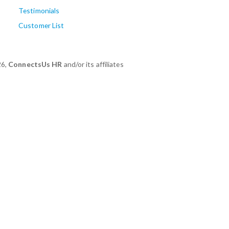
Testimonials
Customer List
26,
ConnectsUs HR
and/or its affiliates