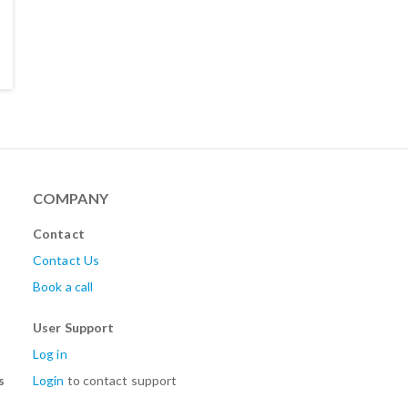
COMPANY
Contact
Contact Us
Book a call
User Support
Log in
s
Login
to contact support