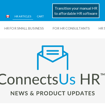
Transition your manual HR
to affordable HR software
HR ARTICLES
CART
HR FOR SMALL BUSINESS
FOR HR CONSULTANTS
HR 