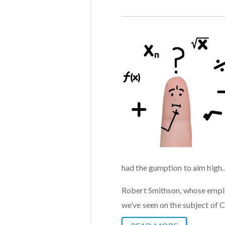
had the gumption to aim high
Robert Smithson, whose emplo
we’ve seen on the subject of 