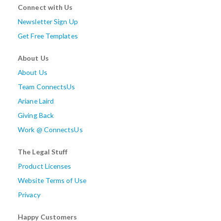
Connect with Us
Newsletter Sign Up
Get Free Templates
About Us
About Us
Team ConnectsUs
Ariane Laird
Giving Back
Work @ ConnectsUs
The Legal Stuff
Product Licenses
Website Terms of Use
Privacy
Happy Customers