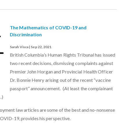
The Mathematics of COVID-19 and
Discrimination
Sarah Visca | Sep 22, 2021
British Columbia’s Human Rights Tribunal has issued
two recent decisions, dismissing complaints against
Premier John Horgan and Provincial Health Officer
Dr. Bonnie Henry arising out of the recent “vaccine
passport” announcement. (At least the complainant
…)
yment law articles are some of the best and no-nonsense
COVID-19, provides his perspective.