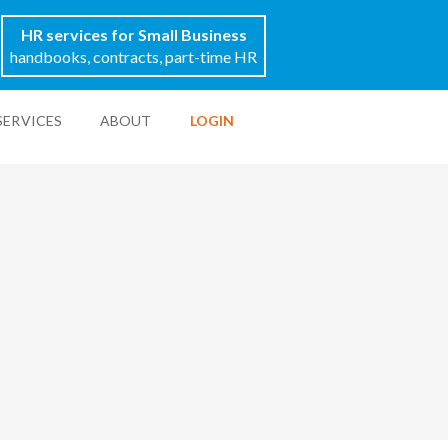
HR services for Small Business
handbooks, contracts, part-time HR
SERVICES
ABOUT
LOGIN