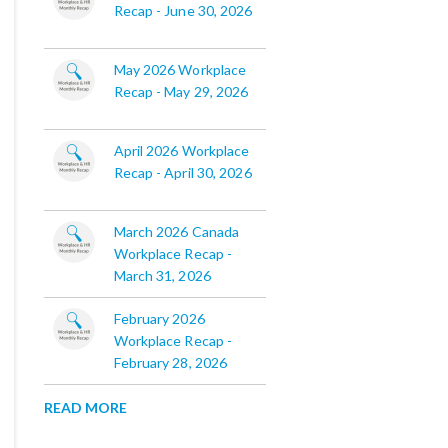
Recap - June 30, 2026
May 2026 Workplace
Recap - May 29, 2026
April 2026 Workplace
Recap - April 30, 2026
March 2026 Canada
Workplace Recap -
March 31, 2026
February 2026
Workplace Recap -
February 28, 2026
READ MORE