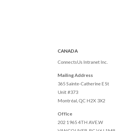
CANADA
ConnectsUs Intranet Inc.
Mailing Address
365 Sainte-Catherine E St
Unit #373
Montréal, QC H2X 3X2
Office
202 1965 4TH AVE.W
VANCOUVER, BC V6J 1M8