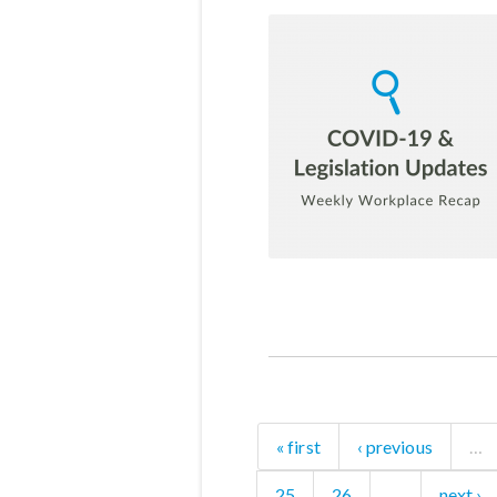
« first
‹ previous
…
25
26
…
next ›