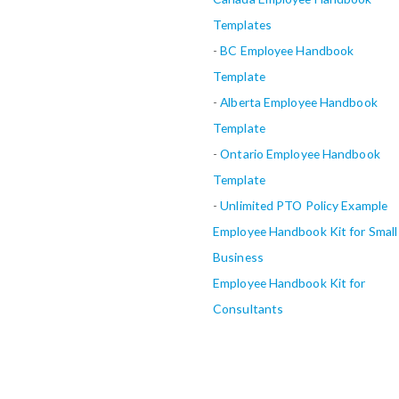
Templates
-
BC Employee Handbook
Template
-
Alberta
Employee Handbook
Template
-
Ontario Employee Handbook
Template
-
Unlimited PTO Policy Example
Employee Handbook Kit for Small
Business
Employee Handbook Kit for
Consultants