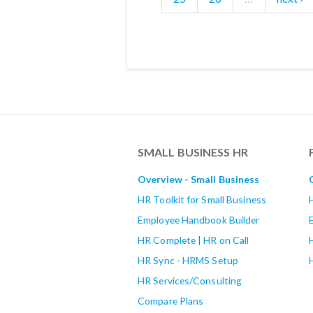
SMALL BUSINESS HR
Overview - Small Business
HR Toolkit for Small Business
Employee Handbook Builder
HR Complete | HR on Call
HR Sync - HRMS Setup
HR Services/Consulting
Compare Plans