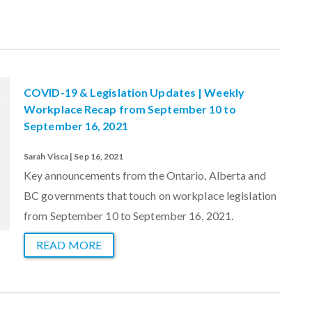
COVID-19 & Legislation Updates | Weekly
Workplace Recap from September 10 to
September 16, 2021
Sarah Visca | Sep 16, 2021
Key announcements from the Ontario, Alberta and
BC governments that touch on workplace legislation
from September 10 to September 16, 2021.
READ MORE