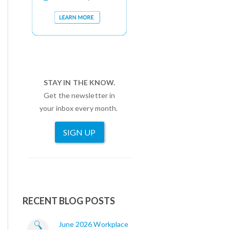
STAY IN THE KNOW.
Get the newsletter in
your inbox every month.
SIGN UP
RECENT BLOG POSTS
June 2026 Workplace