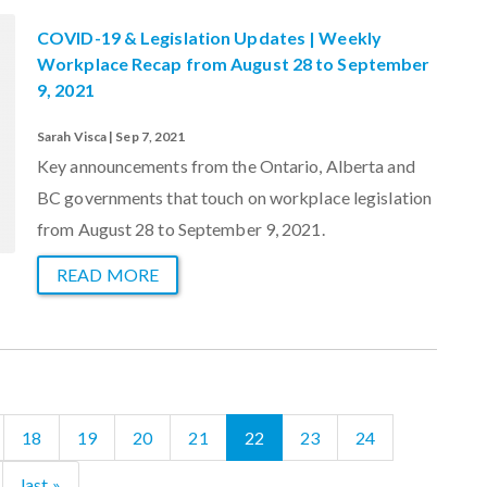
COVID-19 & Legislation Updates | Weekly
Workplace Recap from August 28 to September
9, 2021
Sarah Visca | Sep 7, 2021
Key announcements from the Ontario, Alberta and
BC governments that touch on workplace legislation
from August 28 to September 9, 2021.
READ MORE
18
19
20
21
22
23
24
last »