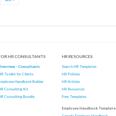
FOR HR CONSULTANTS
HR RESOURCES
Overview - Consultants
Search HR Templates
HR Toolkit for Clients
HR Policies
Employee Handbook Builder
HR Articles
HR Consulting Kit
HR Resources
HR Consulting Bundle
Free Templates
Employee Handbook Template
Canada Employee Handbook