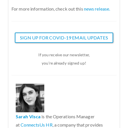
For more information, check out this
news release.
SIGN UP FOR COVID-19 EMAIL UPDATES
If you receive our newsletter,
you're already signed up!
Sarah Visca
is the Operations Manager
at
ConnectsUs HR
, a company that provides