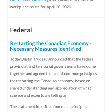
workplace issues for April 28, 2020.
Federal
Restarting the Canadian Economy -
Necessary Measures Identified
Today, Justin Trudeau announced that the federal,
provincial, and territorial governments have come
together and agreed to a set of common principles
for restarting the Canadian economy, based on
shared understanding and appreciation of what
science and experts are telling us.
The statement identifies four main principles,