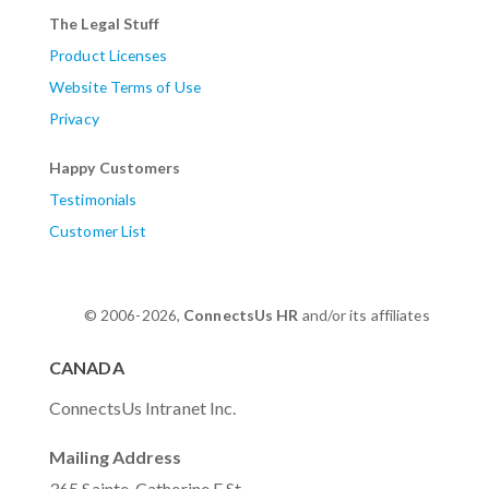
The Legal Stuff
Product Licenses
Website Terms of Use
Privacy
Happy Customers
Testimonials
Customer List
© 2006-2026,
ConnectsUs HR
and/or its affiliates
CANADA
ConnectsUs Intranet Inc.
Mailing Address
365 Sainte-Catherine E St