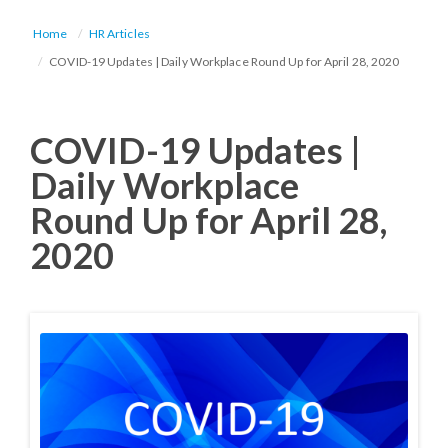
Home
HR Articles
COVID-19 Updates | Daily Workplace Round Up for April 28, 2020
COVID-19 Updates |
Daily Workplace
Round Up for April 28,
2020