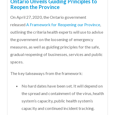
Ontario Unveils Guiding Principles to
Reopen the Province
On April 27, 2020, the Ontario government
released
A Framework for Reopening our Province
,
outlining the criteria health experts will use to advise
the government on the loosening of emergency
measures, as well as guiding principles for the safe,
gradual reopening of businesses, services and public
spaces.
The key takeaways from the framework:
No hard dates have been set. It will depend on
the spread and containment of the virus, health
system’s capacity, public health system’s
capacity and continued incident tracking.