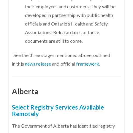
their employees and customers. They will be
developed in partnership with public health
officials and Ontario’s Health and Safety
Associations. Release dates of these
documents are still to come.
See the three stages mentioned above, outlined
in this
news release
and official
framework.
Alberta
Select Registry Services Available
Remotely
The Government of Alberta has identified registry