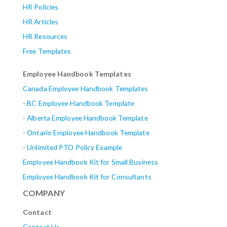
HR Policies
HR Articles
HR Resources
Free Templates
Employee Handbook Templates
Canada Employee Handbook Templates
-
BC Employee Handbook Template
-
Alberta
Employee Handbook Template
-
Ontario Employee Handbook Template
-
Unlimited PTO Policy Example
Employee Handbook Kit for Small Business
Employee Handbook Kit for Consultants
COMPANY
Contact
Contact Us