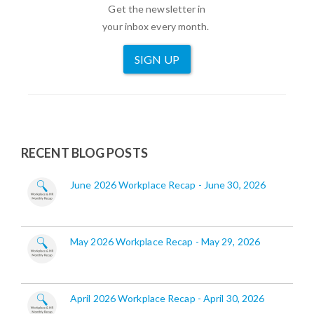
Get the newsletter in
your inbox every month.
SIGN UP
RECENT BLOG POSTS
June 2026 Workplace Recap - June 30, 2026
May 2026 Workplace Recap - May 29, 2026
April 2026 Workplace Recap - April 30, 2026