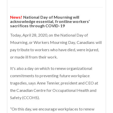
News!
National Day of Mourning will
acknowledge essential, frontline workers’
sacrifices through COVID-19
Today, April 28, 2020, on the National Day of
Mourning, or Workers Mourning Day, Canadians will
pay tribute to workers who have died, were injured,
or made ill from their work.
It's also a day on which to renew organizational
commitments to preventing future workplace
tragedies, says Anne Tennier, president and CEO at
the Canadian Centre for Occupational Health and
Safety (CCOHS).
“On this day, we encourage workplaces to renew