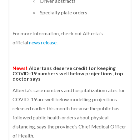
Driver abstracts
Specialty plate orders
For more information, check out Alberta's
official
news release.
News!
Albertans deserve credit for keeping
COVID-19 numbers well below projections, top
doctor says
Alberta's case numbers and hospitalization rates for
COVID-19 are well below modelling projections
released earlier this month because the public has
followed public health orders about physical
distancing, says the province's Chief Medical Officer
of Health.