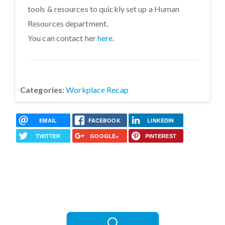
tools & resources to quickly set up a Human
Resources department.
You can contact her
here
.
Categories:
Workplace Recap
EMAIL
FACEBOOK
LINKEDIN
TWITTER
GOOGLE+
PINTEREST