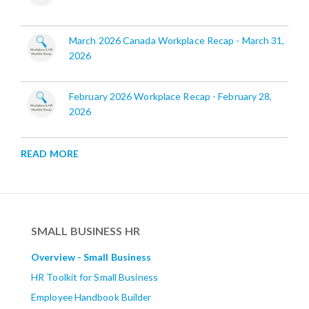
March 2026 Canada Workplace Recap - March 31,
2026
February 2026 Workplace Recap - February 28,
2026
READ MORE
SMALL BUSINESS HR
Overview - Small Business
HR Toolkit for Small Business
Employee Handbook Builder