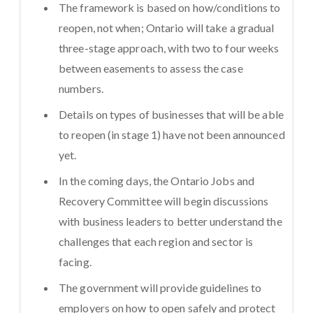
The framework is based on how/conditions to
reopen, not when; Ontario will take a gradual
three-stage approach, with two to four weeks
between easements to assess the case
numbers.
Details on types of businesses that will be able
to reopen (in stage 1) have not been announced
yet.
In the coming days, the Ontario Jobs and
Recovery Committee will begin discussions
with business leaders to better understand the
challenges that each region and sector is
facing.
The government will provide guidelines to
employers on how to open safely and protect