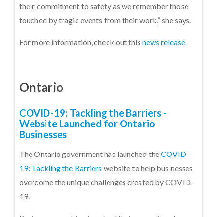
their commitment to safety as we remember those
touched by tragic events from their work,” she says.
For more information, check out this
news release.
Ontario
COVID-19: Tackling the Barriers -
Website Launched for Ontario
Businesses
The Ontario government has launched the
COVID-
19: Tackling the Barriers
website to help businesses
overcome the unique challenges created by COVID-
19.