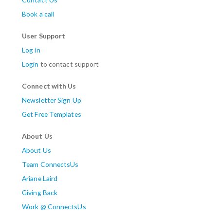
Book a call
User Support
Log in
Login
to contact support
Connect with Us
Newsletter Sign Up
Get Free Templates
About Us
About Us
Team ConnectsUs
Ariane Laird
Giving Back
Work @ ConnectsUs