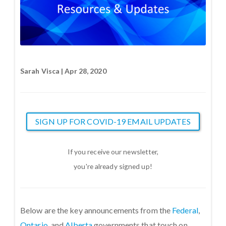
Sarah Visca | Apr 28, 2020
SIGN UP FOR COVID-19 EMAIL UPDATES
If you receive our newsletter,
you're already signed up!
Below are the key announcements from the
Federal
,
Ontario
, and
Alberta
governments that touch on