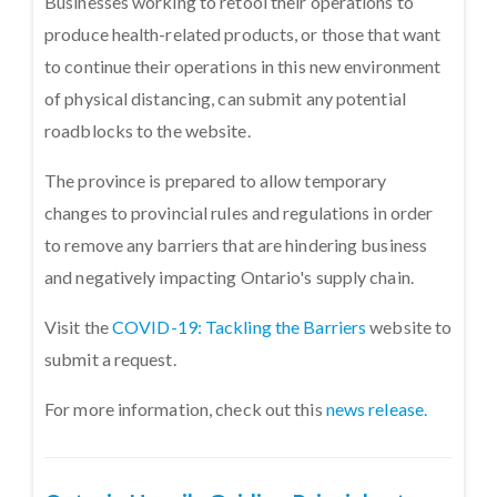
Businesses working to retool their operations to
produce health-related products, or those that want
to continue their operations in this new environment
of physical distancing, can submit any potential
roadblocks to the website.
The province is prepared to allow temporary
changes to provincial rules and regulations in order
to remove any barriers that are hindering business
and negatively impacting Ontario's supply chain.
Visit the
COVID-19: Tackling the Barriers
website to
submit a request.
For more information, check out this
news release.