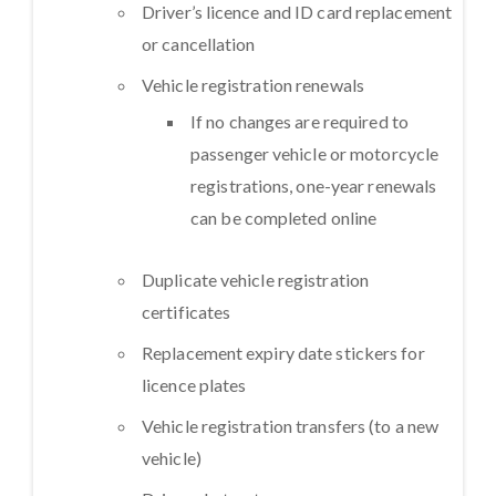
Driver’s licence and ID card replacement
or cancellation
Vehicle registration renewals
If no changes are required to
passenger vehicle or motorcycle
registrations, one-year renewals
can be completed online
Duplicate vehicle registration
certificates
Replacement expiry date stickers for
licence plates
Vehicle registration transfers (to a new
vehicle)