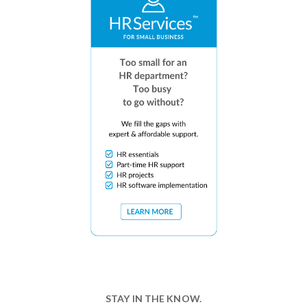
STAY IN THE KNOW.