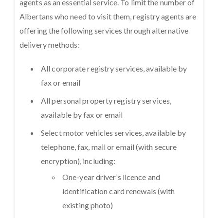
agents as an essential service. To limit the number of
Albertans who need to visit them, registry agents are
offering the following services through alternative
delivery methods:
All corporate registry services, available by
fax or email
All personal property registry services,
available by fax or email
Select motor vehicles services, available by
telephone, fax, mail or email (with secure
encryption), including:
One-year driver’s licence and
identification card renewals (with
existing photo)