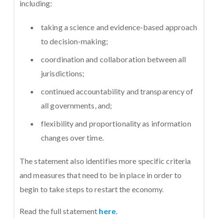
including:
taking a science and evidence-based approach
to decision-making;
coordination and collaboration between all
jurisdictions;
continued accountability and transparency of
all governments, and;
flexibility and proportionality as information
changes over time.
The statement also identifies more specific criteria
and measures that need to be in place in order to
begin to take steps to restart the economy.
Read the full statement
here
.