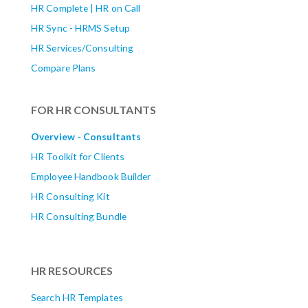
HR Complete | HR on Call
HR Sync - HRMS Setup
HR Services/Consulting
Compare Plans
FOR HR CONSULTANTS
Overview - Consultants
HR Toolkit for Clients
Employee Handbook Builder
HR Consulting Kit
HR Consulting Bundle
HR RESOURCES
Search HR Templates