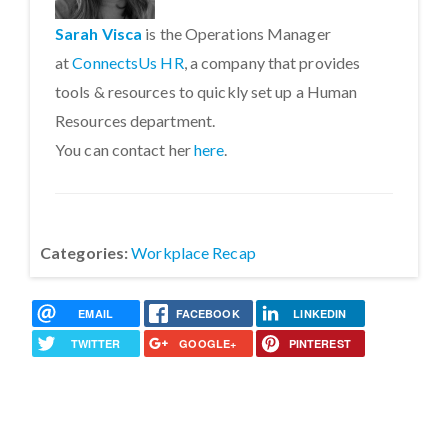
Sarah Visca
is the Operations Manager
at
ConnectsUs HR
, a company that provides
tools & resources to quickly set up a Human
Resources department.
You can contact her
here
.
Categories:
Workplace Recap
EMAIL
FACEBOOK
LINKEDIN
TWITTER
GOOGLE+
PINTEREST