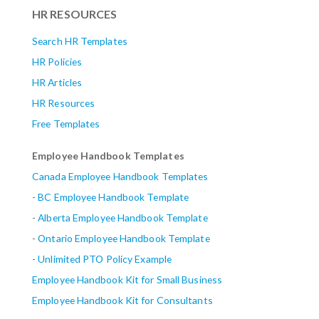
HR RESOURCES
Search HR Templates
HR Policies
HR Articles
HR Resources
Free Templates
Employee Handbook Templates
Canada Employee Handbook Templates
-
BC Employee Handbook Template
-
Alberta
Employee Handbook Template
-
Ontario Employee Handbook Template
-
Unlimited PTO Policy Example
Employee Handbook Kit for Small Business
Employee Handbook Kit for Consultants