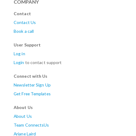
COMPANY
Contact
Contact Us
Book a call
User Support
Log in
Login
to contact support
Connect with Us
Newsletter Sign Up
Get Free Templates
About Us
About Us
Team ConnectsUs
Ariane Laird