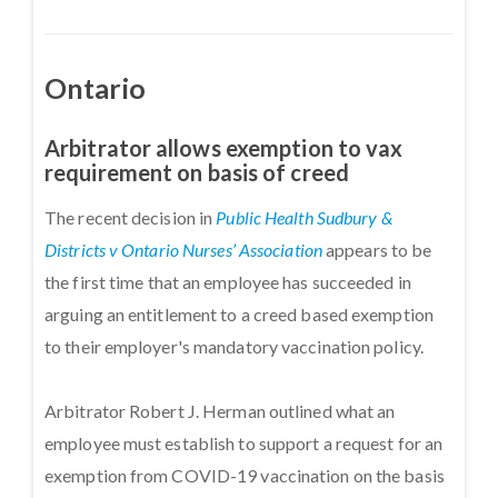
Ontario
Arbitrator allows exemption to vax
requirement on basis of creed
The recent decision in
Public Health Sudbury &
Districts v Ontario Nurses’ Association
appears to be
the first time that an employee has succeeded in
arguing an entitlement to a creed based exemption
to their employer's mandatory vaccination policy.
Arbitrator Robert J. Herman outlined what an
employee must establish to support a request for an
exemption from COVID-19 vaccination on the basis