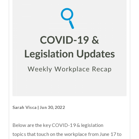
Sarah Visca | Jun 30, 2022
Below are the key COVID-19 & legislation
topics that touch on the workplace from June 17 to