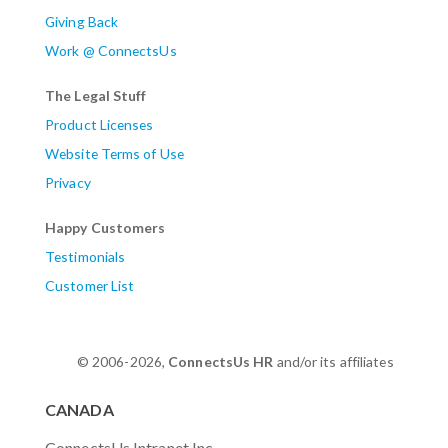
Giving Back
Work @ ConnectsUs
The Legal Stuff
Product Licenses
Website Terms of Use
Privacy
Happy Customers
Testimonials
Customer List
© 2006-2026,
ConnectsUs HR
and/or its affiliates
CANADA
ConnectsUs Intranet Inc.