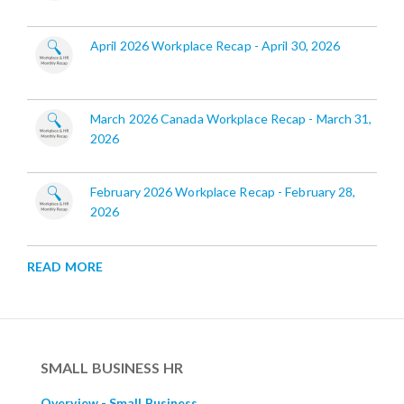
April 2026 Workplace Recap - April 30, 2026
March 2026 Canada Workplace Recap - March 31,
2026
February 2026 Workplace Recap - February 28,
2026
READ MORE
SMALL BUSINESS HR
Overview - Small Business