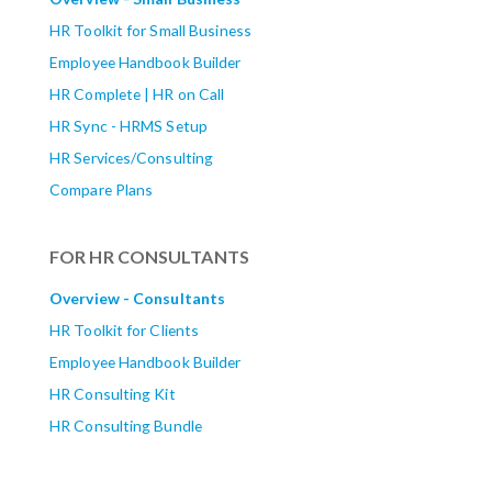
HR Toolkit for Small Business
Employee Handbook Builder
HR Complete | HR on Call
HR Sync - HRMS Setup
HR Services/Consulting
Compare Plans
FOR HR CONSULTANTS
Overview - Consultants
HR Toolkit for Clients
Employee Handbook Builder
HR Consulting Kit
HR Consulting Bundle