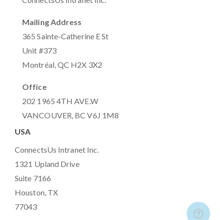
Mailing Address
365 Sainte-Catherine E St
Unit #373
Montréal, QC H2X 3X2
Office
202 1965 4TH AVE.W
VANCOUVER, BC V6J 1M8
USA
ConnectsUs Intranet Inc.
1321 Upland Drive
Suite 7166
Houston, TX
77043