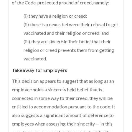
of the Code-protected ground of creed, namely:
(i) they have a religion or creed;
(ii) there is a nexus between their refusal to get
vaccinated and their religion or creed; and
(iii) they are sincere in their belief that their
religion or creed prevents them from getting
vaccinated.
Takeaway for Employers
This decision appears to suggest that as long as an
employee holds a sincerely held belief that is
connected in some way to their creed, they will be
entitled to accommodation pursuant to the code. It
also suggests a significant amount of deference to
employees when assessing their sincerity — in this