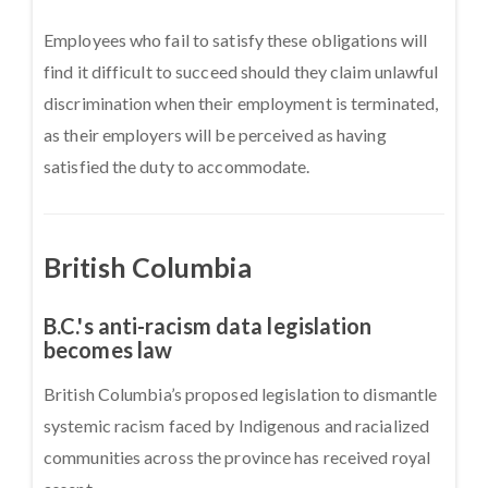
Employees who fail to satisfy these obligations will
find it difficult to succeed should they claim unlawful
discrimination when their employment is terminated,
as their employers will be perceived as having
satisfied the duty to accommodate.
British Columbia
B.C.'s anti-racism data legislation
becomes law
British Columbia’s proposed legislation to dismantle
systemic racism faced by Indigenous and racialized
communities across the province has received royal