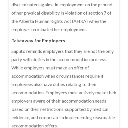
discriminated against in employment on the ground
of her physical disability in violation of section 7 of
the Alberta Human Rights Act (AHRA) when the
employer terminated her employment.
Takeaway for Employers
Saputo reminds employers that they are not the only
party with duties in the accommodation process.
While employers must make an offer of
accommodation when circumstances require it,
employees also have duties relating to their
accommodation. Employees must actively make their
employers aware of their accommodation needs
based on their restrictions, supported by medical
evidence, and cooperate in implementing reasonable
accommodation offers.