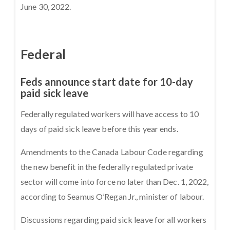
June 30, 2022.
Federal
Feds announce start date for 10-day
paid sick leave
Federally regulated workers will have access to 10
days of paid sick leave before this year ends.
Amendments to the Canada Labour Code regarding
the new benefit in the federally regulated private
sector will come into force no later than Dec. 1, 2022,
according to Seamus O’Regan Jr., minister of labour.
Discussions regarding paid sick leave for all workers