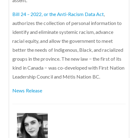
assent.
Bill 24 – 2022, or the Anti-Racism Data Act
,
authorizes the collection of personal information to
identify and eliminate systemic racism, advance
racial equity, and allow the government to meet
better the needs of Indigenous, Black, and racialized
groups in the province. The new law − the first of its
kind in Canada − was co-developed with First Nation
Leadership Council and Métis Nation BC.
News Release