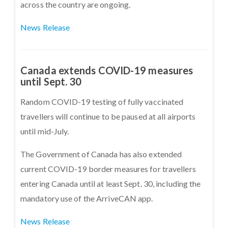
across the country are ongoing.
News Release
Canada extends COVID-19 measures
until Sept. 30
Random COVID-19 testing of fully vaccinated
travellers will continue to be paused at all airports
until mid-July.
The Government of Canada has also extended
current COVID-19 border measures for travellers
entering Canada until at least Sept. 30, including the
mandatory use of the ArriveCAN app.
News Release