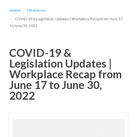
Home
HR Articles
COVID-19 & Legislation Updates | Workplace Recap from June 17
to June 30, 2022
COVID-19 &
Legislation Updates |
Workplace Recap from
June 17 to June 30,
2022