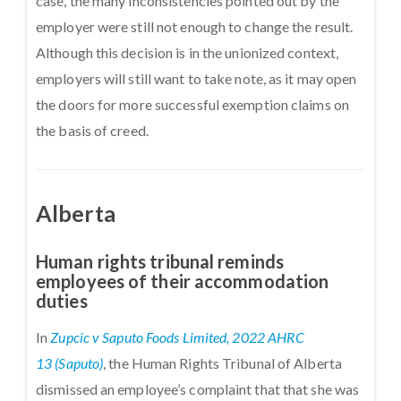
case, the many inconsistencies pointed out by the
employer were still not enough to change the result.
Although this decision is in the unionized context,
employers will still want to take note, as it may open
the doors for more successful exemption claims on
the basis of creed.
Alberta
Human rights tribunal reminds
employees of their accommodation
duties
In
Zupcic v Saputo Foods Limited, 2022 AHRC
13 (Saputo)
, the Human Rights Tribunal of Alberta
dismissed an employee’s complaint that that she was