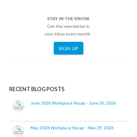
STAY IN THE KNOW.
Get the newsletter in
your inbox every month.
SIGN UP
RECENT BLOG POSTS
June 2026 Workplace Recap - June 30, 2026
May 2026 Workplace Recap - May 29, 2026