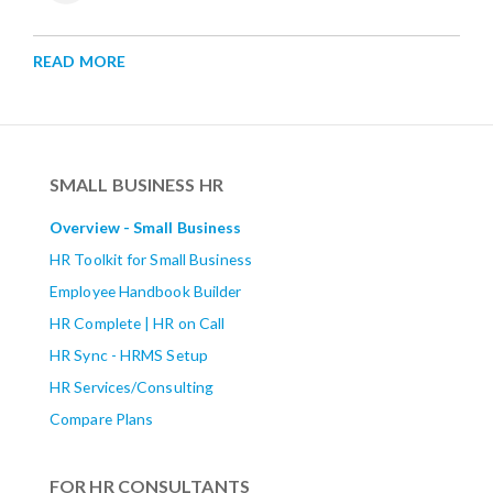
READ MORE
SMALL BUSINESS HR
Overview - Small Business
HR Toolkit for Small Business
Employee Handbook Builder
HR Complete | HR on Call
HR Sync - HRMS Setup
HR Services/Consulting
Compare Plans
FOR HR CONSULTANTS