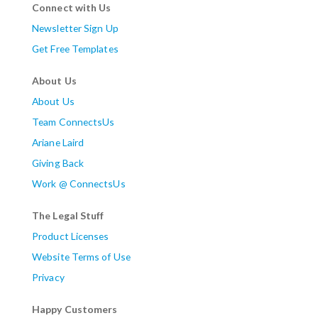
Connect with Us
Newsletter Sign Up
Get Free Templates
About Us
About Us
Team ConnectsUs
Ariane Laird
Giving Back
Work @ ConnectsUs
The Legal Stuff
Product Licenses
Website Terms of Use
Privacy
Happy Customers