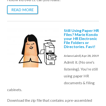
READ MORE
Still Using Paper HR
Files? Marie Kondo
your HR Electronic
File Folders or
Directories. Fast!
Ariane Laird | Apr 28, 2019
Admit it. (No one's
listening). You're still
using paper HR
documents & filing
cabinets.
Download the zip file that contains a pre-assembled