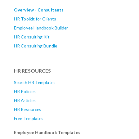
Overview - Consultants
HR Toolkit for Clients
Employee Handbook Builder
HR Consulting Kit
HR Consulting Bundle
HR RESOURCES
Search HR Templates
HR Policies
HR Articles
HR Resources
Free Templates
Employee Handbook Templates