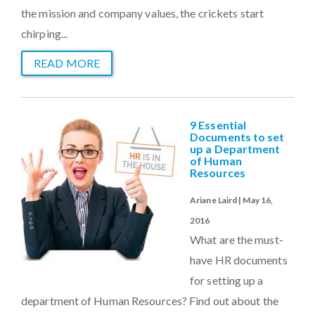
the mission and company values, the crickets start
chirping...
READ MORE
9 Essential
Documents to set
up a Department
of Human
Resources
Ariane Laird | May 16,
2016
What are the must-
have HR documents
for setting up a
department of Human Resources? Find out about the