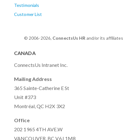
Testimonials
Customer List
© 2006-2026,
ConnectsUs HR
and/or its affiliates
CANADA
ConnectsUs Intranet Inc.
Mailing Address
365 Sainte-Catherine E St
Unit #373
Montréal, QC H2X 3X2
Office
202 1965 4TH AVE.W
VANCOUVER, BC V6J 1M8