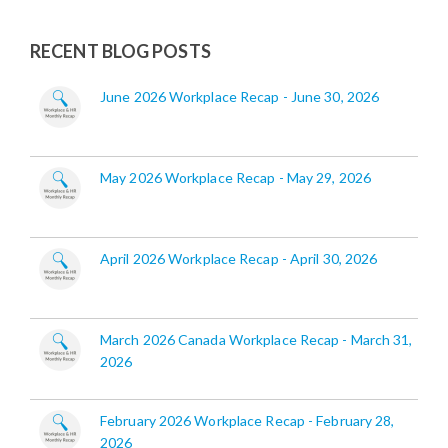
RECENT BLOG POSTS
June 2026 Workplace Recap - June 30, 2026
May 2026 Workplace Recap - May 29, 2026
April 2026 Workplace Recap - April 30, 2026
March 2026 Canada Workplace Recap - March 31,
2026
February 2026 Workplace Recap - February 28,
2026