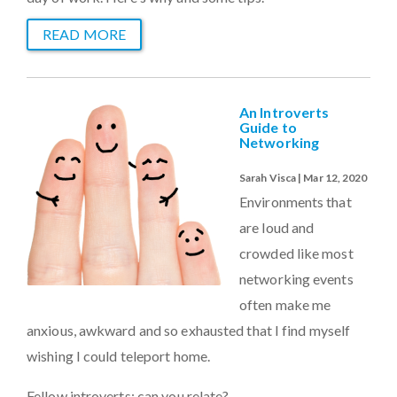
READ MORE
An Introverts
Guide to
Networking
Sarah Visca | Mar 12, 2020
Environments that
are loud and
crowded like most
networking events
often make me
anxious, awkward and so exhausted that I find myself
wishing I could teleport home.
Fellow introverts: can you relate?