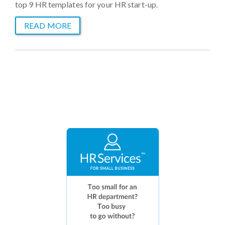
top 9 HR templates for your HR start-up.
READ MORE