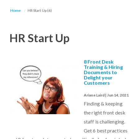
Home
HR Start Up (6)
HR Start Up
8 Front Desk
Training & Hiring
Documents to
Delight your
Customers
Ariane Laird | Jun 14, 2021
Finding & keeping
the right front desk
staff is challenging.
Get 6 best practices