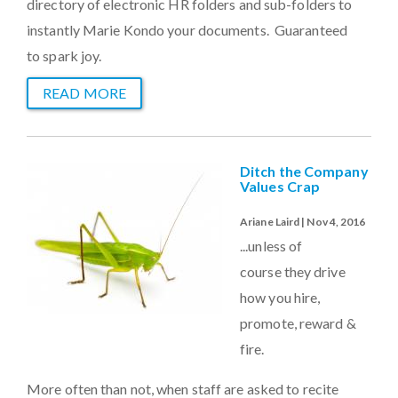
directory of electronic HR folders and sub-folders to
instantly Marie Kondo your documents. Guaranteed
to spark joy.
READ MORE
Ditch the Company
Values Crap
Ariane Laird | Nov 4, 2016
...unless of
course they drive
how you hire,
promote, reward &
fire.
More often than not, when staff are asked to recite