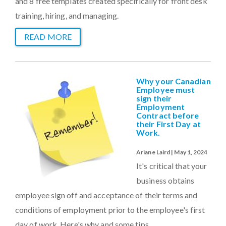
and 8 free templates created specifically for front desk
training, hiring, and managing.
READ MORE
Why your Canadian
Employee must
sign their
Employment
Contract before
their First Day at
Work.
Ariane Laird | May 1, 2024
It's critical that your
business obtains
employee sign off and acceptance of their terms and
conditions of employment prior to the employee's first
day of work. Here's why and some tips.