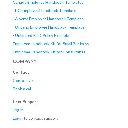
Canada Employee Handbook Templates
-
BC Employee Handbook Template
-
Alberta
Employee Handbook Template
-
Ontario Employee Handbook Template
-
Unlimited PTO Policy Example
Employee Handbook Kit for Small Business
Employee Handbook Kit for Consultants
COMPANY
Contact
Contact Us
Book a call
User Support
Log in
Login
to contact support