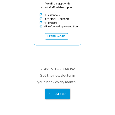
STAY IN THE KNOW.
Get the newsletter in
your inbox every month.
SIGN UP