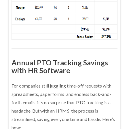
Annual PTO Tracking Savings
with HR Software
For companies still juggling time-off requests with
spreadsheets, paper forms, and endless back-and-
forth emails, it’s no surprise that PTO tracking is a
headache. But with an HRMS, the process is
streamlined, saving everyone time and hassle. Here’s
how: