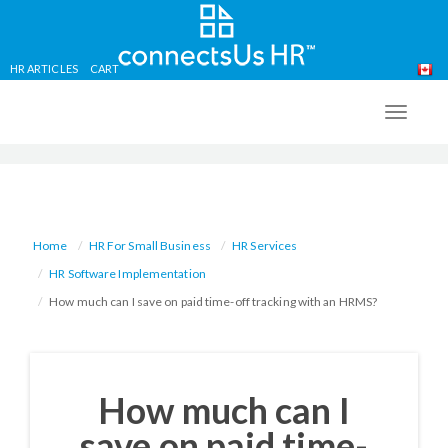
HR ARTICLES
CART
Skip
to
TOGG
main
NAVIG
content
Home
HR For Small Business
HR Services
HR Software Implementation
How much can I save on paid time-off tracking with an HRMS?
How much can I
save on paid time-