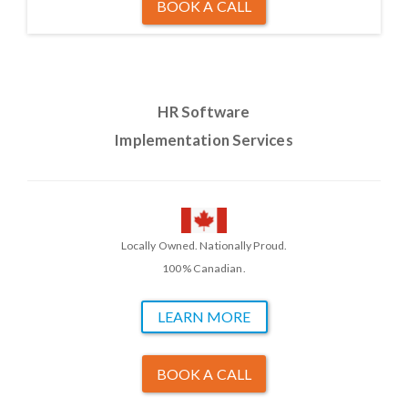
BOOK A CALL
HR Software
Implementation Services
Locally Owned. Nationally Proud.
100% Canadian.
LEARN MORE
BOOK A CALL