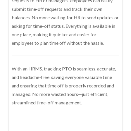
requests to HR or managers, employees can easily
submit time-off requests and track their own
balances. No more waiting for HR to send updates or
asking for time-off status. Everything is available in
one place, making it quicker and easier for
employees to plan time off without the hassle.
With an HRMS, tracking PTO is seamless, accurate,
and headache-free, saving everyone valuable time
and ensuring that time off is properly recorded and
managed. No more wasted hours—just efficient,
streamlined time-off management.