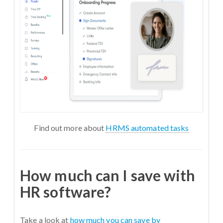
Find out more about
HRMS automated tasks
How much can I save with
HR software?
Take a look at
how much you can save by