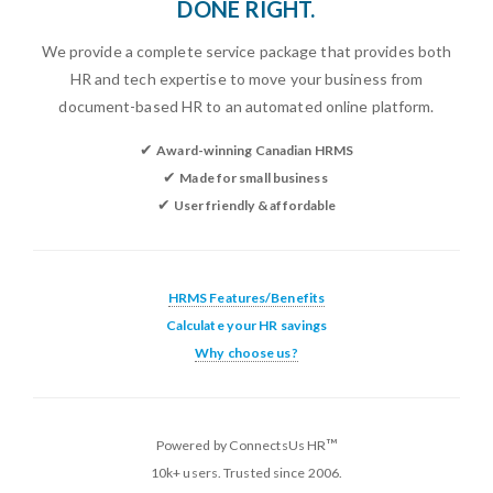
DONE RIGHT.
We provide a complete service package that provides both
HR and tech expertise to move your business from
document-based HR to an automated online platform.
✔
Award-winning Canadian HRMS
✔
Made for small business
✔
User friendly & affordable
HRMS Features/Benefits
Calculate your HR savings
Why choose us?
™
Powered by ConnectsUs HR
10k+ users. Trusted since 2006.