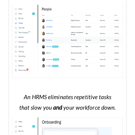
An HRMS eliminates repetitive tasks
that slow you
and
your workforce down.