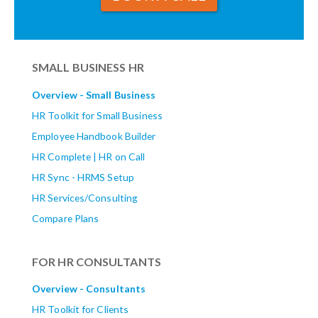
SMALL BUSINESS HR
Overview - Small Business
HR Toolkit for Small Business
Employee Handbook Builder
HR Complete | HR on Call
HR Sync - HRMS Setup
HR Services/Consulting
Compare Plans
FOR HR CONSULTANTS
Overview - Consultants
HR Toolkit for Clients