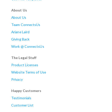
About Us
About Us
Team ConnectsUs
Ariane Laird
Giving Back
Work @ ConnectsUs
The Legal Stuff
Product Licenses
Website Terms of Use
Privacy
Happy Customers
Testimonials
Customer List