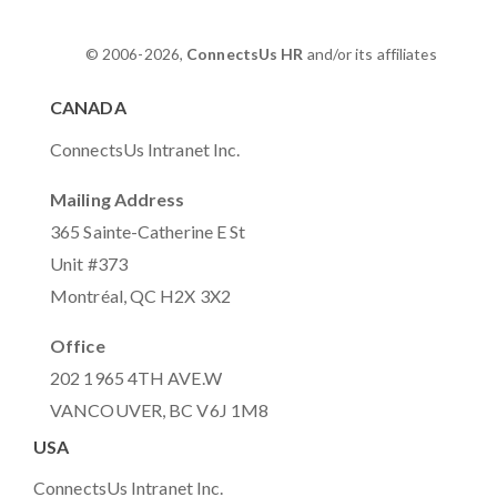
© 2006-2026,
ConnectsUs HR
and/or its affiliates
CANADA
ConnectsUs Intranet Inc.
Mailing Address
365 Sainte-Catherine E St
Unit #373
Montréal, QC H2X 3X2
Office
202 1965 4TH AVE.W
VANCOUVER, BC V6J 1M8
USA
ConnectsUs Intranet Inc.