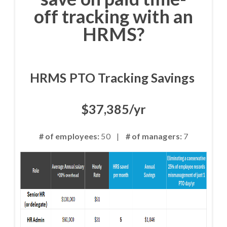
off tracking with an
HRMS?
HRMS PTO Tracking Savings
$37,385/yr
# of employees:
50 |
# of managers:
7