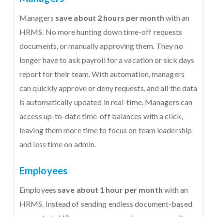
Managers
save about 2 hours per month
with an
HRMS. No more hunting down time-off requests
documents, or manually approving them. They no
longer have to ask payroll for a vacation or sick days
report for their team. With automation, managers
can quickly approve or deny requests, and all the data
is automatically updated in real-time. Managers can
access up-to-date time-off balances with a click,
leaving them more time to focus on team leadership
and less time on admin.
Employees
Employees
save about 1 hour per month
with an
HRMS. Instead of sending endless document-based