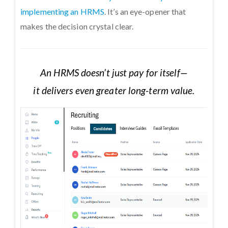
implementing an HRMS
. It’s an eye-opener that
makes the decision crystal clear.
An HRMS doesn’t just pay for itself—
it delivers even greater long-term value.