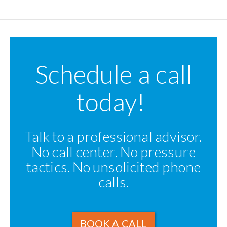
Schedule a call
today!
Talk to a professional advisor.
No call center. No pressure
tactics. No unsolicited phone
calls.
BOOK A CALL