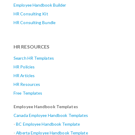
Employee Handbook Builder
HR Consulting Kit
HR Consulting Bundle
HR RESOURCES
Search HR Templates
HR Policies
HR Articles
HR Resources
Free Templates
Employee Handbook Templates
Canada Employee Handbook Templates
-
BC Employee Handbook Template
-
Alberta
Employee Handbook Template