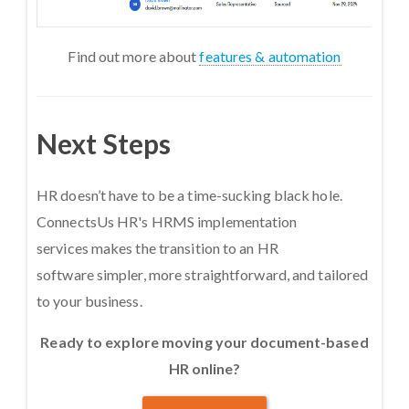
Find out more about
features & automation
Next Steps
HR doesn’t have to be a time-sucking black hole.
ConnectsUs HR's HRMS implementation
services makes the transition to an HR
software simpler, more straightforward, and tailored
to your business.
Ready to explore moving your document-based
HR online?