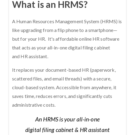
What is an HRMS?
A Human Resources Management System (HRMS) is
like upgrading from a flip phone to a smartphone—
but for your HR. It's affordable online HR software
that acts as your all-in-one digital filing cabinet
and HR assistant.
It replaces your document-based HR (paperwork,
scattered files, and email threads) with a secure,
cloud-based system. Accessible from anywhere, it
saves time, reduces errors, and significantly cuts
administrative costs.
An HRMS is your all-in-one
digital filing cabinet & HR assistant