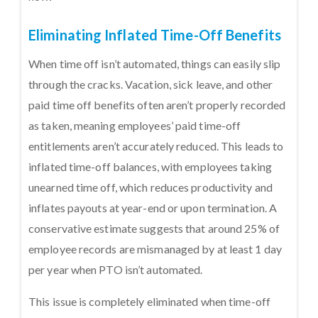
Eliminating Inflated Time-Off Benefits
When time off isn’t automated, things can easily slip
through the cracks. Vacation, sick leave, and other
paid time off benefits often aren’t properly recorded
as taken, meaning employees’ paid time-off
entitlements aren’t accurately reduced. This leads to
inflated time-off balances, with employees taking
unearned time off, which reduces productivity and
inflates payouts at year-end or upon termination. A
conservative estimate suggests that around 25% of
employee records are mismanaged by at least 1 day
per year when PTO isn’t automated.
This issue is completely eliminated when time-off