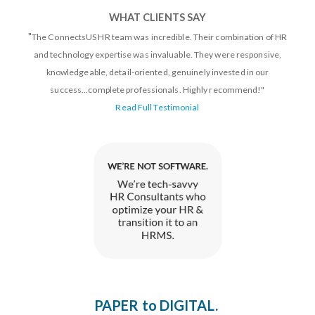
WHAT CLIENTS SAY
"
The ConnectsUS HR team was incredible. Their combination of HR
and technology expertise was invaluable. They were responsive,
knowledgeable, detail-oriented, genuinely invested in our
success...complete professionals. Highly recommend!"
Read Full Testimonial
Paper to digital. Done right.
PAPER to DIGITAL.