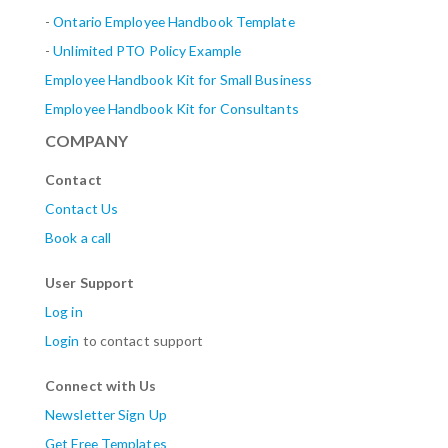
-
Ontario Employee Handbook Template
-
Unlimited PTO Policy Example
Employee Handbook Kit for Small Business
Employee Handbook Kit for Consultants
COMPANY
Contact
Contact Us
Book a call
User Support
Log in
Login
to contact support
Connect with Us
Newsletter Sign Up
Get Free Templates