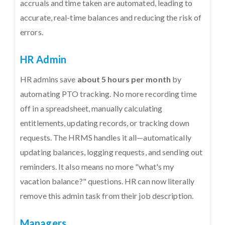
accruals and time taken are automated, leading to
accurate, real-time balances and reducing the risk of
errors.
HR Admin
HR admins save
about 5 hours per month
by
automating PTO tracking. No more recording time
off in a spreadsheet, manually calculating
entitlements, updating records, or tracking down
requests. The HRMS handles it all—automatically
updating balances, logging requests, and sending out
reminders. It also means no more "what's my
vacation balance?" questions. HR can now literally
remove this admin task from their job description.
Managers