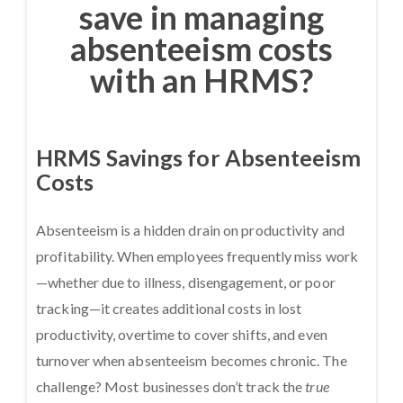
save in managing
absenteeism costs
with an HRMS?
HRMS Savings for Absenteeism
Costs
Absenteeism is a hidden drain on productivity and
profitability. When employees frequently miss work
—whether due to illness, disengagement, or poor
tracking—it creates additional costs in lost
productivity, overtime to cover shifts, and even
turnover when absenteeism becomes chronic. The
challenge? Most businesses don’t track the
true