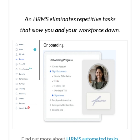
An HRMS eliminates repetitive tasks
that slow you
and
your workforce down.
Find out more about
HRMS automated tasks