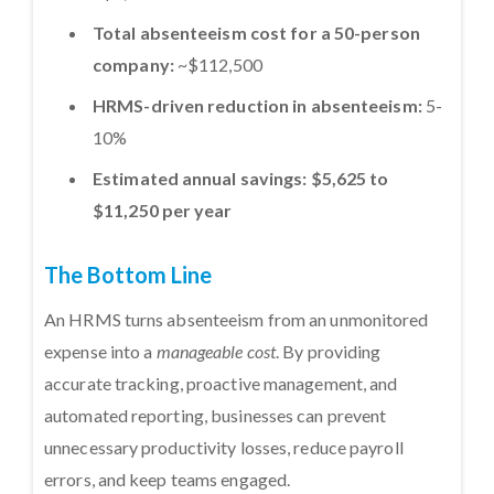
Total absenteeism cost for a 50-person
company:
~$112,500
HRMS-driven reduction in absenteeism:
5-
10%
Estimated annual savings:
$5,625 to
$11,250 per year
The Bottom Line
An HRMS turns absenteeism from an unmonitored
expense into a
manageable cost
. By providing
accurate tracking, proactive management, and
automated reporting, businesses can prevent
unnecessary productivity losses, reduce payroll
errors, and keep teams engaged.