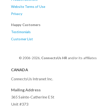
Website Terms of Use
Privacy
Happy Customers
Testimonials
Customer List
© 2006-2026,
ConnectsUs HR
and/or its affiliates
CANADA
ConnectsUs Intranet Inc.
Mailing Address
365 Sainte-Catherine E St
Unit #373