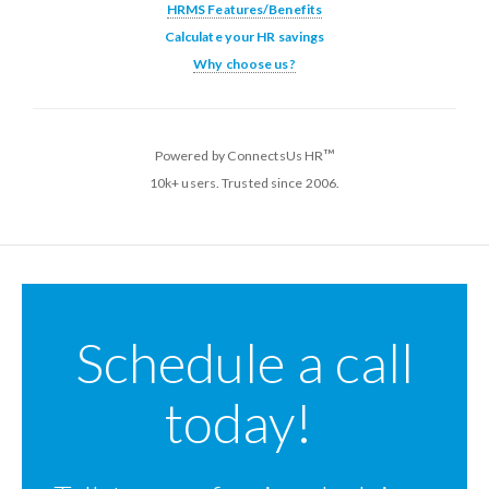
HRMS Features/Benefits
Calculate your HR savings
Why choose us?
™
Powered by ConnectsUs HR
10k+ users. Trusted since 2006.
Schedule a call
today!