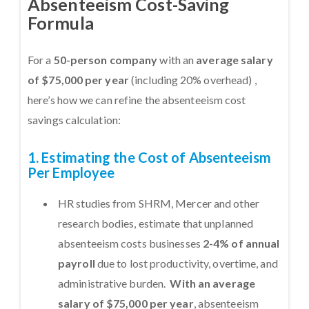
Absenteeism Cost-Saving
Formula
For a
50-person company
with an
average salary
of $75,000 per year
(including 20% overhead) ,
here’s how we can refine the absenteeism cost
savings calculation:
1. Estimating the Cost of Absenteeism
Per Employee
HR studies from SHRM, Mercer and other
research bodies, estimate that unplanned
absenteeism costs businesses
2-4% of annual
payroll
due to lost productivity, overtime, and
administrative burden.
With an average
salary of $75,000 per year
, absenteeism