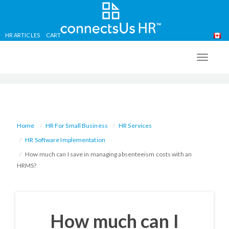
HR ARTICLES
CART
Skip
to
TOGG
main
NAVIG
content
Home
HR For Small Business
HR Services
HR Software Implementation
How much can I save in managing absenteeism costs with an
HRMS?
How much can I