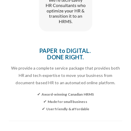
Paper to digital. Done right.
PAPER to DIGITAL.
DONE RIGHT.
We provide a complete service package that provides both
HR and tech expertise to move your business from
document-based HR to an automated online platform.
✔
Award-winning Canadian HRMS
✔
Made for small business
✔
User friendly & affordable