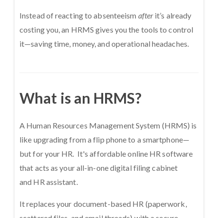
Instead of reacting to absenteeism
after
it’s already
costing you, an HRMS gives you the tools to control
it—saving time, money, and operational headaches.
What is an HRMS?
A Human Resources Management System (HRMS) is
like upgrading from a flip phone to a smartphone—
but for your HR. It's affordable online HR software
that acts as your all-in-one digital filing cabinet
and HR assistant.
It replaces your document-based HR (paperwork,
scattered files, and email threads) with a secure,