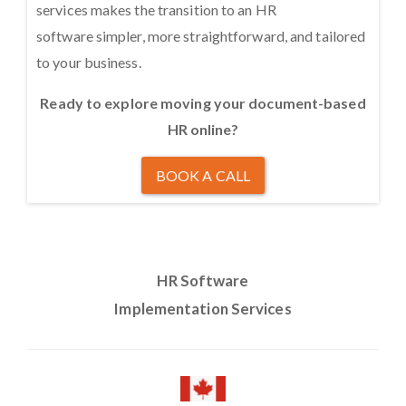
services makes the transition to an HR
software simpler, more straightforward, and tailored
to your business.
Ready to explore moving your document-based
HR online?
BOOK A CALL
HR Software
Implementation Services