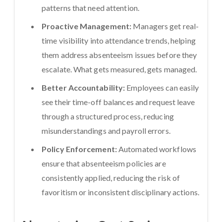
patterns that need attention.
Proactive Management:
Managers get real-
time visibility into attendance trends, helping
them address absenteeism issues before they
escalate. What gets measured, gets managed.
Better Accountability:
Employees can easily
see their time-off balances and request leave
through a structured process, reducing
misunderstandings and payroll errors.
Policy Enforcement:
Automated workflows
ensure that absenteeism policies are
consistently applied, reducing the risk of
favoritism or inconsistent disciplinary actions.