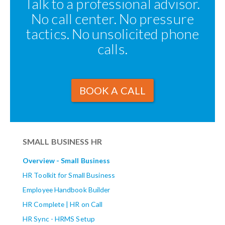
Talk to a professional advisor.
No call center. No pressure
tactics. No unsolicited phone
calls.
BOOK A CALL
SMALL BUSINESS HR
Overview - Small Business
HR Toolkit for Small Business
Employee Handbook Builder
HR Complete | HR on Call
HR Sync - HRMS Setup