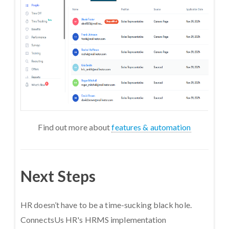
Find out more about
features & automation
Next Steps
HR doesn’t have to be a time-sucking black hole.
ConnectsUs HR's HRMS implementation