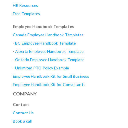
HR Resources
Free Templates
Employee Handbook Templates
Canada Employee Handbook Templates
-
BC Employee Handbook Template
-
Alberta
Employee Handbook Template
-
Ontario Employee Handbook Template
-
Unlimited PTO Policy Example
Employee Handbook Kit for Small Business
Employee Handbook Kit for Consultants
COMPANY
Contact
Contact Us
Book a call