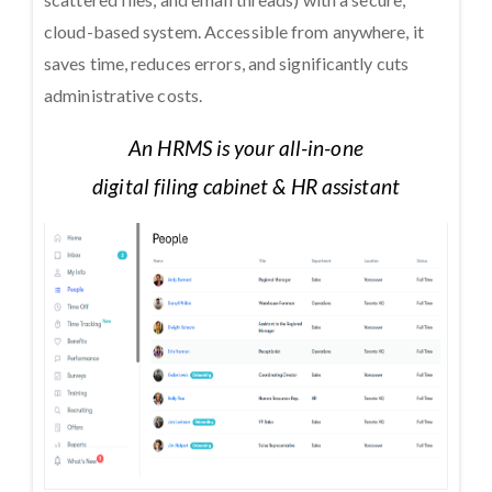
cloud-based system. Accessible from anywhere, it
saves time, reduces errors, and significantly cuts
administrative costs.
An HRMS is your all-in-one
digital filing cabinet & HR assistant