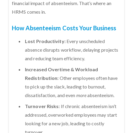
financial impact of absenteeism. That’s where an
HRMS comes in.
How Absenteeism Costs Your Business
Lost Productivity:
Every unscheduled
absence disrupts workflow, delaying projects
and reducing team efficiency.
Increased Overtime & Workload
Redistribution:
Other employees often have
to pick up the slack, leading to burnout,
dissatisfaction, and even
more
absenteeism.
Turnover Risks:
If chronic absenteeism isn’t
addressed, overworked employees may start
looking for a new job, leading to costly
turnover.