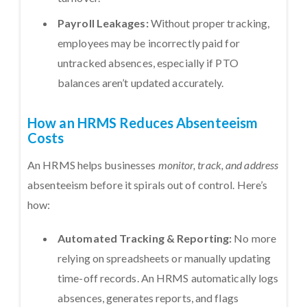
Payroll Leakages:
Without proper tracking,
employees may be incorrectly paid for
untracked absences, especially if PTO
balances aren’t updated accurately.
How an HRMS Reduces Absenteeism
Costs
An HRMS helps businesses
monitor, track, and address
absenteeism before it spirals out of control. Here’s
how:
Automated Tracking & Reporting:
No more
relying on spreadsheets or manually updating
time-off records. An HRMS automatically logs
absences, generates reports, and flags