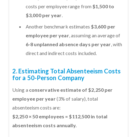
costs per employee range from
$1,500 to
$3,000 per year
.
Another benchmark estimates
$3,600 per
employee per year
, assuming an average of
6-8 unplanned absence days per year
, with
direct and indirect costs included.
2. Estimating Total Absenteeism Costs
for a 50-Person Company
Using a
conservative estimate of $2,250 per
employee per year
(3% of salary), total
absenteeism costs are:
$2,250 × 50 employees = $112,500 in total
absenteeism costs annually.