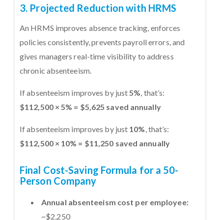
3. Projected Reduction with HRMS
An HRMS improves absence tracking, enforces
policies consistently, prevents payroll errors, and
gives managers real-time visibility to address
chronic absenteeism.
If absenteeism improves by just
5%
, that’s:
$112,500 × 5% = $5,625 saved annually
If absenteeism improves by just
10%
, that’s:
$112,500 × 10% = $11,250 saved annually
Final Cost-Saving Formula for a 50-
Person Company
Annual absenteeism cost per employee:
~$2,250