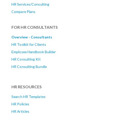
HR Services/Consulting
Compare Plans
FOR HR CONSULTANTS
Overview - Consultants
HR Toolkit for Clients
Employee Handbook Builder
HR Consulting Kit
HR Consulting Bundle
HR RESOURCES
Search HR Templates
HR Policies
HR Articles