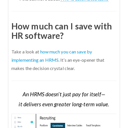
How much can I save with
HR software?
Take a look at
how much you can save by
implementing an HRMS
. It’s an eye-opener that
makes the decision crystal clear.
An HRMS doesn’t just pay for itself—
it delivers even greater long-term value.