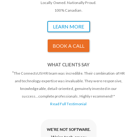
Locally Owned. Nationally Proud.
100% Canadian.
LEARN MORE
BOOK A CALL
WHAT CLIENTS SAY
"
The ConnectsUS HR team was incredible. Their combination of HR
and technology expertise was invaluable. They were responsive,
knowledgeable, detail-oriented, genuinely invested in our
success...complete professionals. Highly recommend!"
Read Full Testimonial