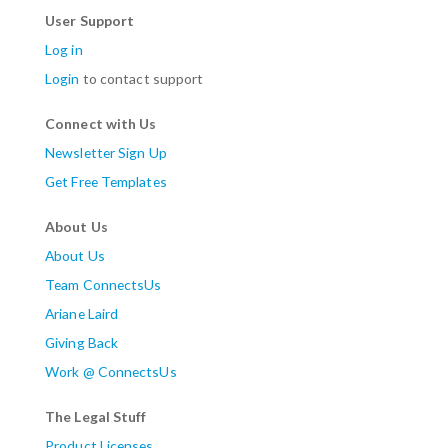
User Support
Log in
Login
to contact support
Connect with Us
Newsletter Sign Up
Get Free Templates
About Us
About Us
Team ConnectsUs
Ariane Laird
Giving Back
Work @ ConnectsUs
The Legal Stuff
Product Licenses