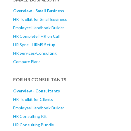
Overview - Small Business
HR Toolkit for Small Business
Employee Handbook Builder
HR Complete | HR on Call
HR Sync - HRMS Setup
HR Services/Consulting
Compare Plans
FOR HR CONSULTANTS
Overview - Consultants
HR Toolkit for Clients
Employee Handbook Builder
HR Consulting Kit
HR Consulting Bundle