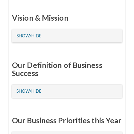
Vision & Mission
HIDE
SHOW/HIDE
Our Definition of Business
Success
HIDE
SHOW/HIDE
Our Business Priorities this Year