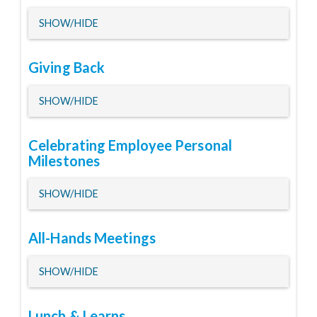
HIDE
SHOW/HIDE
Giving Back
HIDE
SHOW/HIDE
Celebrating Employee Personal
Milestones
HIDE
SHOW/HIDE
All-Hands Meetings
HIDE
SHOW/HIDE
Lunch & Learns