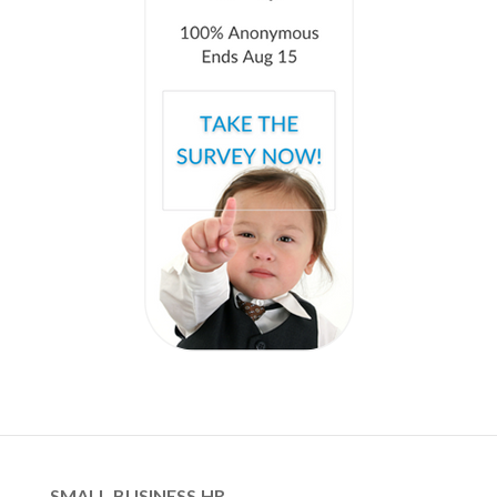
SMALL BUSINESS HR