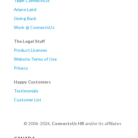
Team ConnectsUs
Ariane Laird
Giving Back
Work @ ConnectsUs
The Legal Stuff
Product Licenses
Website Terms of Use
Privacy
Happy Customers
Testimonials
Customer List
© 2006-2026,
ConnectsUs HR
and/or its affiliates