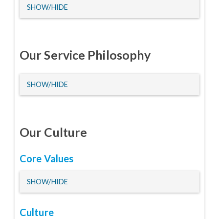
HIDE
SHOW/HIDE
Our Service Philosophy
HIDE
SHOW/HIDE
Our Culture
Core Values
HIDE
SHOW/HIDE
Culture