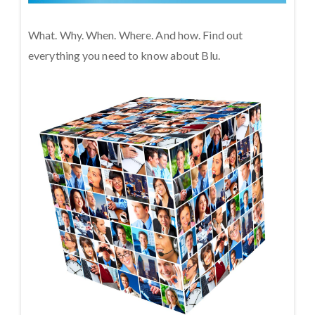
What. Why. When. Where. And how. Find out
everything you need to know about Blu.