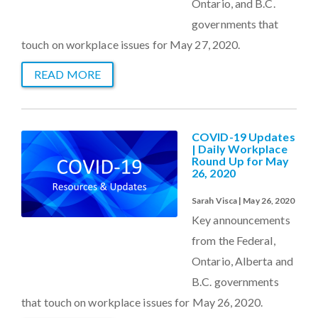
Ontario, and B.C.
governments that
touch on workplace issues for May 27, 2020.
READ MORE
COVID-19 Updates
| Daily Workplace
Round Up for May
26, 2020
Sarah Visca | May 26, 2020
Key announcements
from the Federal,
Ontario, Alberta and
B.C. governments
that touch on workplace issues for May 26, 2020.