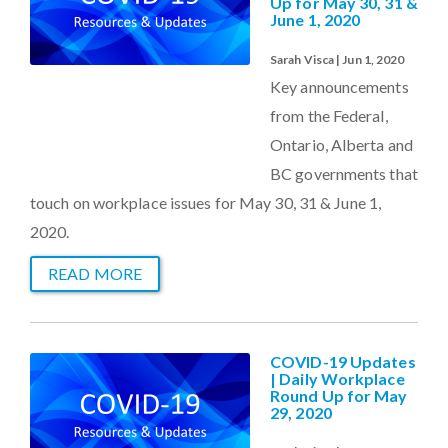
Up for May 30, 31 &
June 1, 2020
Sarah Visca | Jun 1, 2020
Key announcements
from the Federal,
Ontario, Alberta and
BC governments that
touch on workplace issues for May 30, 31 & June 1,
2020.
READ MORE
COVID-19 Updates
| Daily Workplace
Round Up for May
29, 2020