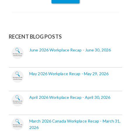
RECENT BLOG POSTS
June 2026 Workplace Recap - June 30, 2026
May 2026 Workplace Recap - May 29, 2026
April 2026 Workplace Recap - April 30, 2026
March 2026 Canada Workplace Recap - March 31,
2026