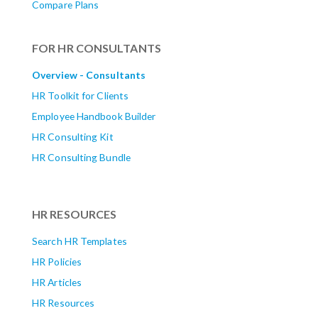
Compare Plans
FOR HR CONSULTANTS
Overview - Consultants
HR Toolkit for Clients
Employee Handbook Builder
HR Consulting Kit
HR Consulting Bundle
HR RESOURCES
Search HR Templates
HR Policies
HR Articles
HR Resources