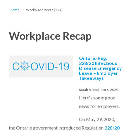
Home
Workplace Recap (194)
Workplace Recap
Ontario Reg.
228/20 Infectious
Disease Emergency
Leave – Employer
Takeaways
Sarah Visca | Jun 6, 2020
Here's some good
news for employers.
On May 29, 2020,
the Ontario government introduced Regulation
228/20