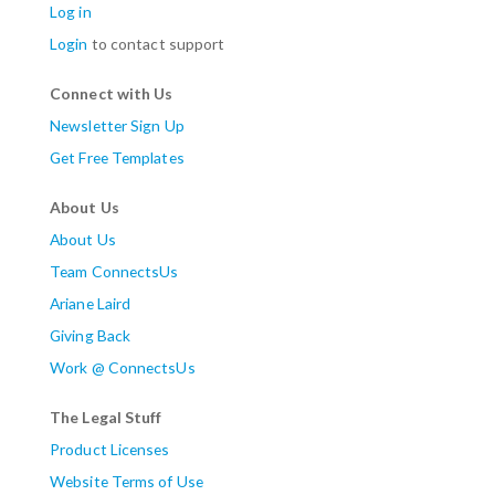
Log in
Login
to contact support
Connect with Us
Newsletter Sign Up
Get Free Templates
About Us
About Us
Team ConnectsUs
Ariane Laird
Giving Back
Work @ ConnectsUs
The Legal Stuff
Product Licenses
Website Terms of Use