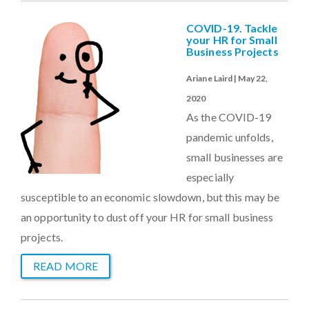
COVID-19. Tackle
your HR for Small
Business Projects
Ariane Laird | May 22,
2020
As the COVID-19
pandemic unfolds,
small businesses are
especially
susceptible to an economic slowdown, but this may be
an opportunity to dust off your HR for small business
projects.
READ MORE