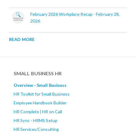
February 2026 Workplace Recap - February 28,
2026
READ MORE
SMALL BUSINESS HR
Overview - Small Business
HR Toolkit for Small Business
Employee Handbook Builder
HR Complete | HR on Call
HR Sync - HRMS Setup
HR Services/Consulting