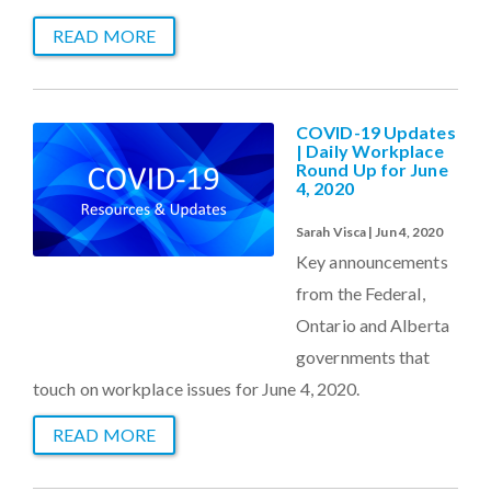
READ MORE
COVID-19 Updates
| Daily Workplace
Round Up for June
4, 2020
Sarah Visca | Jun 4, 2020
Key announcements
from the Federal,
Ontario and Alberta
governments that
touch on workplace issues for June 4, 2020.
READ MORE