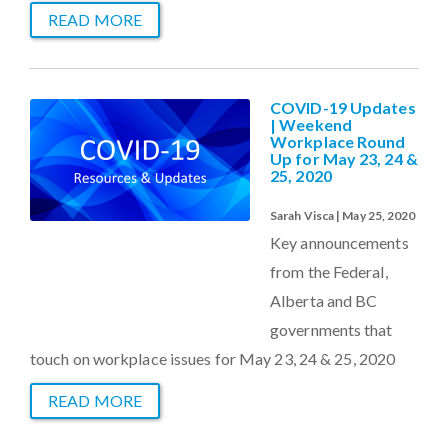
READ MORE
COVID-19 Updates
| Weekend
Workplace Round
Up for May 23, 24 &
25, 2020
Sarah Visca | May 25, 2020
Key announcements
from the Federal,
Alberta and BC
governments that
touch on workplace issues for May 23, 24 & 25, 2020
READ MORE