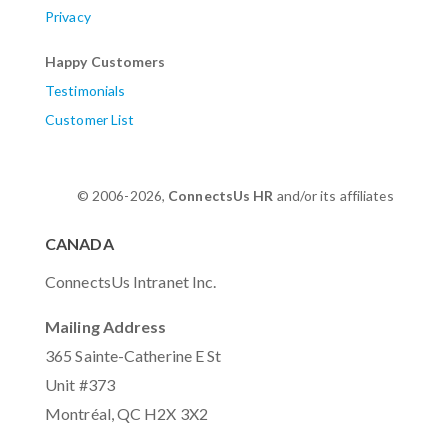
Privacy
Happy Customers
Testimonials
Customer List
© 2006-2026,
ConnectsUs HR
and/or its affiliates
CANADA
ConnectsUs Intranet Inc.
Mailing Address
365 Sainte-Catherine E St
Unit #373
Montréal, QC H2X 3X2