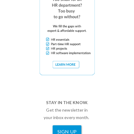
STAY IN THE KNOW.
Get the newsletter in
your inbox every month.
SIGN UP