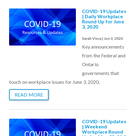
COVID-19 Updates
| Daily Workplace
Round Up for June
3, 2020
Sarah Visca | Jun 3, 2020
Key announcements
from the Federal and
Ontario
governments that
touch on workplace issues for June 3, 2020.
READ MORE
COVID-19 Updates
| Weekend
Workplace Round