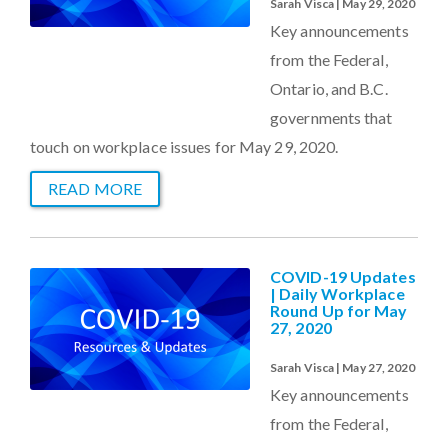
Sarah Visca | May 29, 2020
Key announcements
from the Federal,
Ontario, and B.C.
governments that
touch on workplace issues for May 29, 2020.
READ MORE
COVID-19 Updates
| Daily Workplace
Round Up for May
27, 2020
Sarah Visca | May 27, 2020
Key announcements
from the Federal,