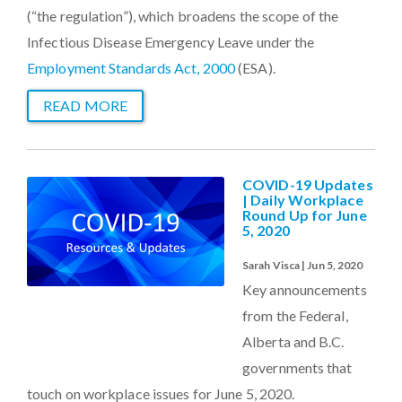
(“the regulation”), which broadens the scope of the
Infectious Disease Emergency Leave under the
Employment Standards Act, 2000
(ESA).
READ MORE
COVID-19 Updates
| Daily Workplace
Round Up for June
5, 2020
Sarah Visca | Jun 5, 2020
Key announcements
from the Federal,
Alberta and B.C.
governments that
touch on workplace issues for June 5, 2020.