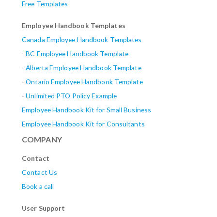
Free Templates
Employee Handbook Templates
Canada Employee Handbook Templates
-
BC Employee Handbook Template
-
Alberta
Employee Handbook Template
-
Ontario Employee Handbook Template
-
Unlimited PTO Policy Example
Employee Handbook Kit for Small Business
Employee Handbook Kit for Consultants
COMPANY
Contact
Contact Us
Book a call
User Support