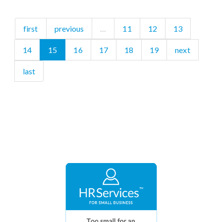
first
previous
…
11
12
13
14
15
16
17
18
19
next
last