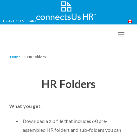
HR ARTICLES
CART
Skip
to
TOGG
main
NAVIG
content
Home
HR Folders
HR Folders
What you get:
Download a zip file that includes 60 pre-
assembled HR folders and sub-folders you can