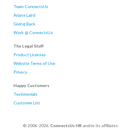
Team ConnectsUs
Ariane Laird
Giving Back
Work @ ConnectsUs
The Legal Stuff
Product Licenses
Website Terms of Use
Privacy
Happy Customers
Testimonials
Customer List
© 2006-2026,
ConnectsUs HR
and/or its affiliates