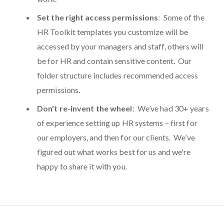
Set the right access permissions
: Some of the
HR Toolkit templates you customize will be
accessed by your managers and staff, others will
be for HR and contain sensitive content. Our
folder structure includes recommended access
permissions.
Don't re-invent the wheel
: We’ve had 30+ years
of experience setting up HR systems – first for
our employers, and then for our clients. We’ve
figured out what works best for us and we're
happy to share it with you.