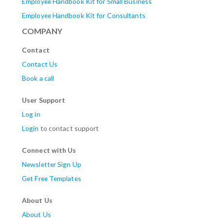
Employee Handbook Kit for Small Business
Employee Handbook Kit for Consultants
COMPANY
Contact
Contact Us
Book a call
User Support
Log in
Login
to contact support
Connect with Us
Newsletter Sign Up
Get Free Templates
About Us
About Us