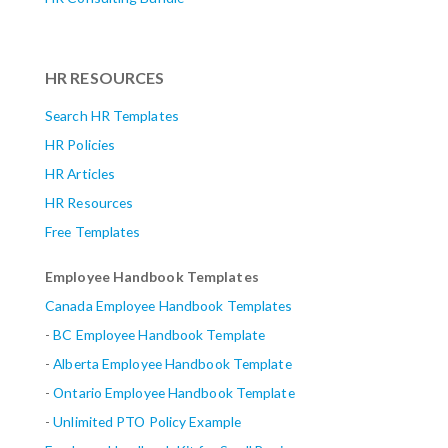
HR RESOURCES
Search HR Templates
HR Policies
HR Articles
HR Resources
Free Templates
Employee Handbook Templates
Canada Employee Handbook Templates
-
BC Employee Handbook Template
-
Alberta
Employee Handbook Template
-
Ontario Employee Handbook Template
-
Unlimited PTO Policy Example