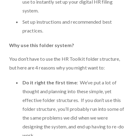
use to instantly set up your digital HR filing
system.
Set up instructions and recommended best
practices.
Why use this folder system?
You don’t have to use the HR Toolkit folder structure,
but here are 4 reasons why you might want to:
Do it right the first time
: We’ve put a lot of
thought and planning into these simple, yet
effective folder structures. If you don’t use this
folder structure, you’ll probably run into some of
the same problems we did when we were
designing the system, and end up having to re-do
work.