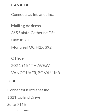
CANADA
ConnectsUs Intranet Inc.
Mailing Address
365 Sainte-Catherine E St
Unit #373
Montréal, QC H2X 3X2
Office
202 1965 4TH AVE.W
VANCOUVER, BC V6J 1M8
USA
ConnectsUs Intranet Inc.
1321 Upland Drive
Suite 7166