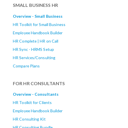
SMALL BUSINESS HR
Overview - Small Business
HR Toolkit for Small Business
Employee Handbook Builder
HR Complete | HR on Call
HR Sync - HRMS Setup
HR Services/Consulting
Compare Plans
FOR HR CONSULTANTS
Overview - Consultants
HR Toolkit for Clients
Employee Handbook Builder
HR Consulting Kit
HR Consulting Bundle