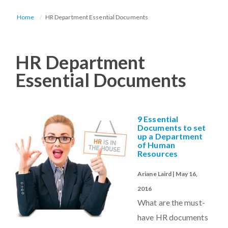
Home
HR Department Essential Documents
HR Department
Essential Documents
9 Essential
Documents to set
up a Department
of Human
Resources
Ariane Laird | May 16,
2016
What are the must-
have HR documents