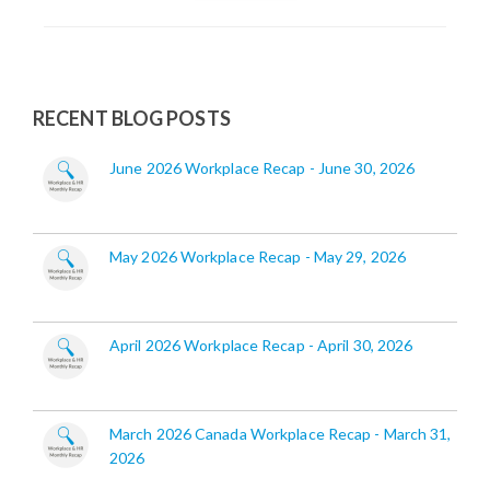
RECENT BLOG POSTS
June 2026 Workplace Recap - June 30, 2026
May 2026 Workplace Recap - May 29, 2026
April 2026 Workplace Recap - April 30, 2026
March 2026 Canada Workplace Recap - March 31,
2026