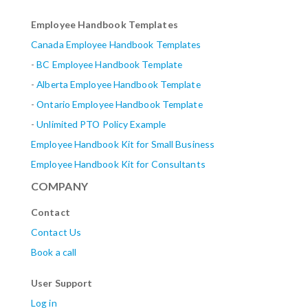
Employee Handbook Templates
Canada Employee Handbook Templates
-
BC Employee Handbook Template
-
Alberta
Employee Handbook Template
-
Ontario Employee Handbook Template
-
Unlimited PTO Policy Example
Employee Handbook Kit for Small Business
Employee Handbook Kit for Consultants
COMPANY
Contact
Contact Us
Book a call
User Support
Log in