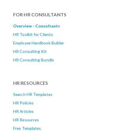
FOR HR CONSULTANTS
Overview - Consultants
HR Toolkit for Clients
Employee Handbook Builder
HR Consulting Kit
HR Consulting Bundle
HR RESOURCES
Search HR Templates
HR Policies
HR Articles
HR Resources
Free Templates