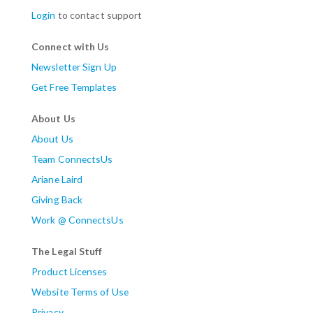
Login
to contact support
Connect with Us
Newsletter Sign Up
Get Free Templates
About Us
About Us
Team ConnectsUs
Ariane Laird
Giving Back
Work @ ConnectsUs
The Legal Stuff
Product Licenses
Website Terms of Use
Privacy