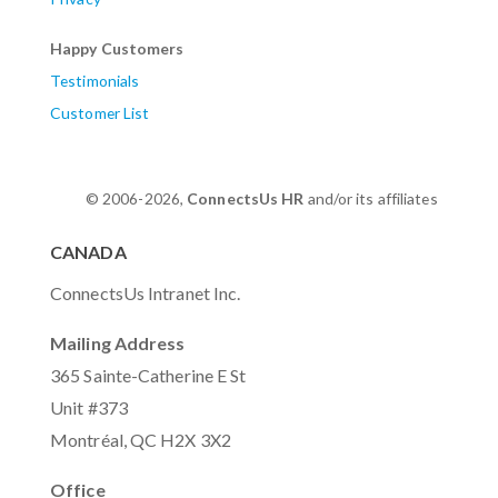
Happy Customers
Testimonials
Customer List
© 2006-2026,
ConnectsUs HR
and/or its affiliates
CANADA
ConnectsUs Intranet Inc.
Mailing Address
365 Sainte-Catherine E St
Unit #373
Montréal, QC H2X 3X2
Office