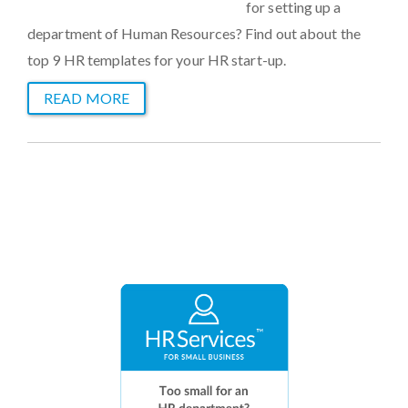
for setting up a
department of Human Resources? Find out about the
top 9 HR templates for your HR start-up.
READ MORE