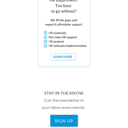
STAY IN THE KNOW.
Get the newsletter in
your inbox every month.
SIGN UP