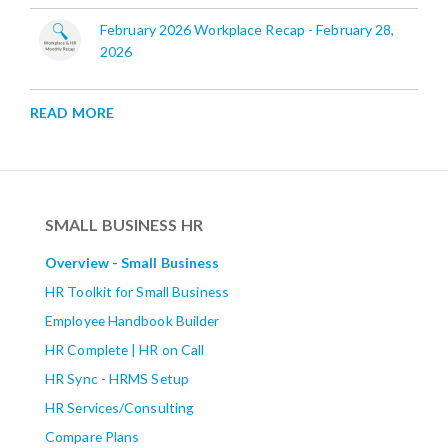
February 2026 Workplace Recap - February 28,
2026
READ MORE
SMALL BUSINESS HR
Overview - Small Business
HR Toolkit for Small Business
Employee Handbook Builder
HR Complete | HR on Call
HR Sync - HRMS Setup
HR Services/Consulting
Compare Plans