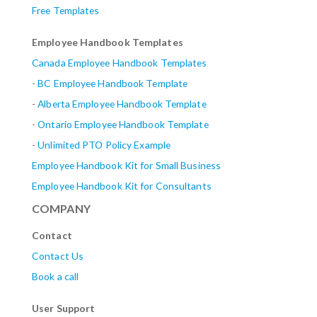
Free Templates
Employee Handbook Templates
Canada Employee Handbook Templates
-
BC Employee Handbook Template
-
Alberta
Employee Handbook Template
-
Ontario Employee Handbook Template
-
Unlimited PTO Policy Example
Employee Handbook Kit for Small Business
Employee Handbook Kit for Consultants
COMPANY
Contact
Contact Us
Book a call
User Support