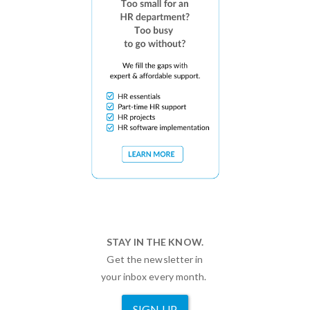
STAY IN THE KNOW.
Get the newsletter in
your inbox every month.
SIGN UP