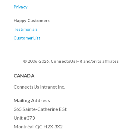
Privacy
Happy Customers
Testimonials
Customer List
© 2006-2026,
ConnectsUs HR
and/or its affiliates
CANADA
ConnectsUs Intranet Inc.
Mailing Address
365 Sainte-Catherine E St
Unit #373
Montréal, QC H2X 3X2