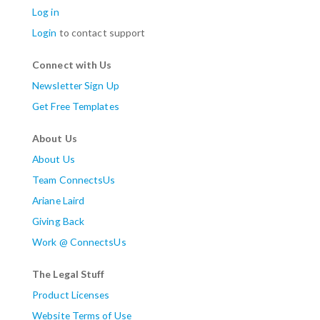
Log in
Login
to contact support
Connect with Us
Newsletter Sign Up
Get Free Templates
About Us
About Us
Team ConnectsUs
Ariane Laird
Giving Back
Work @ ConnectsUs
The Legal Stuff
Product Licenses
Website Terms of Use