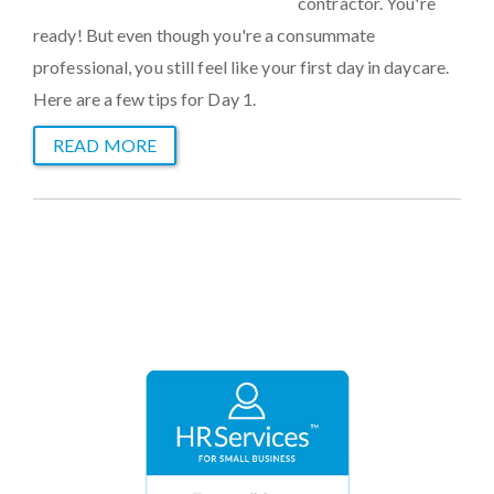
contractor. You're
ready! But even though you're a consummate
professional, you still feel like your first day in daycare.
Here are a few tips for Day 1.
READ MORE