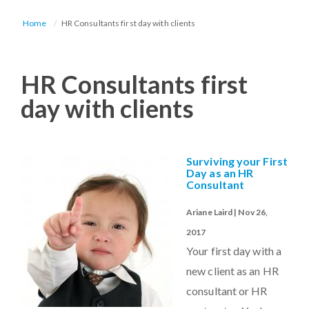
Home
HR Consultants first day with clients
HR Consultants first
day with clients
Surviving your First
Day as an HR
Consultant
Ariane Laird | Nov 26,
2017
Your first day with a
new client as an HR
consultant or HR