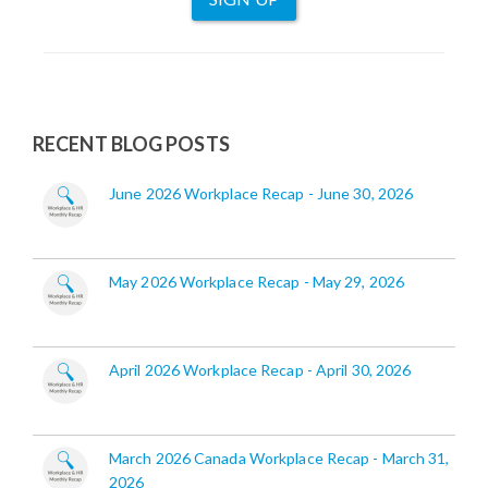
RECENT BLOG POSTS
June 2026 Workplace Recap - June 30, 2026
May 2026 Workplace Recap - May 29, 2026
April 2026 Workplace Recap - April 30, 2026
March 2026 Canada Workplace Recap - March 31,
2026