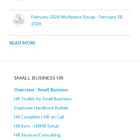
February 2026 Workplace Recap - February 28,
2026
READ MORE
SMALL BUSINESS HR
Overview - Small Business
HR Toolkit for Small Business
Employee Handbook Builder
HR Complete | HR on Call
HR Sync - HRMS Setup
HR Services/Consulting