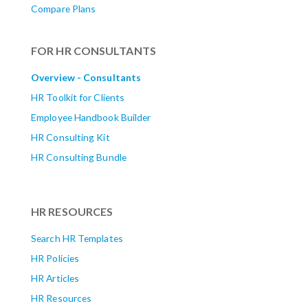
Compare Plans
FOR HR CONSULTANTS
Overview - Consultants
HR Toolkit for Clients
Employee Handbook Builder
HR Consulting Kit
HR Consulting Bundle
HR RESOURCES
Search HR Templates
HR Policies
HR Articles
HR Resources