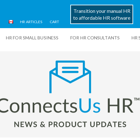
Transition your manual HR
to affordable HR software
HR ARTICLES
CART
HR FOR SMALL BUSINESS
FOR HR CONSULTANTS
HR 