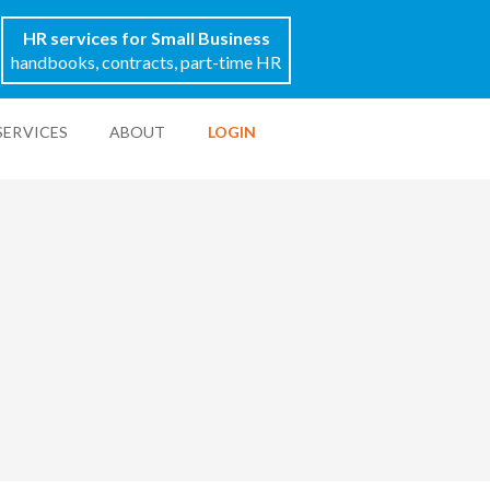
HR services for Small Business
handbooks, contracts, part-time HR
SERVICES
ABOUT
LOGIN