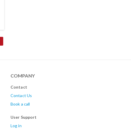
COMPANY
Contact
Contact Us
Book a call
User Support
Log in