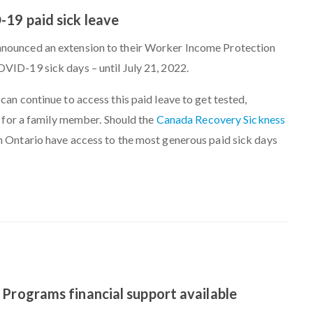
19 paid sick leave
nounced an extension to their Worker Income Protection
VID-19 sick days – until July 21, 2022.
can continue to access this paid leave to get tested,
re for a family member. Should the
Canada Recovery Sickness
 Ontario have access to the most generous paid sick days
 Programs financial support available