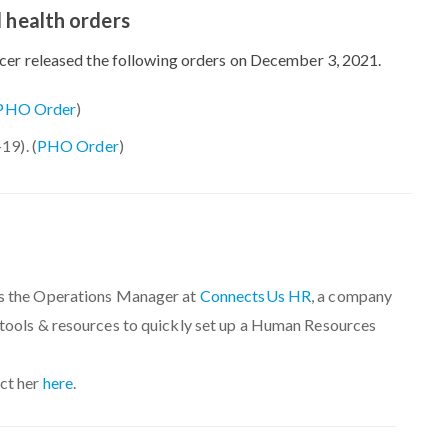
 health orders
icer released the following orders on December 3, 2021.
PHO Order
)
9). (
PHO Order
)
s the Operations Manager at
ConnectsUs HR
, a company
 tools & resources to quickly set up a Human Resources
ct her
here
.