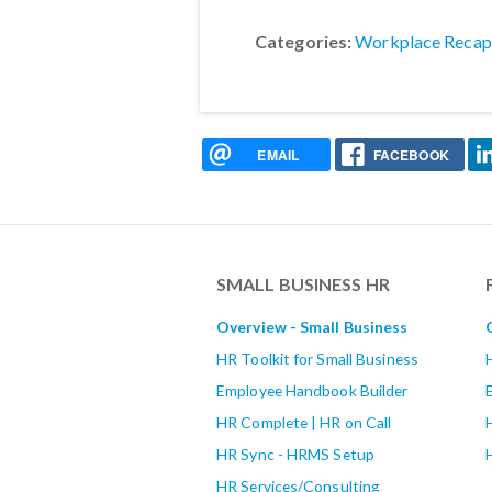
Categories:
Workplace Recap
EMAIL
FACEBOOK
SMALL BUSINESS HR
Overview - Small Business
HR Toolkit for Small Business
Employee Handbook Builder
HR Complete | HR on Call
HR Sync - HRMS Setup
HR Services/Consulting