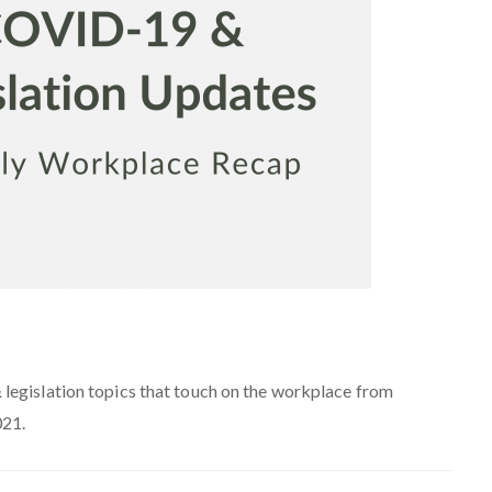
egislation topics that touch on the workplace from
21.