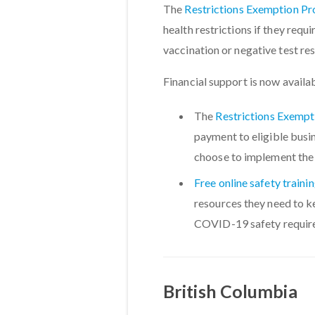
The
Restrictions Exemption P
health restrictions if they requ
vaccination or negative test res
Financial support is now availa
The
Restrictions Exemp
payment to eligible busi
choose to implement the
Free online safety traini
resources they need to 
COVID-19 safety requir
British Columbia