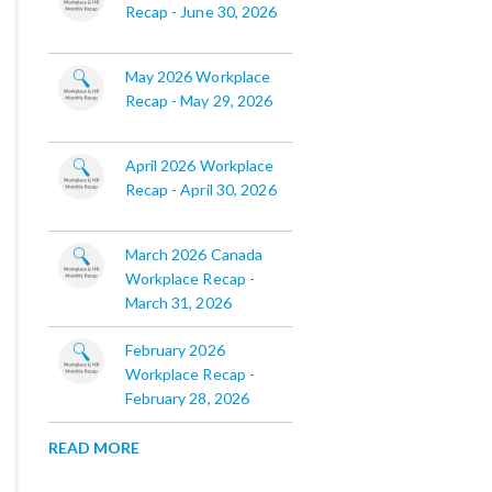
Recap - June 30, 2026
May 2026 Workplace
Recap - May 29, 2026
April 2026 Workplace
Recap - April 30, 2026
March 2026 Canada
Workplace Recap -
March 31, 2026
February 2026
Workplace Recap -
February 28, 2026
READ MORE