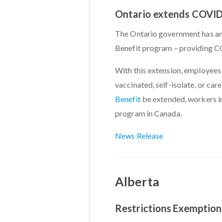
Ontario extends COVID-
The Ontario government has an
Benefit program – providing CO
With this extension, employees 
vaccinated, self-isolate, or ca
Benefit
be extended, workers in
program in Canada.
News Release
Alberta
Restrictions Exemption