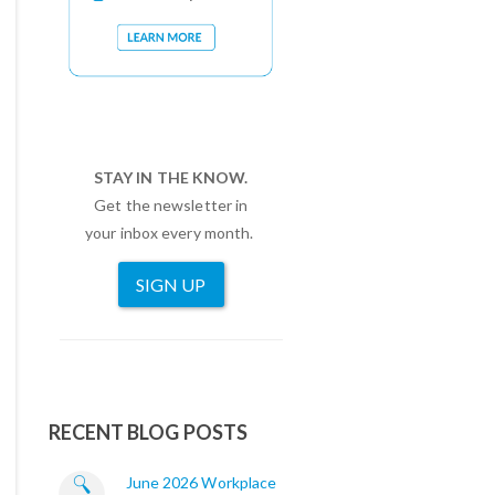
STAY IN THE KNOW.
Get the newsletter in
your inbox every month.
SIGN UP
RECENT BLOG POSTS
June 2026 Workplace