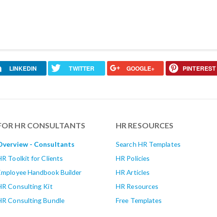
LINKEDIN
TWITTER
GOOGLE+
PINTEREST
FOR HR CONSULTANTS
HR RESOURCES
Overview - Consultants
Search HR Templates
HR Toolkit for Clients
HR Policies
Employee Handbook Builder
HR Articles
HR Consulting Kit
HR Resources
HR Consulting Bundle
Free Templates