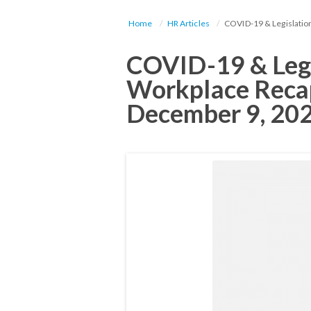
Home
HR Articles
COVID-19 & Legislatio
COVID-19 & Legi
Workplace Reca
December 9, 20