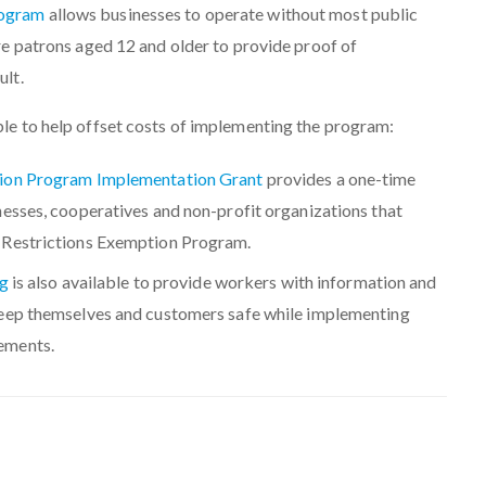
rogram
allows businesses to operate without most public
ire patrons aged 12 and older to provide proof of
ult.
ble to help offset costs of implementing the program:
tion Program Implementation Grant
provides a one-time
nesses, cooperatives and non-profit organizations that
 Restrictions Exemption Program.
ng
is also available to provide workers with information and
keep themselves and customers safe while implementing
ements.