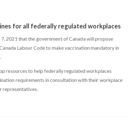
es for all federally regulated workplaces
7, 2021 that the government of Canada will propose
he Canada Labour Code to make vaccination mandatory in
.
op resources to help federally regulated workplaces
ation requirements in consultation with their workplace
r representatives.