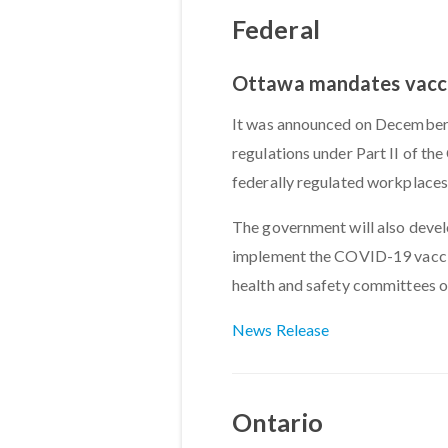
Federal
Ottawa mandates vaccin
It was announced on December 
regulations under Part II of t
federally regulated workplaces
The government will also devel
implement the COVID-19 vaccin
health and safety committees o
News Release
Ontario