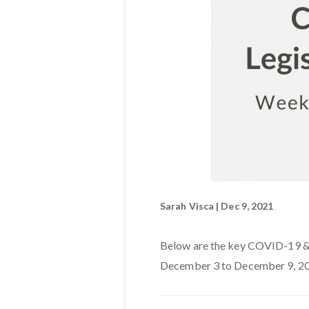
Sarah Visca | Dec 9, 2021
Below are the key COVID-19 & l
December 3 to December 9, 20