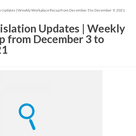
n Updates | Weekly Workplace Recap from December 3 to December 9, 2021
slation Updates | Weekly
p from December 3 to
21