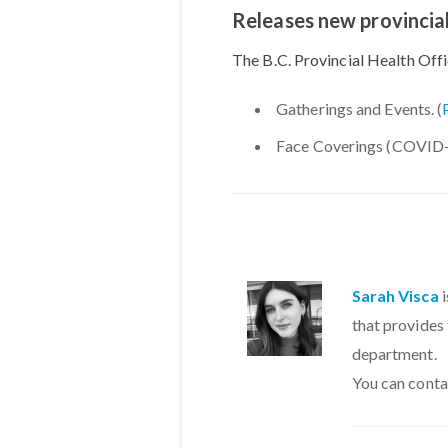
Releases new provincial
The B.C. Provincial Health Off
Gatherings and Events. (
Face Coverings (COVID-1
Sarah Visca
i
that provides
department.
You can conta