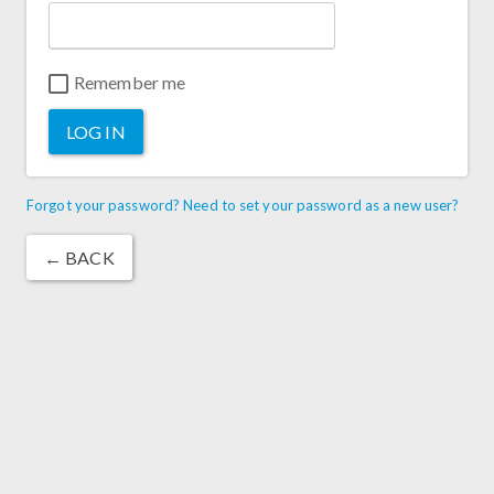
Remember me
LOG IN
Forgot your password? Need to set your password as a new user?
← BACK