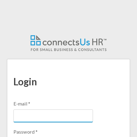
Skip
to
main
content
Login
E-mail
*
Password
*