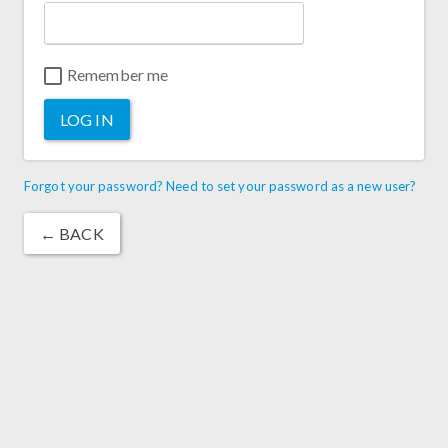
Remember me
LOG IN
Forgot your password? Need to set your password as a new user?
← BACK