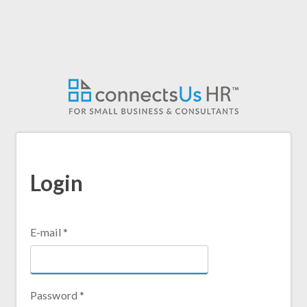
Skip
to
main
content
Login
E-mail
*
Password
*