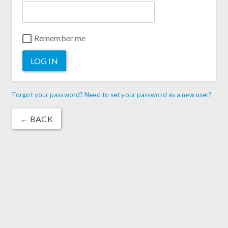
Remember me
LOG IN
Forgot your password? Need to set your password as a new user?
← BACK