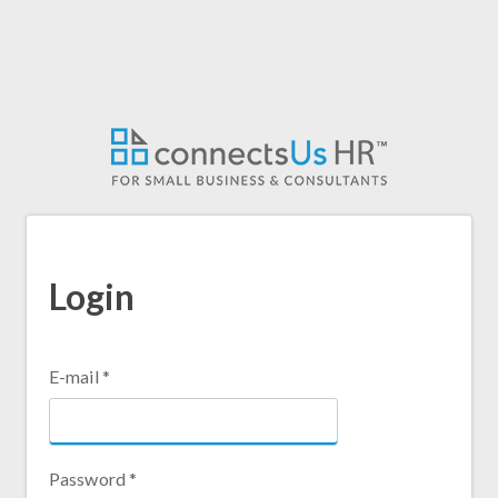
Skip
to
main
content
Login
E-mail
*
Password
*