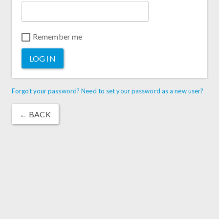
Remember me
LOG IN
Forgot your password? Need to set your password as a new user?
← BACK