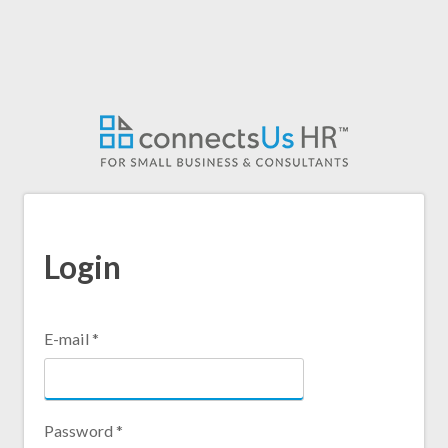
Skip
to
main
content
Login
E-mail
*
Password
*