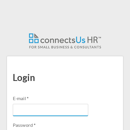
Login
E-mail
*
Password
*