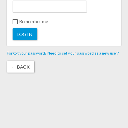
Remember me
LOG IN
Forgot your password? Need to set your password as a new user?
← BACK