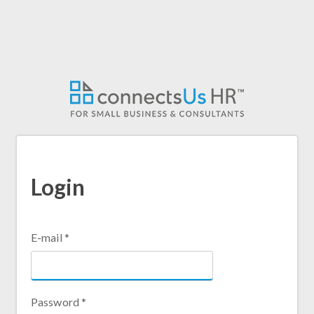
Login
E-mail
*
Password
*