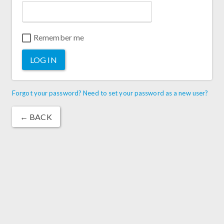
Remember me
LOG IN
Forgot your password? Need to set your password as a new user?
← BACK